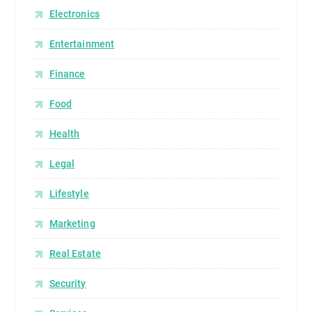
Electronics
Entertainment
Finance
Food
Health
Legal
Lifestyle
Marketing
Real Estate
Security