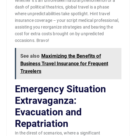
Whether it’s an unforeseen natural phenomenon or a
dash of political theatrics, global travel is a phase
where unpredictabilities take spotlight. Hint travel
insurance coverage – your script medical professional,
assisting you reorganize strategies and bearing the
cost for extra costs brought on by unpredicted
occasions. Bravo!
See also
Maximizing the Benefits of
Business Travel Insurance for Frequent
Travelers
Emergency Situation
Extravaganza:
Evacuation and
Repatriation
In the direst of scenarios, where a significant