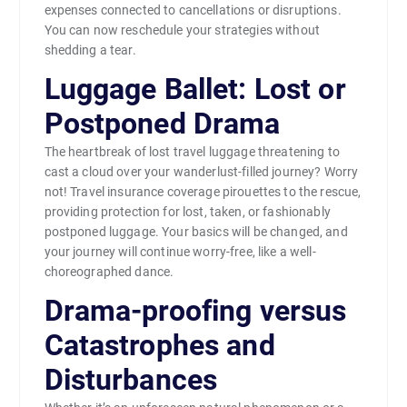
expenses connected to cancellations or disruptions.
You can now reschedule your strategies without
shedding a tear.
Luggage Ballet: Lost or
Postponed Drama
The heartbreak of lost travel luggage threatening to
cast a cloud over your wanderlust-filled journey? Worry
not! Travel insurance coverage pirouettes to the rescue,
providing protection for lost, taken, or fashionably
postponed luggage. Your basics will be changed, and
your journey will continue worry-free, like a well-
choreographed dance.
Drama-proofing versus
Catastrophes and
Disturbances