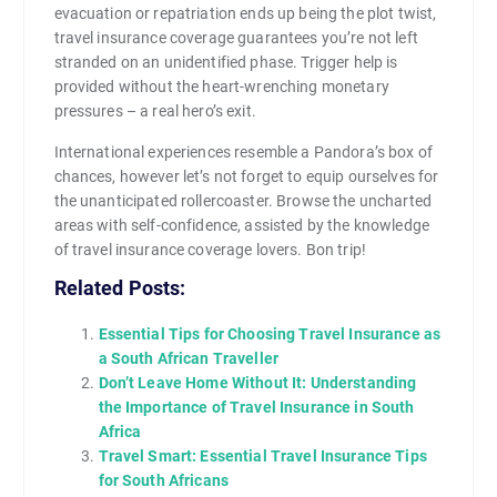
evacuation or repatriation ends up being the plot twist,
travel insurance coverage guarantees you’re not left
stranded on an unidentified phase. Trigger help is
provided without the heart-wrenching monetary
pressures – a real hero’s exit.
International experiences resemble a Pandora’s box of
chances, however let’s not forget to equip ourselves for
the unanticipated rollercoaster. Browse the uncharted
areas with self-confidence, assisted by the knowledge
of travel insurance coverage lovers. Bon trip!
Related Posts:
Essential Tips for Choosing Travel Insurance as
a South African Traveller
Don’t Leave Home Without It: Understanding
the Importance of Travel Insurance in South
Africa
Travel Smart: Essential Travel Insurance Tips
for South Africans