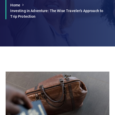
Home
Investing in Adventure: The Wise Traveler’s Approach to
Trip Protection