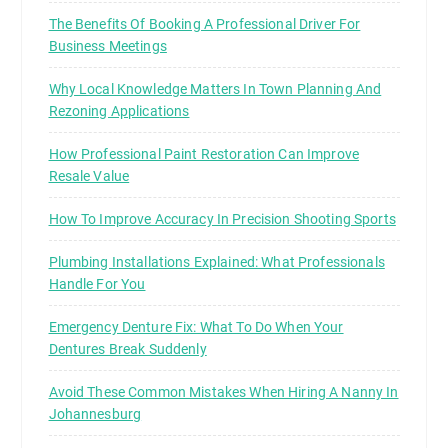
The Benefits Of Booking A Professional Driver For
Business Meetings
Why Local Knowledge Matters In Town Planning And
Rezoning Applications
How Professional Paint Restoration Can Improve
Resale Value
How To Improve Accuracy In Precision Shooting Sports
Plumbing Installations Explained: What Professionals
Handle For You
Emergency Denture Fix: What To Do When Your
Dentures Break Suddenly
Avoid These Common Mistakes When Hiring A Nanny In
Johannesburg