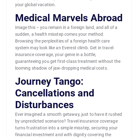
your global vacation.
Medical Marvels Abroad
Image this – you remain in a foreign land, and all of a
sudden, a health misstep comes your method.
Browsing the perplexities of a foreign health care
system may look like an Everest climb. Get in travel
insurance coverage, your genie in a bottle,
guaranteeing you get first-class treatment without the
looming shadow of jaw-dropping medical costs.
Journey Tango:
Cancellations and
Disturbances
Ever imagined a smooth getaway, just to have it rushed
by unpredicted scenarios? Travel insurance coverage
turns frustration into a simple misstep, securing your
financial investment and with dignity covering the