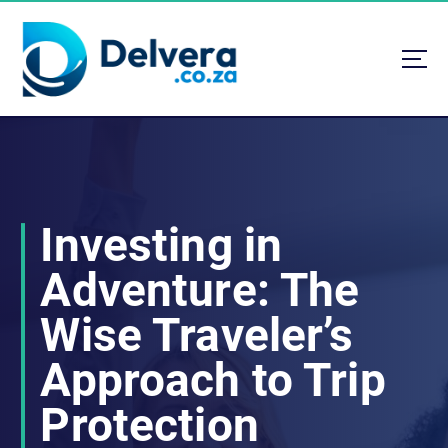
S
k
i
p
t
Navigating Life, Business, and Services with Insight
o
c
o
n
t
Investing in
e
n
Adventure: The
t
Wise Traveler’s
Approach to Trip
Protection