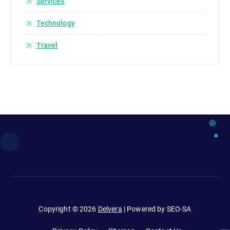
Services
Technology
Travel
Copyright © 2026
Delvera
| Powered by SEO-SA