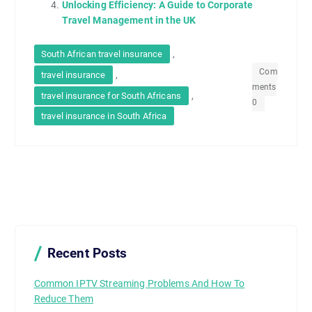
Unlocking Efficiency: A Guide to Corporate
Travel Management in the UK
,
South African travel insurance
Com
,
travel insurance
ments
,
travel insurance for South Africans
0
travel insurance in South Africa
Recent Posts
Common IPTV Streaming Problems And How To
Reduce Them