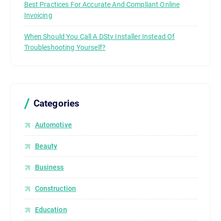
Best Practices For Accurate And Compliant Online
Invoicing
When Should You Call A DStv Installer Instead Of
Troubleshooting Yourself?
Categories
Automotive
Beauty
Business
Construction
Education