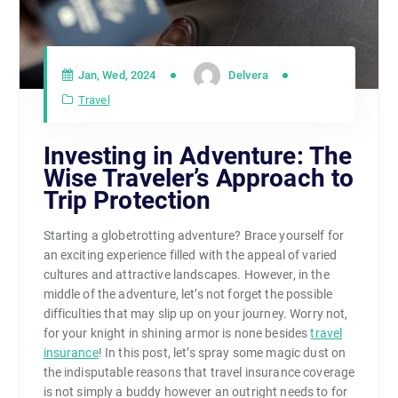
Jan, Wed, 2024
Delvera
Travel
Investing in Adventure: The
Wise Traveler’s Approach to
Trip Protection
Starting a globetrotting adventure? Brace yourself for
an exciting experience filled with the appeal of varied
cultures and attractive landscapes. However, in the
middle of the adventure, let’s not forget the possible
difficulties that may slip up on your journey. Worry not,
for your knight in shining armor is none besides
travel
insurance
! In this post, let’s spray some magic dust on
the indisputable reasons that travel insurance coverage
is not simply a buddy however an outright needs to for