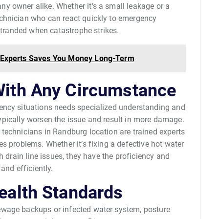
 owner alike. Whether it’s a small leakage or a
chnician who can react quickly to emergency
 stranded when catastrophe strikes.
on Experts Saves You Money Long-Term
With Any Circumstance
ency situations needs specialized understanding and
n typically worsen the issue and result in more damage.
technicians in Randburg location are trained experts
s problems. Whether it’s fixing a defective hot water
h drain line issues, they have the proficiency and
and efficiently.
ealth Standards
ewage backups or infected water system, posture