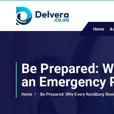
S
k
i
p
t
Home
A
Navigating Life, Business, and Services with Insight
o
c
o
n
t
Be Prepared: W
e
n
an Emergency 
t
Home
Be Prepared: Why Every Randburg Res