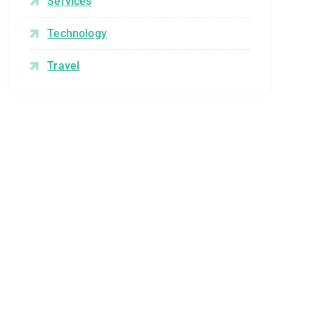
Services
Technology
Travel