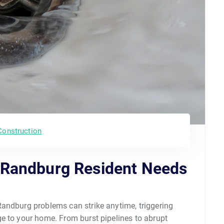
Construction
 Randburg Resident Needs
andburg problems can strike anytime, triggering
e to your home. From burst pipelines to abrupt