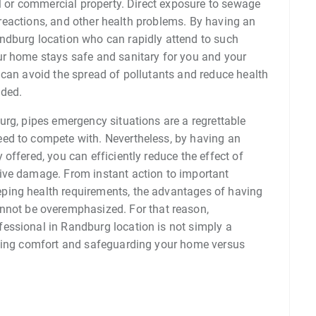
al or commercial property. Direct exposure to sewage
ic reactions, and other health problems. By having an
ndburg location who can rapidly attend to such
ur home stays safe and sanitary for you and your
 can avoid the spread of pollutants and reduce health
uded.
urg, pipes emergency situations are a regrettable
ed to compete with. Nevertheless, by having an
offered, you can efficiently reduce the effect of
ive damage. From instant action to important
ping health requirements, the advantages of having
nnot be overemphasized. For that reason,
essional in Randburg location is not simply a
eeing comfort and safeguarding your home versus