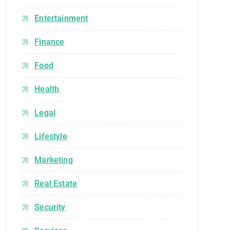
Entertainment
Finance
Food
Health
Legal
Lifestyle
Marketing
Real Estate
Security