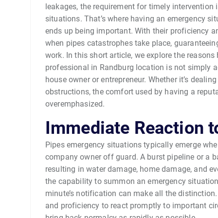
leakages, the requirement for timely intervention 
situations. That’s where having an emergency si
ends up being important. With their proficiency a
when pipes catastrophes take place, guaranteeing 
work. In this short article, we explore the reaso
professional in Randburg location is not simply 
house owner or entrepreneur. Whether it’s dealin
obstructions, the comfort used by having a reput
overemphasized.
Immediate Reaction t
Pipes emergency situations typically emerge when
company owner off guard. A burst pipeline or a b
resulting in water damage, home damage, and eve
the capability to summon an emergency situation
minute’s notification can make all the distinction
and proficiency to react promptly to important c
bring back normalcy as rapidly as possible.