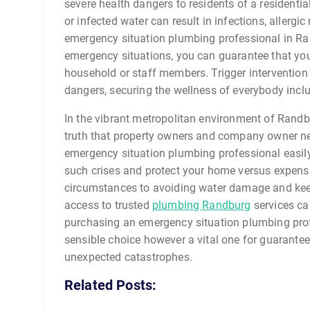
severe health dangers to residents of a residenti
or infected water can result in infections, allerg
emergency situation plumbing professional in Ra
emergency situations, you can guarantee that yo
household or staff members. Trigger intervention
dangers, securing the wellness of everybody incl
In the vibrant metropolitan environment of Randb
truth that property owners and company owner ne
emergency situation plumbing professional easily 
such crises and protect your home versus expens
circumstances to avoiding water damage and kee
access to trusted
plumbing Randburg
services ca
purchasing an emergency situation plumbing prof
sensible choice however a vital one for guarant
unexpected catastrophes.
Related Posts: