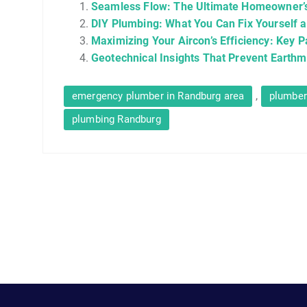
Seamless Flow: The Ultimate Homeowner’s
DIY Plumbing: What You Can Fix Yourself a
Maximizing Your Aircon’s Efficiency: Key P
Geotechnical Insights That Prevent Earth
,
emergency plumber in Randburg area
plumber
plumbing Randburg