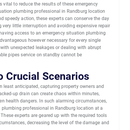
is vital to reduce the results of these emergency
tuation plumbing professional in Randburg location
nd speedy action, these experts can conserve the day
very little interruption and avoiding expensive repair
ns having access to an emergency situation plumbing
advantageous however necessary for every single
g with unexpected leakages or dealing with abrupt
able pipes service on standby cannot be
o Crucial Scenarios
 least anticipated, capturing property owners and
acked-up drain can create chaos within minutes,
n health dangers. In such alarming circumstances,
 plumbing professional in Randburg location at a
. These experts are geared up with the required tools
ircumstances, decreasing the level of the damage and