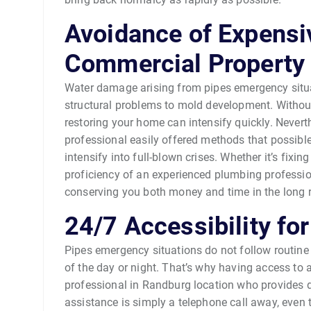
Avoidance of Expensiv
Commercial Propert
Water damage arising from pipes emergency situat
structural problems to mold development. Without
restoring your home can intensify quickly. Never
professional easily offered methods that possibl
intensify into full-blown crises. Whether it’s fixin
proficiency of an experienced plumbing professi
conserving you both money and time in the long 
24/7 Accessibility fo
Pipes emergency situations do not follow routine 
of the day or night. That’s why having access to
professional in Randburg location who provides da
assistance is simply a telephone call away, even