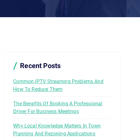
Recent Posts
Common IPTV Streaming Problems And
How To Reduce Them
The Benefits Of Booking A Professional
Driver For Business Meetings
Why Local Knowledge Matters In Town
Planning And Rezoning Applications