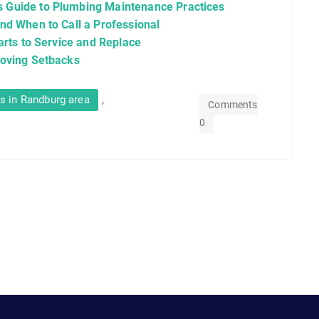
 Guide to Plumbing Maintenance Practices
nd When to Call a Professional
arts to Service and Replace
moving Setbacks
,
s in Randburg area
Comments
0