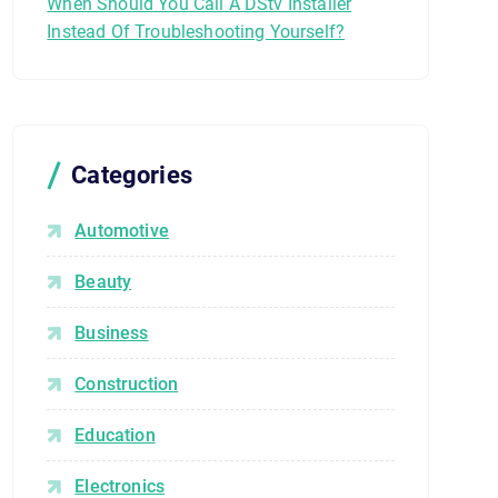
When Should You Call A DStv Installer
Instead Of Troubleshooting Yourself?
Categories
Automotive
Beauty
Business
Construction
Education
Electronics