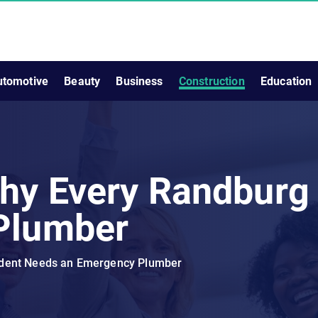
utomotive
Beauty
Business
Construction
Education
hy Every Randburg
Plumber
ident Needs an Emergency Plumber