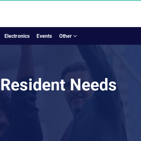
Electronics
Events
Other
 Resident Needs