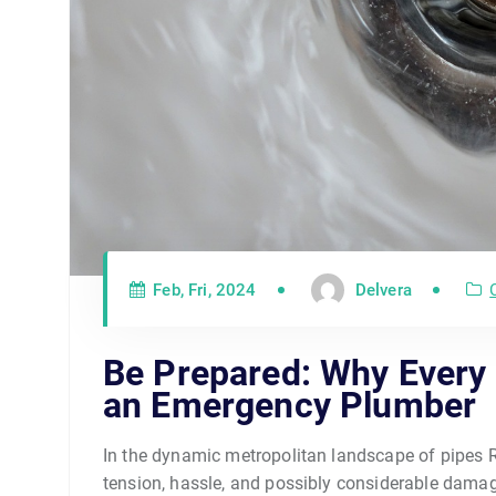
Feb, Fri, 2024
Delvera
Be Prepared: Why Every
an Emergency Plumber
In the dynamic metropolitan landscape of pipes R
tension, hassle, and possibly considerable damag