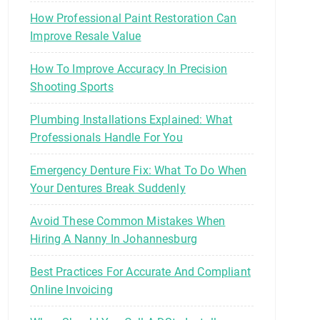
How Professional Paint Restoration Can
Improve Resale Value
How To Improve Accuracy In Precision
Shooting Sports
Plumbing Installations Explained: What
Professionals Handle For You
Emergency Denture Fix: What To Do When
Your Dentures Break Suddenly
Avoid These Common Mistakes When
Hiring A Nanny In Johannesburg
Best Practices For Accurate And Compliant
Online Invoicing