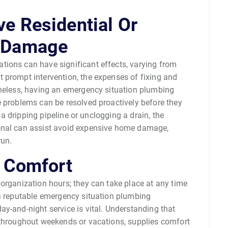
e Residential Or
y Damage
ions can have significant effects, varying from
 prompt intervention, the expenses of fixing and
theless, having an emergency situation plumbing
e problems can be resolved proactively before they
g a dripping pipeline or unclogging a drain, the
onal can assist avoid expensive home damage,
run.
r Comfort
organization hours; they can take place at any time
 a reputable emergency situation plumbing
y-and-night service is vital. Understanding that
 throughout weekends or vacations, supplies comfort