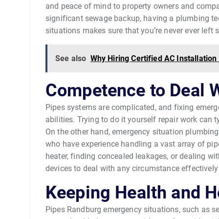
and peace of mind to property owners and company
significant sewage backup, having a plumbing te
situations makes sure that you’re never ever left
See also
Why Hiring Certified AC Installati
Competence to Deal 
Pipes systems are complicated, and fixing emerg
abilities. Trying to do it yourself repair work ca
On the other hand, emergency situation plumbing 
who have experience handling a vast array of pipe
heater, finding concealed leakages, or dealing wit
devices to deal with any circumstance effectively 
Keeping Health and H
Pipes Randburg emergency situations, such as s