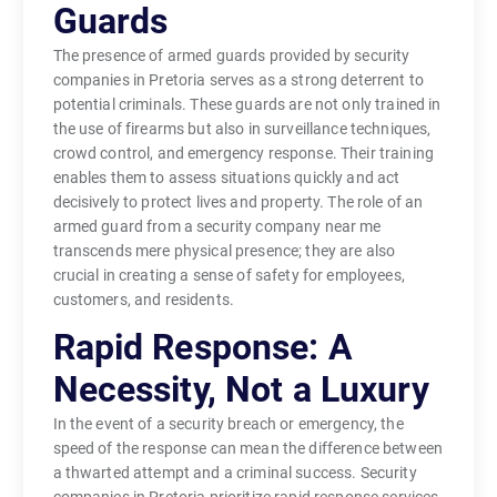
Guards
The presence of armed guards provided by security
companies in Pretoria serves as a strong deterrent to
potential criminals. These guards are not only trained in
the use of firearms but also in surveillance techniques,
crowd control, and emergency response. Their training
enables them to assess situations quickly and act
decisively to protect lives and property. The role of an
armed guard from a security company near me
transcends mere physical presence; they are also
crucial in creating a sense of safety for employees,
customers, and residents.
Rapid Response: A
Necessity, Not a Luxury
In the event of a security breach or emergency, the
speed of the response can mean the difference between
a thwarted attempt and a criminal success. Security