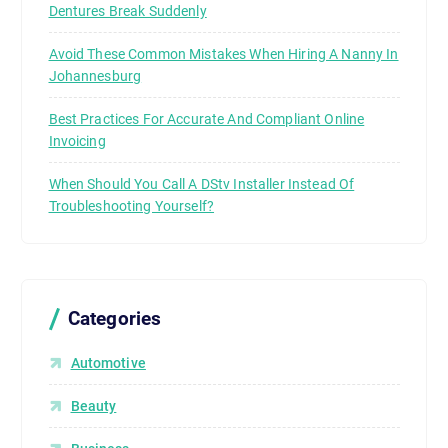
Dentures Break Suddenly
Avoid These Common Mistakes When Hiring A Nanny In
Johannesburg
Best Practices For Accurate And Compliant Online
Invoicing
When Should You Call A DStv Installer Instead Of
Troubleshooting Yourself?
Categories
Automotive
Beauty