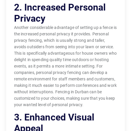
2. Increased Personal
Privacy
Another considerable advantage of setting up a fence is
the increased personal privacy it provides. Personal
privacy fencing, which is usually strong and taller,
avoids outsiders from seeing into your lawn or service.
This is specifically advantageous for house owners who
delight in spending quality time outdoors or hosting
events, as it permits a more intimate setting. For
companies, personal privacy fencing can develop a
remote environment for staff members and customers,
making it much easier to perform conferences and work
without interruptions. Fencing in Durban can be
customized to your choices, making sure that you keep
your wanted level of personal privacy.
3. Enhanced Visual
Appeal