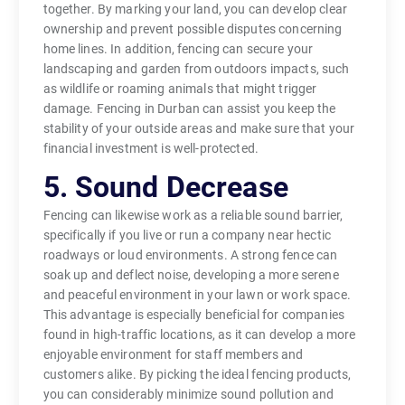
together. By marking your land, you can develop clear
ownership and prevent possible disputes concerning
home lines. In addition, fencing can secure your
landscaping and garden from outdoors impacts, such
as wildlife or roaming animals that might trigger
damage. Fencing in Durban can assist you keep the
stability of your outside areas and make sure that your
financial investment is well-protected.
5. Sound Decrease
Fencing can likewise work as a reliable sound barrier,
specifically if you live or run a company near hectic
roadways or loud environments. A strong fence can
soak up and deflect noise, developing a more serene
and peaceful environment in your lawn or work space.
This advantage is especially beneficial for companies
found in high-traffic locations, as it can develop a more
enjoyable environment for staff members and
customers alike. By picking the ideal fencing products,
you can considerably minimize sound pollution and