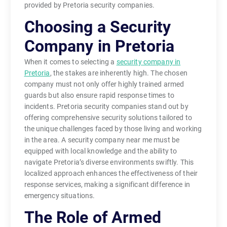
provided by Pretoria security companies.
Choosing a Security
Company in Pretoria
When it comes to selecting a
security company in
Pretoria
, the stakes are inherently high. The chosen
company must not only offer highly trained armed
guards but also ensure rapid response times to
incidents. Pretoria security companies stand out by
offering comprehensive security solutions tailored to
the unique challenges faced by those living and working
in the area. A security company near me must be
equipped with local knowledge and the ability to
navigate Pretoria’s diverse environments swiftly. This
localized approach enhances the effectiveness of their
response services, making a significant difference in
emergency situations.
The Role of Armed