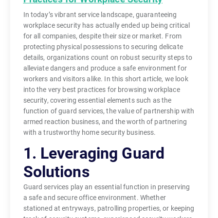
In today’s vibrant service landscape, guaranteeing
workplace security has actually ended up being critical
for all companies, despite their size or market. From
protecting physical possessions to securing delicate
details, organizations count on robust security steps to
alleviate dangers and produce a safe environment for
workers and visitors alike. In this short article, we look
into the very best practices for browsing workplace
security, covering essential elements such as the
function of guard services, the value of partnership with
armed reaction business, and the worth of partnering
with a trustworthy home security business.
1. Leveraging Guard
Solutions
Guard services play an essential function in preserving
a safe and secure office environment. Whether
stationed at entryways, patrolling properties, or keeping