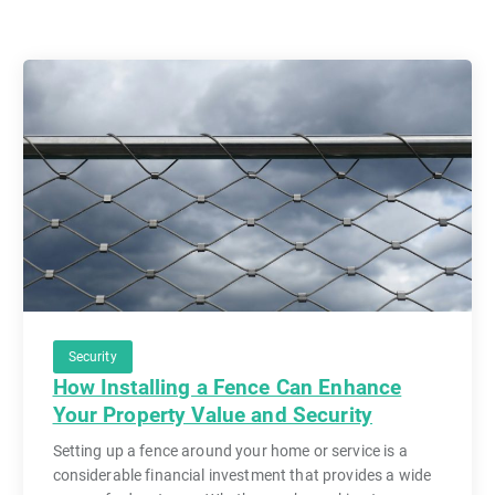
Security
How Installing a Fence Can Enhance
Your Property Value and Security
Setting up a fence around your home or service is a
considerable financial investment that provides a wide