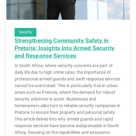
Security
Strengthening Community Safety in
Pretoria: Insights into Armed Security
and Response Services
In South Africa, where security concerns are part of
daily life due to high crime rates, the importance of
professional armed guards and swift response services
cannot be overstated. This is particularly true in urban
areas such as Pretoria, where the demand for robust
security solutions is acute. Businesses and
homeowners alike turn to reliable security companies in
Pretoria to ensure their property and personal safety.
This article delves into why armed guards and rapid
response services have become indispensable in South
Africa, focusing on the capabilities and assurance