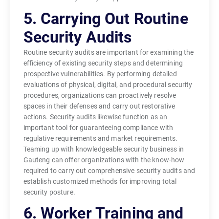
5. Carrying Out Routine
Security Audits
Routine security audits are important for examining the
efficiency of existing security steps and determining
prospective vulnerabilities. By performing detailed
evaluations of physical, digital, and procedural security
procedures, organizations can proactively resolve
spaces in their defenses and carry out restorative
actions. Security audits likewise function as an
important tool for guaranteeing compliance with
regulative requirements and market requirements.
Teaming up with knowledgeable security business in
Gauteng can offer organizations with the know-how
required to carry out comprehensive security audits and
establish customized methods for improving total
security posture.
6. Worker Training and