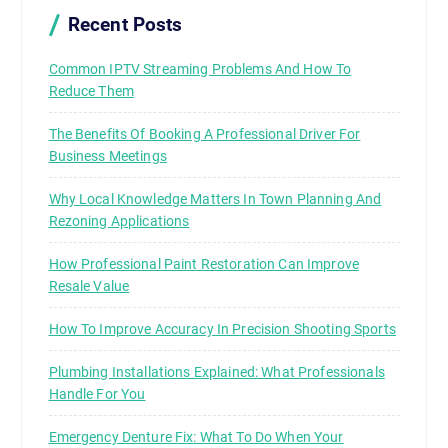
Recent Posts
Common IPTV Streaming Problems And How To
Reduce Them
The Benefits Of Booking A Professional Driver For
Business Meetings
Why Local Knowledge Matters In Town Planning And
Rezoning Applications
How Professional Paint Restoration Can Improve
Resale Value
How To Improve Accuracy In Precision Shooting Sports
Plumbing Installations Explained: What Professionals
Handle For You
Emergency Denture Fix: What To Do When Your