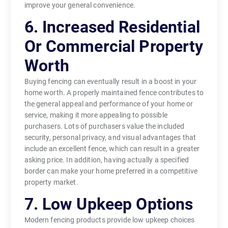
improve your general convenience.
6. Increased Residential
Or Commercial Property
Worth
Buying fencing can eventually result in a boost in your
home worth. A properly maintained fence contributes to
the general appeal and performance of your home or
service, making it more appealing to possible
purchasers. Lots of purchasers value the included
security, personal privacy, and visual advantages that
include an excellent fence, which can result in a greater
asking price. In addition, having actually a specified
border can make your home preferred in a competitive
property market.
7. Low Upkeep Options
Modern fencing products provide low upkeep choices