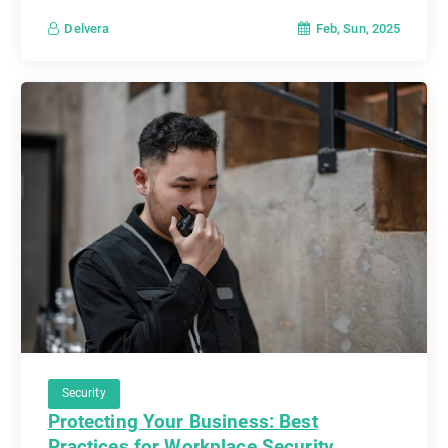
Feb, Sun, 2025
Delvera
Security
Protecting Your Business: Best
Practices for Workplace Security