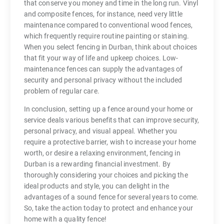
that conserve you money and time in the long run. Vinyl
and composite fences, for instance, need very little
maintenance compared to conventional wood fences,
which frequently require routine painting or staining.
When you select fencing in Durban, think about choices
that fit your way of life and upkeep choices. Low-
maintenance fences can supply the advantages of
security and personal privacy without the included
problem of regular care.
In conclusion, setting up a fence around your home or
service deals various benefits that can improve security,
personal privacy, and visual appeal. Whether you
require a protective barrier, wish to increase your home
worth, or desire a relaxing environment, fencing in
Durban is a rewarding financial investment. By
thoroughly considering your choices and picking the
ideal products and style, you can delight in the
advantages of a sound fence for several years to come.
So, take the action today to protect and enhance your
home with a quality fence!