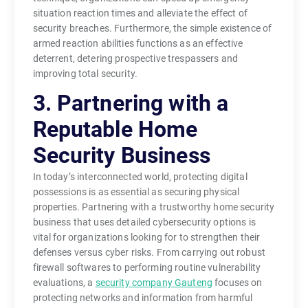
situation reaction times and alleviate the effect of
security breaches. Furthermore, the simple existence of
armed reaction abilities functions as an effective
deterrent, detering prospective trespassers and
improving total security.
3. Partnering with a
Reputable Home
Security Business
In today’s interconnected world, protecting digital
possessions is as essential as securing physical
properties. Partnering with a trustworthy home security
business that uses detailed cybersecurity options is
vital for organizations looking for to strengthen their
defenses versus cyber risks. From carrying out robust
firewall softwares to performing routine vulnerability
evaluations, a
security company Gauteng
focuses on
protecting networks and information from harmful