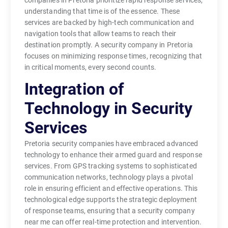
companies in Pretoria prioritize rapid response services,
understanding that time is of the essence. These
services are backed by high-tech communication and
navigation tools that allow teams to reach their
destination promptly. A security company in Pretoria
focuses on minimizing response times, recognizing that
in critical moments, every second counts.
Integration of
Technology in Security
Services
Pretoria security companies have embraced advanced
technology to enhance their armed guard and response
services. From GPS tracking systems to sophisticated
communication networks, technology plays a pivotal
role in ensuring efficient and effective operations. This
technological edge supports the strategic deployment
of response teams, ensuring that a security company
near me can offer real-time protection and intervention.