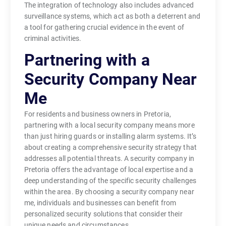
The integration of technology also includes advanced
surveillance systems, which act as both a deterrent and
a tool for gathering crucial evidence in the event of
criminal activities.
Partnering with a
Security Company Near
Me
For residents and business owners in Pretoria,
partnering with a local security company means more
than just hiring guards or installing alarm systems. It’s
about creating a comprehensive security strategy that
addresses all potential threats. A security company in
Pretoria offers the advantage of local expertise and a
deep understanding of the specific security challenges
within the area. By choosing a security company near
me, individuals and businesses can benefit from
personalized security solutions that consider their
unique needs and circumstances.