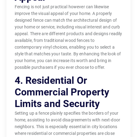
Fencing is not just practical however can likewise
improve the visual appeal of your home. A properly
designed fence can match the architectural design of
your home or service, including visual interest and curb
appeal. There are different products and designs readily
available, from traditional wood fences to
contemporary vinyl choices, enabling you to select a
style that matches your taste. By enhancing the look of
your home, you can increase its worth and bring in
possible purchasers if you ever choose to offer.
4. Residential Or
Commercial Property
Limits and Security
Setting up a fence plainly specifies the borders of your
home, assisting to avoid disagreements with next-door
neighbors. This is especially essential in city locations
where residential or commercial properties are close