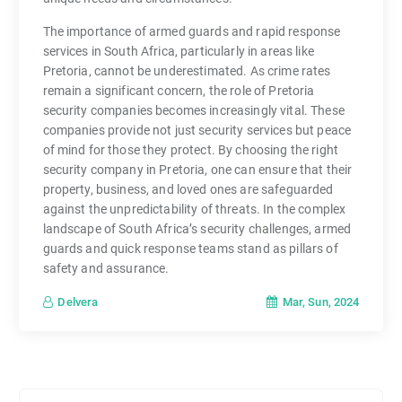
The importance of armed guards and rapid response
services in South Africa, particularly in areas like
Pretoria, cannot be underestimated. As crime rates
remain a significant concern, the role of Pretoria
security companies becomes increasingly vital. These
companies provide not just security services but peace
of mind for those they protect. By choosing the right
security company in Pretoria, one can ensure that their
property, business, and loved ones are safeguarded
against the unpredictability of threats. In the complex
landscape of South Africa’s security challenges, armed
guards and quick response teams stand as pillars of
safety and assurance.
Mar, Sun, 2024
Delvera