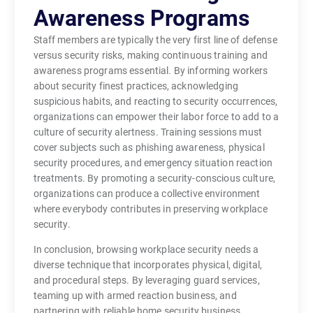
Awareness Programs
Staff members are typically the very first line of defense
versus security risks, making continuous training and
awareness programs essential. By informing workers
about security finest practices, acknowledging
suspicious habits, and reacting to security occurrences,
organizations can empower their labor force to add to a
culture of security alertness. Training sessions must
cover subjects such as phishing awareness, physical
security procedures, and emergency situation reaction
treatments. By promoting a security-conscious culture,
organizations can produce a collective environment
where everybody contributes in preserving workplace
security.
In conclusion, browsing workplace security needs a
diverse technique that incorporates physical, digital,
and procedural steps. By leveraging guard services,
teaming up with armed reaction business, and
partnering with reliable home security business,