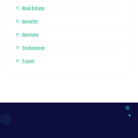
Real Estate
Security
Services
Technology
Travel