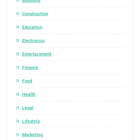
Business
Construction
Education
Electronics
Entertainment
Finance
Food
Health
Legal
Lifestyle
Marketing