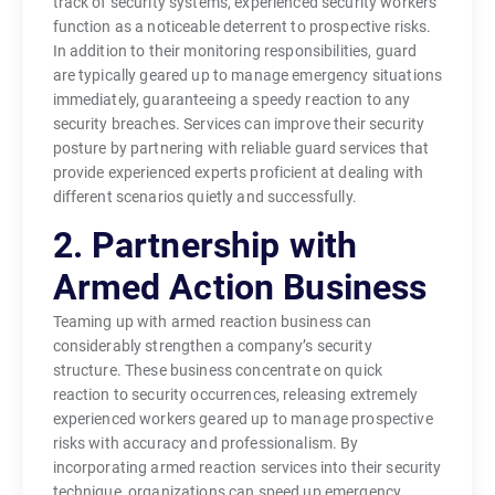
track of security systems, experienced security workers
function as a noticeable deterrent to prospective risks.
In addition to their monitoring responsibilities, guard
are typically geared up to manage emergency situations
immediately, guaranteeing a speedy reaction to any
security breaches. Services can improve their security
posture by partnering with reliable guard services that
provide experienced experts proficient at dealing with
different scenarios quietly and successfully.
2. Partnership with
Armed Action Business
Teaming up with armed reaction business can
considerably strengthen a company’s security
structure. These business concentrate on quick
reaction to security occurrences, releasing extremely
experienced workers geared up to manage prospective
risks with accuracy and professionalism. By
incorporating armed reaction services into their security
technique, organizations can speed up emergency