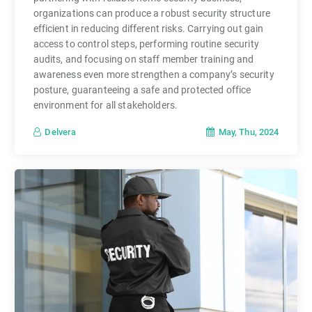
organizations can produce a robust security structure
efficient in reducing different risks. Carrying out gain
access to control steps, performing routine security
audits, and focusing on staff member training and
awareness even more strengthen a company’s security
posture, guaranteeing a safe and protected office
environment for all stakeholders.
May, Thu, 2024
Delvera