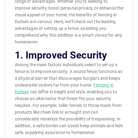
range of advantages. Whether you’re seeking to
improve security, boost personal privacy, or enhance the
visual appeal of your home, the benefits of fencing in
Durban are various. Here, we’ll check out the leading
advantages of setting up a fence, assisting you
comprehend why this addition is a smart choice for any
homeowner.
1. Improved Security
Among the main factors individuals select to set up a
fence is to improve security. A sound fence functions as
a physical barrier that discourages burglars and keeps
undesirable visitors far from your home.
Fencing in
Durban
can differ in height and style, enabling you to
choose an alternative that finest fits your security
requires. For example, taller fences or those made from
products like chain link or wrought iron can
considerably minimize the possibility of trespassing. In
addition, a safe border can assist keep animals and kids
safe, supplying assurance to homeowner.