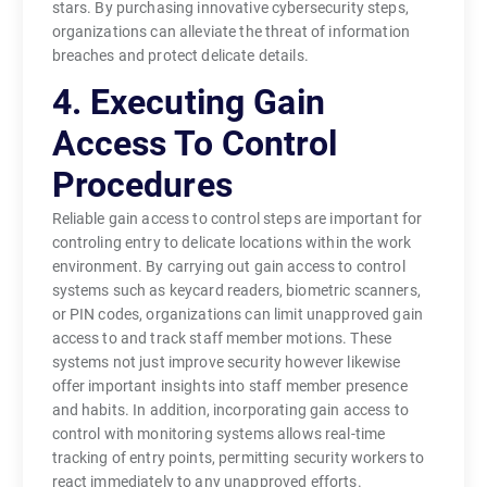
stars. By purchasing innovative cybersecurity steps,
organizations can alleviate the threat of information
breaches and protect delicate details.
4. Executing Gain
Access To Control
Procedures
Reliable gain access to control steps are important for
controling entry to delicate locations within the work
environment. By carrying out gain access to control
systems such as keycard readers, biometric scanners,
or PIN codes, organizations can limit unapproved gain
access to and track staff member motions. These
systems not just improve security however likewise
offer important insights into staff member presence
and habits. In addition, incorporating gain access to
control with monitoring systems allows real-time
tracking of entry points, permitting security workers to
react immediately to any unapproved efforts.