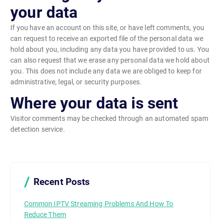
your data
If you have an account on this site, or have left comments, you
can request to receive an exported file of the personal data we
hold about you, including any data you have provided to us. You
can also request that we erase any personal data we hold about
you. This does not include any data we are obliged to keep for
administrative, legal, or security purposes.
Where your data is sent
Visitor comments may be checked through an automated spam
detection service.
Recent Posts
Common IPTV Streaming Problems And How To
Reduce Them