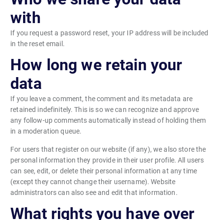
with
If you request a password reset, your IP address will be included
in the reset email.
How long we retain your
data
If you leave a comment, the comment and its metadata are
retained indefinitely. This is so we can recognize and approve
any follow-up comments automatically instead of holding them
in a moderation queue.
For users that register on our website (if any), we also store the
personal information they provide in their user profile. All users
can see, edit, or delete their personal information at any time
(except they cannot change their username). Website
administrators can also see and edit that information.
What rights you have over