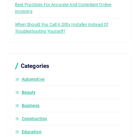
Best Practices For Accurate And Compliant Online
Invoicing
When Should You Call A DStv Installer Instead Of
Troubleshooting Yourself?
Categories
Automotive
Beauty
Business
Construction
Education