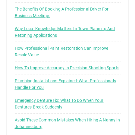
The Benefits Of Booking A Professional Driver For
Business Meetings
Why Local Knowledge Matters In Town Planning And
Rezoning Applications
How Professional Paint Restoration Can Improve
Resale Value
How To Improve Accuracy In Precision Shooting Sports
Plumbing Installations Explained: What Professionals
Handle For You
Emergency Denture Fix: What To Do When Your
Dentures Break Suddenly
Avoid These Common Mistakes When Hiring A Nanny In
Johannesburg