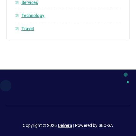
Services
Technology
Travel
Copyright © 2026
Delvera
| Powered by SEO-SA