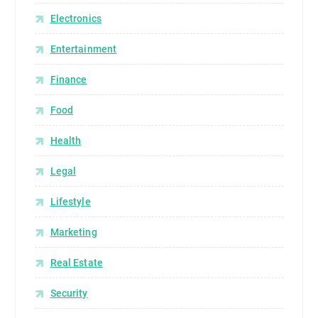
Electronics
Entertainment
Finance
Food
Health
Legal
Lifestyle
Marketing
Real Estate
Security