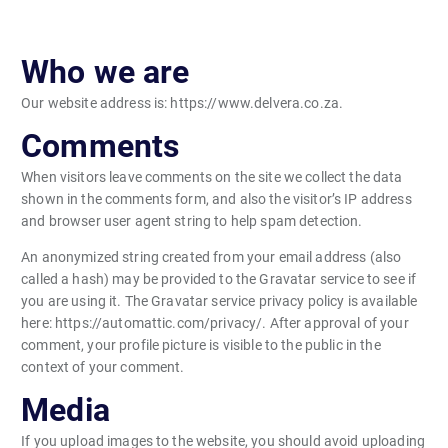
Who we are
Our website address is: https://www.delvera.co.za.
Comments
When visitors leave comments on the site we collect the data
shown in the comments form, and also the visitor’s IP address
and browser user agent string to help spam detection.
An anonymized string created from your email address (also
called a hash) may be provided to the Gravatar service to see if
you are using it. The Gravatar service privacy policy is available
here: https://automattic.com/privacy/. After approval of your
comment, your profile picture is visible to the public in the
context of your comment.
Media
If you upload images to the website, you should avoid uploading