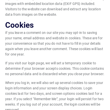
images with embedded location data (EXIF GPS) included.
Visitors to the website can download and extract any location
data from images on the website.
Cookies
If you leave a comment on our site you may opt-in to saving
your name, email address and website in cookies. These are for
your convenience so that you do not have to fill in your details
again when you leave another comment. These cookies will last
for one year.
If you visit our login page, we will set a temporary cookie to
determine if your browser accepts cookies. This cookie contains
no personal data and is discarded when you close your browser.
When you log in, we will also set up several cookies to save your
login information and your screen display choices. Login
cookies last for two days, and screen options cookies last for a
year. If you select “Remember Me”, your login will persist for two
weeks. If you log out of your account, the login cookies will be
removed.