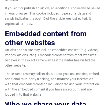
If you edit or publish an article, an additional cookie will be saved
in your browser. This cookie includes no personal data and
simply indicates the post ID of the article you just edited. It
expires after 1 day.
Embedded content from
other websites
Articles on this site may include embedded content (e.g. videos,
images, articles, etc.). Embedded content from other websites
behaves in the exact same way as if the visitor has visited the
other website.
These websites may collect data about you, use cookies, embed
additional third-party tracking, and monitor your interaction
with that embedded content, including tracking your interaction
with the embedded content if you have an account and are
logged in to that website.
Who we share your data