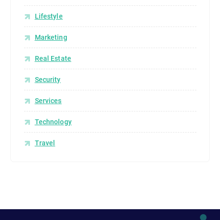
Lifestyle
Marketing
Real Estate
Security
Services
Technology
Travel