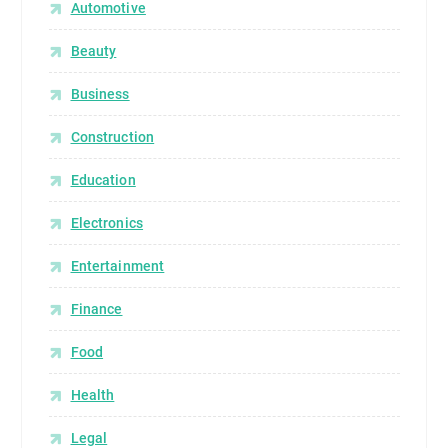
Automotive
Beauty
Business
Construction
Education
Electronics
Entertainment
Finance
Food
Health
Legal