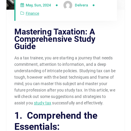
May, Sun, 2024
Delvera
Finance
Mastering Taxation: A
Comprehensive Study
Guide
As a tax trainee, you are starting a journey that needs
commitment, attention to information, and a deep
understanding of intricate policies. Studying tax can be
tough, however with the best techniques and frame of
mind, you can master this subject and master your
future profession after you study tax. In this article, we
will check out some suggestions and strategies to
assist you
study tax
successfully and effectively.
1. Comprehend the
Essentials: