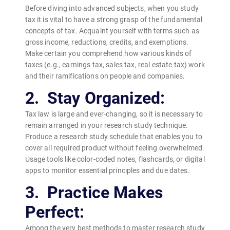
Before diving into advanced subjects, when you study
tax it is vital to have a strong grasp of the fundamental
concepts of tax. Acquaint yourself with terms such as
gross income, reductions, credits, and exemptions.
Make certain you comprehend how various kinds of
taxes (e.g., earnings tax, sales tax, real estate tax) work
and their ramifications on people and companies.
2. Stay Organized:
Tax law is large and ever-changing, so it is necessary to
remain arranged in your research study technique.
Produce a research study schedule that enables you to
cover all required product without feeling overwhelmed.
Usage tools like color-coded notes, flashcards, or digital
apps to monitor essential principles and due dates.
3. Practice Makes
Perfect:
Among the very best methods to master research study