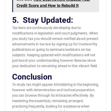
Credit Score and How to Rebuild It
5. Stay Updated:
Tax laws are continuously developing due to
modifications in legislation and court judgments. When
you study tax you should remain notified about present
advancements in tax law by signing up for trustworthy
publications or going to seminars/webinars on tax
subjects. Keeping updated with modifications will not
just boost your understanding however likewise show
your dedication to remaining ahead in this vibrant field.
Conclusion
To study tax might appear intimidating in the beginning,
however with determination and tactical preparation,
you can browse through its intricacies effectively. By
mastering the essentials, remaining arranged,
practicing frequently, looking for assistance when