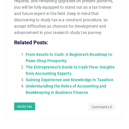
required, and remaining upgraded on present patterns,
you will be fully equipped to stand out as a tax trainee
and future expert in the field. Keep in mind that
discovering to study tax is a constant procedure, so
accept difficulties as chances for development and
advancement in your research study tax journey.
Related Posts:
From Assets to Cash: A Beginner’s Roadmap to
Pawn Shop Prosperity
The Entrepreneur’s Guide to Cash Flow: Insights
from Accounting Experts
Gaining Experience and Knowledge in Taxation
Understanding the Roles of Accounting and
Bookkeeping in Business Finance
study tax
Comments 0