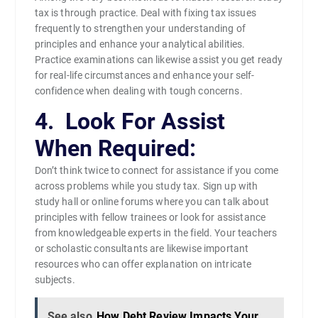
tax is through practice. Deal with fixing tax issues
frequently to strengthen your understanding of
principles and enhance your analytical abilities.
Practice examinations can likewise assist you get ready
for real-life circumstances and enhance your self-
confidence when dealing with tough concerns.
4. Look For Assist
When Required:
Don’t think twice to connect for assistance if you come
across problems while you study tax. Sign up with
study hall or online forums where you can talk about
principles with fellow trainees or look for assistance
from knowledgeable experts in the field. Your teachers
or scholastic consultants are likewise important
resources who can offer explanation on intricate
subjects.
See also
How Debt Review Impacts Your