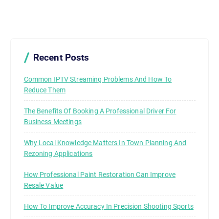
Recent Posts
Common IPTV Streaming Problems And How To
Reduce Them
The Benefits Of Booking A Professional Driver For
Business Meetings
Why Local Knowledge Matters In Town Planning And
Rezoning Applications
How Professional Paint Restoration Can Improve
Resale Value
How To Improve Accuracy In Precision Shooting Sports