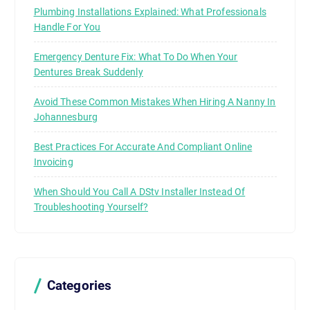
Plumbing Installations Explained: What Professionals
Handle For You
Emergency Denture Fix: What To Do When Your
Dentures Break Suddenly
Avoid These Common Mistakes When Hiring A Nanny In
Johannesburg
Best Practices For Accurate And Compliant Online
Invoicing
When Should You Call A DStv Installer Instead Of
Troubleshooting Yourself?
Categories