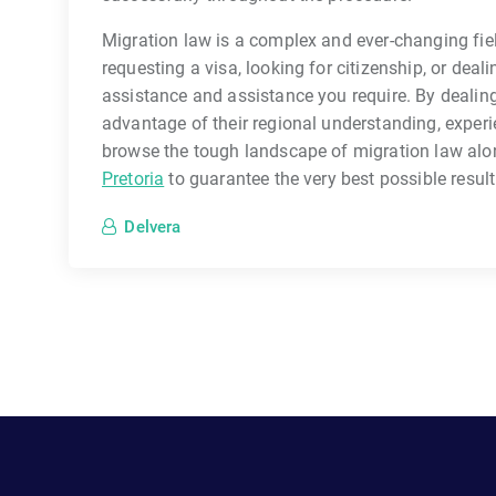
Migration law is a complex and ever-changing fie
requesting a visa, looking for citizenship, or deali
assistance and assistance you require. By dealing 
advantage of their regional understanding, exper
browse the tough landscape of migration law alon
Pretoria
to guarantee the very best possible result
Delvera