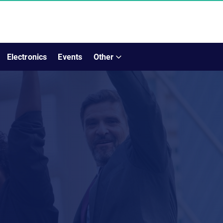
Electronics
Events
Other