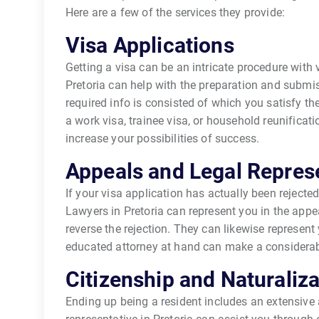
Here are a few of the services they provide:
Visa Applications
Getting a visa can be an intricate procedure with
Pretoria can help with the preparation and submis
required info is consisted of which you satisfy th
a work visa, trainee visa, or household reunificat
increase your possibilities of success.
Appeals and Legal Repres
If your visa application has actually been rejected,
Lawyers in Pretoria can represent you in the appe
reverse the rejection. They can likewise represent
educated attorney at hand can make a considerable
Citizenship and Naturaliza
Ending up being a resident includes an extensive 