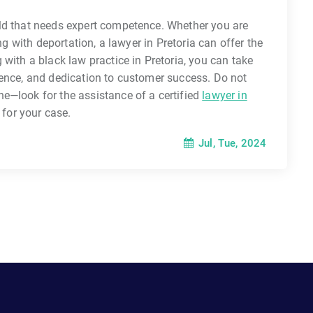
ld that needs expert competence. Whether you are
ng with deportation, a lawyer in Pretoria can offer the
with a black law practice in Pretoria, you can take
ience, and dedication to customer success. Do not
e—look for the assistance of a certified
lawyer in
 for your case.
Jul, Tue, 2024