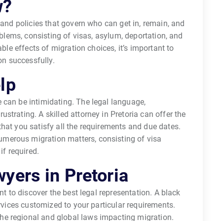
w?
 and policies that govern who can get in, remain, and
roblems, consisting of visas, asylum, deportation, and
able effects of migration choices, it’s important to
on successfully.
lp
 can be intimidating. The legal language,
trating. A skilled attorney in Pretoria can offer the
hat you satisfy all the requirements and due dates.
merous migration matters, consisting of visa
if required.
yers in Pretoria
nt to discover the best legal representation. A black
ervices customized to your particular requirements.
e regional and global laws impacting migration.