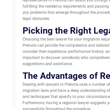
representative in Pretoria can assist you through 
fulfilling the residency requirements and passing 
any problems that emerge throughout the procedure
legal obstacles.
Picking the Right Leg
Choosing the best lawyer for your migration requir
Pretoria can provide the competence and tailored 
consider their experience, performance history, and
important to discover somebody who comprehends
suggestions and assistance.
The Advantages of R
Dealing with lawyers in Pretoria uses a number of 
migration laws and have a deep understanding of 
and techniques that specify to your circumstance, 
Furthermore, having a regional lawyer suggests yo
successfully throughout the procedure.