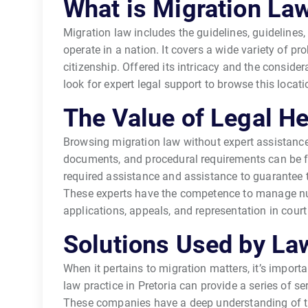
What is Migration La
Migration law includes the guidelines, guidelines,
operate in a nation. It covers a wide variety of p
citizenship. Offered its intricacy and the consider
look for expert legal support to browse this locati
The Value of Legal He
Browsing migration law without expert assistance
documents, and procedural requirements can be frus
required assistance and assistance to guarantee t
These experts have the competence to manage nu
applications, appeals, and representation in court 
Solutions Used by Law
When it pertains to migration matters, it’s importa
law practice in Pretoria can provide a series of s
These companies have a deep understanding of th