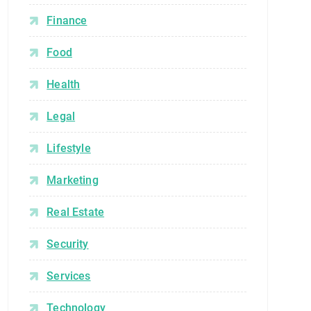
Finance
Food
Health
Legal
Lifestyle
Marketing
Real Estate
Security
Services
Technology