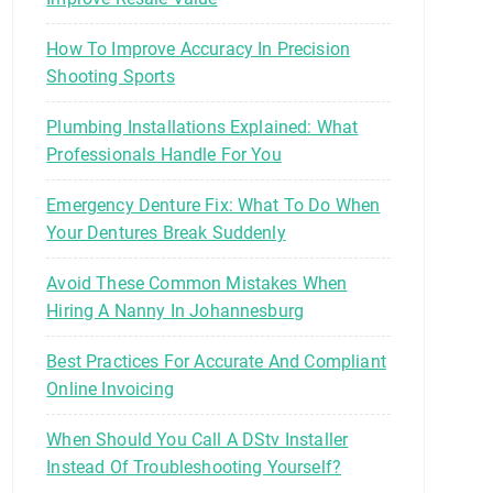
How To Improve Accuracy In Precision
Shooting Sports
Plumbing Installations Explained: What
Professionals Handle For You
Emergency Denture Fix: What To Do When
Your Dentures Break Suddenly
Avoid These Common Mistakes When
Hiring A Nanny In Johannesburg
Best Practices For Accurate And Compliant
Online Invoicing
When Should You Call A DStv Installer
Instead Of Troubleshooting Yourself?