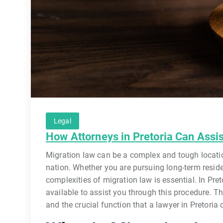
Legal
How Attorneys in Pretoria Can Assi
Migration law can be a complex and tough location
nation. Whether you are pursuing long-term reside
complexities of migration law is essential. In Pret
available to assist you through this procedure. Th
and the crucial function that a lawyer in Pretoria 