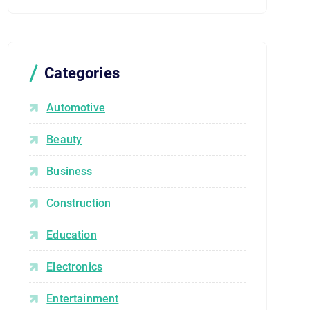
Categories
Automotive
Beauty
Business
Construction
Education
Electronics
Entertainment