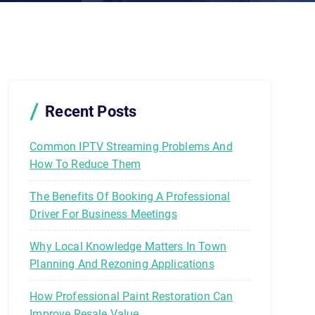
Recent Posts
Common IPTV Streaming Problems And
How To Reduce Them
The Benefits Of Booking A Professional
Driver For Business Meetings
Why Local Knowledge Matters In Town
Planning And Rezoning Applications
How Professional Paint Restoration Can
Improve Resale Value