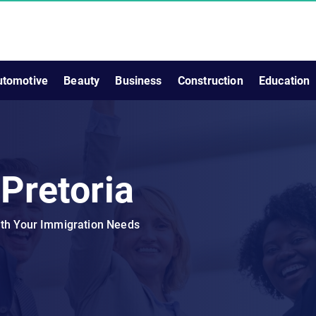
utomotive
Beauty
Business
Construction
Education
 Pretoria
ith Your Immigration Needs