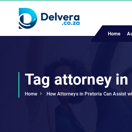
S
k
i
p
t
Home
A
Navigating Life, Business, and Services with Insight
o
c
o
n
t
Tag attorney in
e
n
t
Home
How Attorneys in Pretoria Can Assist w