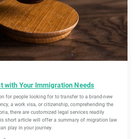
st with Your Immigration Needs
 for people looking for to transfer to a brand-new
ncy, a work visa, or citizenship, comprehending the
oria, there are customized legal services readily
is short article will offer a summary of migration law
can play in your journey.