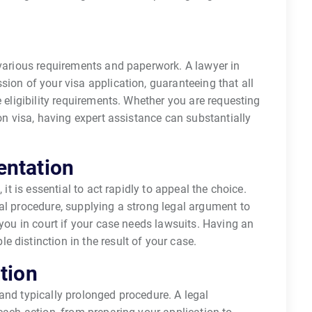
 various requirements and paperwork. A lawyer in
sion of your visa application, guaranteeing that all
e eligibility requirements. Whether you are requesting
ion visa, having expert assistance can substantially
entation
 it is essential to act rapidly to appeal the choice.
al procedure, supplying a strong legal argument to
 you in court if your case needs lawsuits. Having an
 distinction in the result of your case.
tion
and typically prolonged procedure. A legal