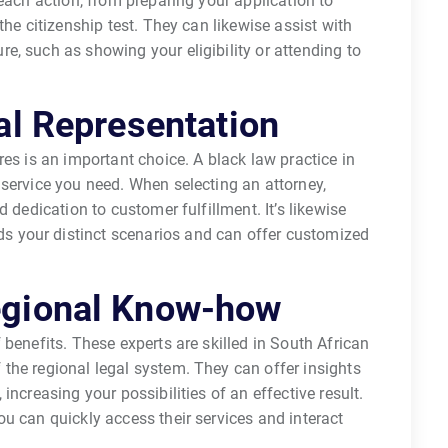
each action, from preparing your application to
the citizenship test. They can likewise assist with
, such as showing your eligibility or attending to
al Representation
es is an important choice. A black law practice in
service you need. When selecting an attorney,
 dedication to customer fulfillment. It’s likewise
 your distinct scenarios and can offer customized
egional Know-how
benefits. These experts are skilled in South African
the regional legal system. They can offer insights
increasing your possibilities of an effective result.
u can quickly access their services and interact