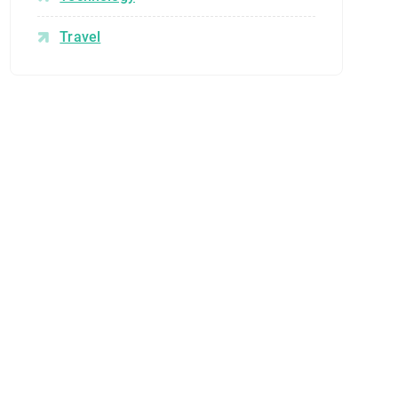
Travel