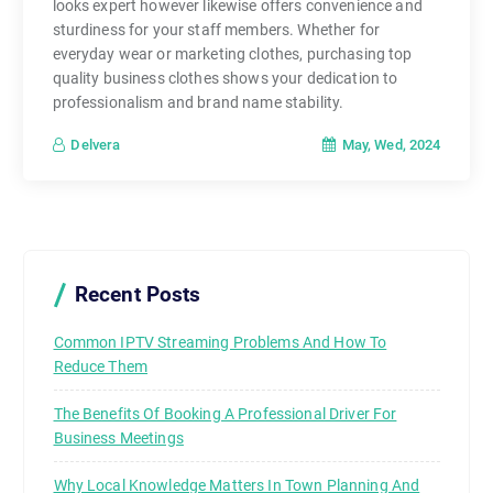
looks expert however likewise offers convenience and
sturdiness for your staff members. Whether for
everyday wear or marketing clothes, purchasing top
quality business clothes shows your dedication to
professionalism and brand name stability.
May, Wed, 2024
Delvera
Recent Posts
Common IPTV Streaming Problems And How To
Reduce Them
The Benefits Of Booking A Professional Driver For
Business Meetings
Why Local Knowledge Matters In Town Planning And