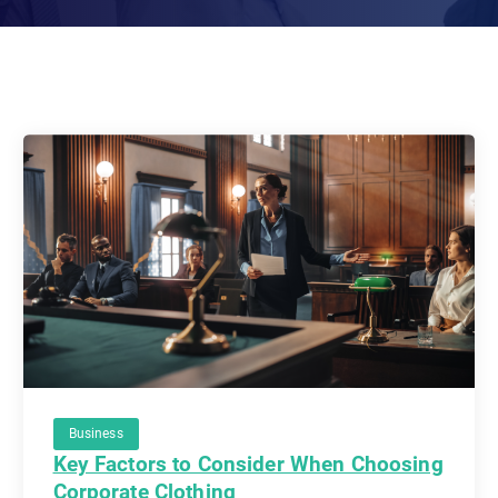
Business
Key Factors to Consider When Choosing
Corporate Clothing