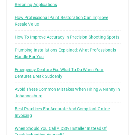
Rezoning Applications
How Professional Paint Restoration Can Improve
Resale Value
How To Improve Accuracy In Precision Shooting Sports
Plumbing Installations Explained: What Professionals
Handle For You
Emergency Denture Fix: What To Do When Your
Dentures Break Suddenly
Avoid These Common Mistakes When Hiring A Nanny In
Johannesburg
Best Practices For Accurate And Compliant Online
Invoicing
When Should You Call A DStv Installer Instead Of