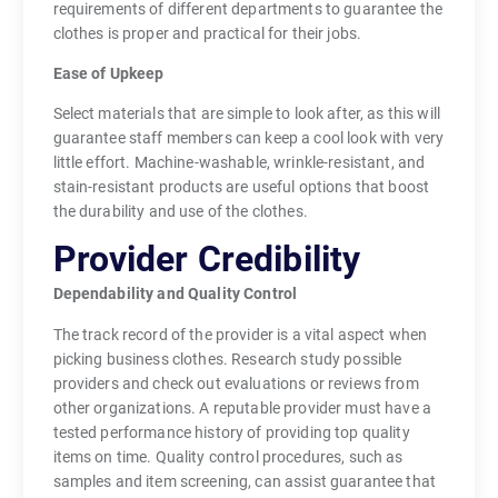
requirements of different departments to guarantee the
clothes is proper and practical for their jobs.
Ease of Upkeep
Select materials that are simple to look after, as this will
guarantee staff members can keep a cool look with very
little effort. Machine-washable, wrinkle-resistant, and
stain-resistant products are useful options that boost
the durability and use of the clothes.
Provider Credibility
Dependability and Quality Control
The track record of the provider is a vital aspect when
picking business clothes. Research study possible
providers and check out evaluations or reviews from
other organizations. A reputable provider must have a
tested performance history of providing top quality
items on time. Quality control procedures, such as
samples and item screening, can assist guarantee that