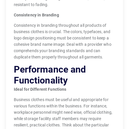
resistant to fading.
Consistency in Branding
Consistency in branding throughout all products of
business clothes is crucial. The colors, typefaces, and
logo design positioning must be consistent to keep a
cohesive brand name image. Deal with a provider who
comprehends your branding standards and can
duplicate them properly throughout all garments.
Performance and
Functionality
Ideal for Different Functions
Business clothes must be useful and appropriate for
various functions within the business. For instance,
workplace personnel might need wise, official clothing,
while storage facility staff members may require
resilient, practical clothes. Think about the particular