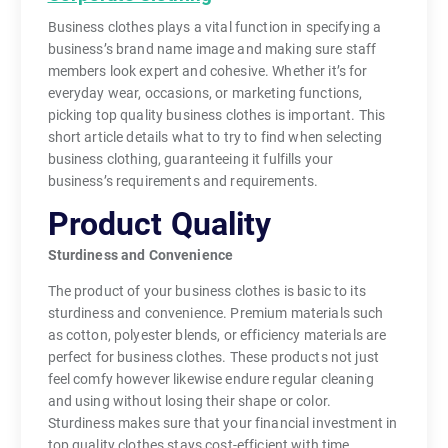
Business clothes plays a vital function in specifying a
business’s brand name image and making sure staff
members look expert and cohesive. Whether it’s for
everyday wear, occasions, or marketing functions,
picking top quality business clothes is important. This
short article details what to try to find when selecting
business clothing, guaranteeing it fulfills your
business’s requirements and requirements.
Product Quality
Sturdiness and Convenience
The product of your business clothes is basic to its
sturdiness and convenience. Premium materials such
as cotton, polyester blends, or efficiency materials are
perfect for business clothes. These products not just
feel comfy however likewise endure regular cleaning
and using without losing their shape or color.
Sturdiness makes sure that your financial investment in
top quality clothes stays cost-efficient with time.