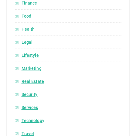
Finance
Food
Health
Legal
Lifestyle
Marketing
Real Estate
Security
Services
Technology
Travel