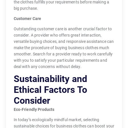
the clothes fulfills your requirements before making a
big purchase.
Customer Care
Outstanding customer care is another crucial factor to
consider. A provider who offers great interaction,
versatile buying choices, and responsive assistance can
make the procedure of buying business clothes much
smoother. Search for a provider ready to work carefully
with you to satisfy your particular requirements and
deal with any concerns without delay.
Sustainability and
Ethical Factors To
Consider
Eco-Friendly Products
In today’s ecologically mindful market, selecting
sustainable choices for business clothes can boost your