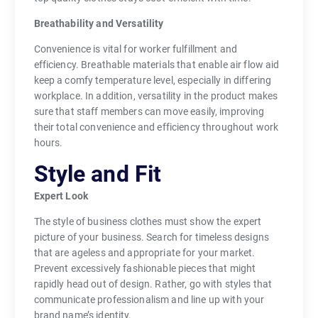
Breathability and Versatility
Convenience is vital for worker fulfillment and
efficiency. Breathable materials that enable air flow aid
keep a comfy temperature level, especially in differing
workplace. In addition, versatility in the product makes
sure that staff members can move easily, improving
their total convenience and efficiency throughout work
hours.
Style and Fit
Expert Look
The style of business clothes must show the expert
picture of your business. Search for timeless designs
that are ageless and appropriate for your market.
Prevent excessively fashionable pieces that might
rapidly head out of design. Rather, go with styles that
communicate professionalism and line up with your
brand name’s identity.