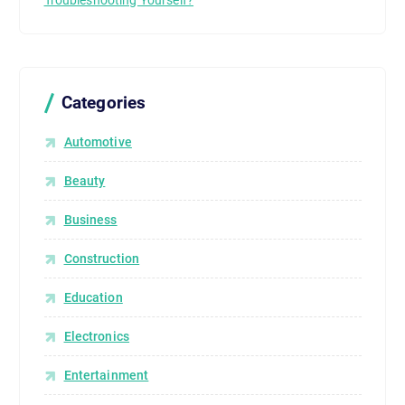
Troubleshooting Yourself?
Categories
Automotive
Beauty
Business
Construction
Education
Electronics
Entertainment