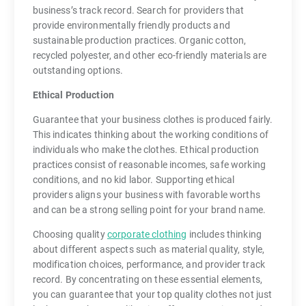
business’s track record. Search for providers that
provide environmentally friendly products and
sustainable production practices. Organic cotton,
recycled polyester, and other eco-friendly materials are
outstanding options.
Ethical Production
Guarantee that your business clothes is produced fairly.
This indicates thinking about the working conditions of
individuals who make the clothes. Ethical production
practices consist of reasonable incomes, safe working
conditions, and no kid labor. Supporting ethical
providers aligns your business with favorable worths
and can be a strong selling point for your brand name.
Choosing quality
corporate clothing
includes thinking
about different aspects such as material quality, style,
modification choices, performance, and provider track
record. By concentrating on these essential elements,
you can guarantee that your top quality clothes not just