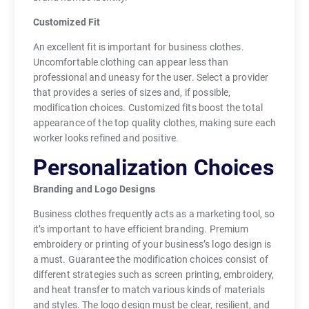
Customized Fit
An excellent fit is important for business clothes.
Uncomfortable clothing can appear less than
professional and uneasy for the user. Select a provider
that provides a series of sizes and, if possible,
modification choices. Customized fits boost the total
appearance of the top quality clothes, making sure each
worker looks refined and positive.
Personalization Choices
Branding and Logo Designs
Business clothes frequently acts as a marketing tool, so
it’s important to have efficient branding. Premium
embroidery or printing of your business’s logo design is
a must. Guarantee the modification choices consist of
different strategies such as screen printing, embroidery,
and heat transfer to match various kinds of materials
and styles. The logo design must be clear, resilient, and