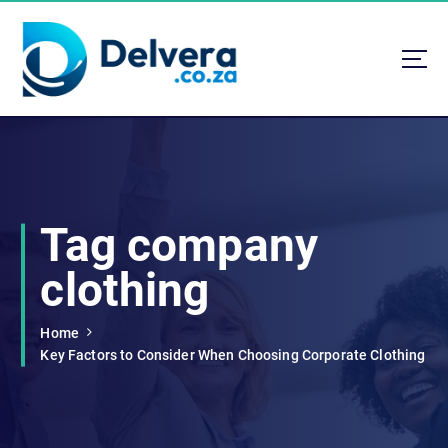
S
k
i
p
t
Navigating Life, Business, and Services with Insight
o
c
o
n
t
Tag company
e
n
clothing
t
Home
Key Factors to Consider When Choosing Corporate Clothing