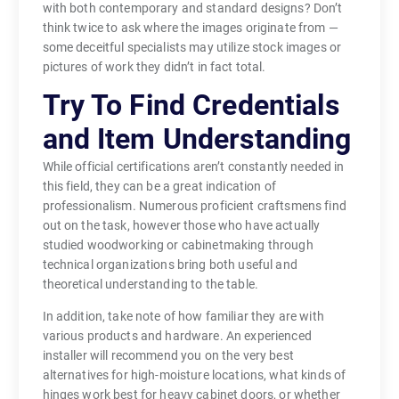
with both contemporary and standard designs? Don’t
think twice to ask where the images originate from —
some deceitful specialists may utilize stock images or
pictures of work they didn’t in fact total.
Try To Find Credentials
and Item Understanding
While official certifications aren’t constantly needed in
this field, they can be a great indication of
professionalism. Numerous proficient craftsmens find
out on the task, however those who have actually
studied woodworking or cabinetmaking through
technical organizations bring both useful and
theoretical understanding to the table.
In addition, take note of how familiar they are with
various products and hardware. An experienced
installer will recommend you on the very best
alternatives for high-moisture locations, what kinds of
hinges work best for heavy cabinet doors, or whether