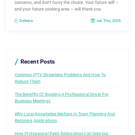
concerns, and don’t hurry the choice. Your future self —
and your future cooking area — will thank you.
Jul, Thu, 2025
Delvera
Recent Posts
Common IPTV Streaming Problems And How To
Reduce Them
The Benefits Of Booking A Professional Driver For
Business Meetings
Why Local Knowledge Matters In Town Planning And
Rezoning Applications
How Professional Paint Restoration Can Improve