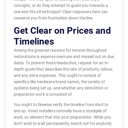
concepts, or do they attempt to guide you towards a
one-size-fits-all technique? Clear responses here can
conserve you from frustration down the line.
Get Clear on Prices and
Timelines
Among the greatest reasons for tension throughout
restorations is expense overruns and missed out on due
dates. To prevent these headaches, request for an in-
depth quote that describes the rate of products, labour,
and any extra expenses. This ought to consist of
specifics like hardware brand names, the variety of
systems being set up, and whether any demolition or
preparation work is consisted of.
You ought to likewise verify the timeline from start to
end up. Great installers normally have a stockpile of
work, so element that into your preparation. While you
don’t wish to wait permanently, watch out for anybody