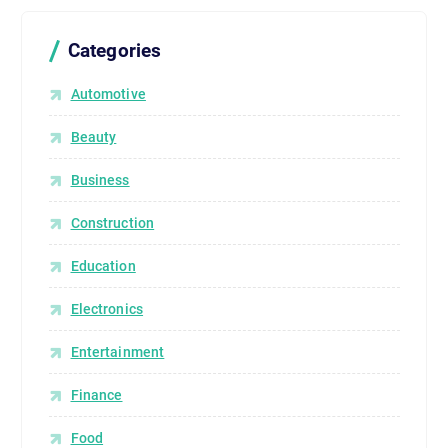
Categories
Automotive
Beauty
Business
Construction
Education
Electronics
Entertainment
Finance
Food