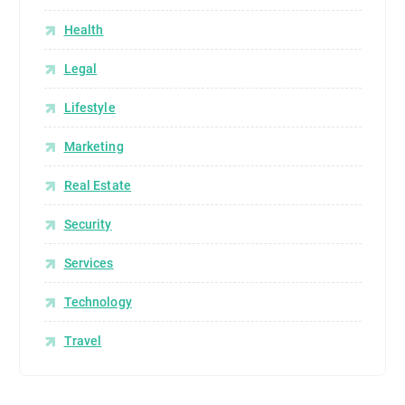
Health
Legal
Lifestyle
Marketing
Real Estate
Security
Services
Technology
Travel