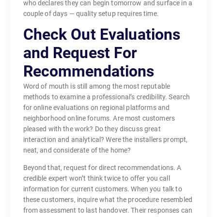
who declares they can begin tomorrow and surface in a
couple of days — quality setup requires time.
Check Out Evaluations
and Request For
Recommendations
Word of mouth is still among the most reputable
methods to examine a professional’s credibility. Search
for online evaluations on regional platforms and
neighborhood online forums. Are most customers
pleased with the work? Do they discuss great
interaction and analytical? Were the installers prompt,
neat, and considerate of the home?
Beyond that, request for direct recommendations. A
credible expert won’t think twice to offer you call
information for current customers. When you talk to
these customers, inquire what the procedure resembled
from assessment to last handover. Their responses can