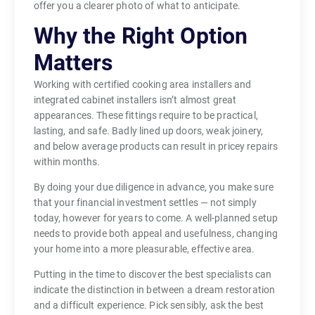
offer you a clearer photo of what to anticipate.
Why the Right Option
Matters
Working with certified cooking area installers and
integrated cabinet installers isn’t almost great
appearances. These fittings require to be practical,
lasting, and safe. Badly lined up doors, weak joinery,
and below average products can result in pricey repairs
within months.
By doing your due diligence in advance, you make sure
that your financial investment settles — not simply
today, however for years to come. A well-planned setup
needs to provide both appeal and usefulness, changing
your home into a more pleasurable, effective area.
Putting in the time to discover the best specialists can
indicate the distinction in between a dream restoration
and a difficult experience. Pick sensibly, ask the best