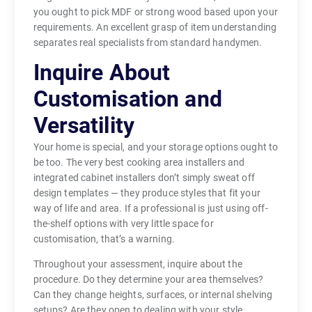
you ought to pick MDF or strong wood based upon your
requirements. An excellent grasp of item understanding
separates real specialists from standard handymen.
Inquire About
Customisation and
Versatility
Your home is special, and your storage options ought to
be too. The very best cooking area installers and
integrated cabinet installers don’t simply sweat off
design templates — they produce styles that fit your
way of life and area. If a professional is just using off-
the-shelf options with very little space for
customisation, that’s a warning.
Throughout your assessment, inquire about the
procedure. Do they determine your area themselves?
Can they change heights, surfaces, or internal shelving
setups? Are they open to dealing with your style