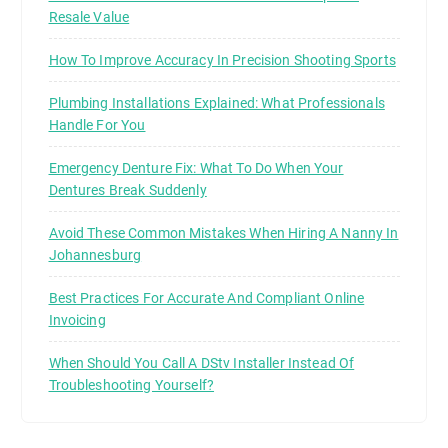
Resale Value
How To Improve Accuracy In Precision Shooting Sports
Plumbing Installations Explained: What Professionals
Handle For You
Emergency Denture Fix: What To Do When Your
Dentures Break Suddenly
Avoid These Common Mistakes When Hiring A Nanny In
Johannesburg
Best Practices For Accurate And Compliant Online
Invoicing
When Should You Call A DStv Installer Instead Of
Troubleshooting Yourself?