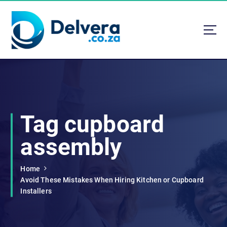
S
k
i
p
t
Navigating Life, Business, and Services with Insight
o
c
o
n
t
Tag cupboard
e
n
assembly
t
Home
Avoid These Mistakes When Hiring Kitchen or Cupboard
Installers