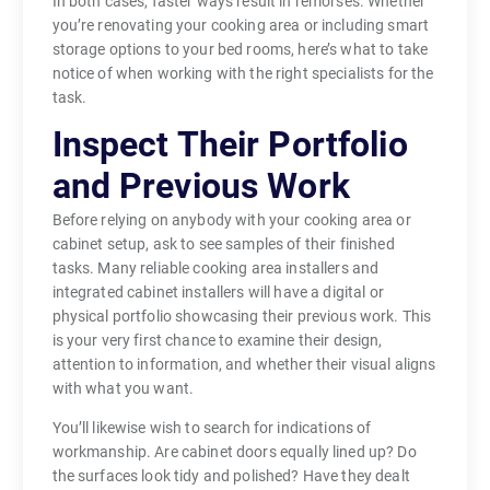
In both cases, faster ways result in remorses. Whether
you’re renovating your cooking area or including smart
storage options to your bed rooms, here’s what to take
notice of when working with the right specialists for the
task.
Inspect Their Portfolio
and Previous Work
Before relying on anybody with your cooking area or
cabinet setup, ask to see samples of their finished
tasks. Many reliable cooking area installers and
integrated cabinet installers will have a digital or
physical portfolio showcasing their previous work. This
is your very first chance to examine their design,
attention to information, and whether their visual aligns
with what you want.
You’ll likewise wish to search for indications of
workmanship. Are cabinet doors equally lined up? Do
the surfaces look tidy and polished? Have they dealt