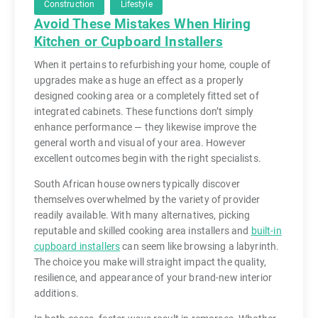
Construction
Lifestyle
Avoid These Mistakes When Hiring
Kitchen or Cupboard Installers
When it pertains to refurbishing your home, couple of
upgrades make as huge an effect as a properly
designed cooking area or a completely fitted set of
integrated cabinets. These functions don’t simply
enhance performance — they likewise improve the
general worth and visual of your area. However
excellent outcomes begin with the right specialists.
South African house owners typically discover
themselves overwhelmed by the variety of provider
readily available. With many alternatives, picking
reputable and skilled cooking area installers and
built-in
cupboard installers
can seem like browsing a labyrinth.
The choice you make will straight impact the quality,
resilience, and appearance of your brand-new interior
additions.