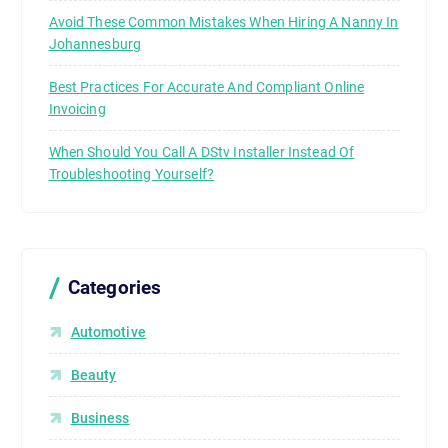
Avoid These Common Mistakes When Hiring A Nanny In
Johannesburg
Best Practices For Accurate And Compliant Online
Invoicing
When Should You Call A DStv Installer Instead Of
Troubleshooting Yourself?
Categories
Automotive
Beauty
Business