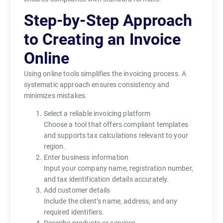
Step-by-Step Approach
to Creating an Invoice
Online
Using online tools simplifies the invoicing process. A
systematic approach ensures consistency and
minimizes mistakes.
Select a reliable invoicing platform
Choose a tool that offers compliant templates
and supports tax calculations relevant to your
region.
Enter business information
Input your company name, registration number,
and tax identification details accurately.
Add customer details
Include the client’s name, address, and any
required identifiers.
Describe products or services