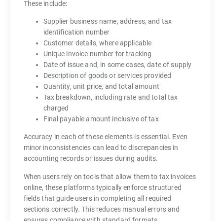
These include:
Supplier business name, address, and tax
identification number
Customer details, where applicable
Unique invoice number for tracking
Date of issue and, in some cases, date of supply
Description of goods or services provided
Quantity, unit price, and total amount
Tax breakdown, including rate and total tax
charged
Final payable amount inclusive of tax
Accuracy in each of these elements is essential. Even
minor inconsistencies can lead to discrepancies in
accounting records or issues during audits.
When users rely on tools that allow them to tax invoices
online, these platforms typically enforce structured
fields that guide users in completing all required
sections correctly. This reduces manual errors and
ensures compliance with standard formats.