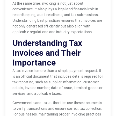
At the same time, invoicing is not just about
convenience. It also plays a legal and financial role in
recordkeeping, audit readiness, and tax submissions.
Understanding best practices ensures that invoices are
not only generated efficiently but also align with
applicable regulations and industry expectations.
Understanding Tax
Invoices and Their
Importance
A tax invoice is more than a simple payment request. It
is an official document that includes details required for
tax reporting, such as supplier information, customer
details, invoice number, date of issue, itemized goods or
services, and applicable taxes.
Governments and tax authorities use these documents
to verify transactions and ensure correct tax collection.
For businesses, maintaining proper invoicing practices