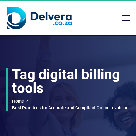
S
k
i
p
t
Navigating Life, Business, and Services with Insight
o
c
o
n
t
Tag digital billing
e
n
tools
t
Home
Best Practices for Accurate and Compliant Online Invoicing