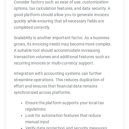
Consider factors such as ease of use, customization
options, tax calculation features, and data security. A
good platform should allow you to generate invoices
quickly while ensuring that all necessary fields are
completed correctly.
Scalability is another important factor. As a business
grows, its invoicing needs may become more complex.
A suitable tool should accommodate increasing
transaction volumes and additional features such as
recurring invoices or multi-currency support.
Integration with accounting systems can further
streamline operations. This reduces duplication of
effort and ensures that financial data remains
synchronized across platforms.
Ensure the platform supports your local tax
regulations
Look for automation features that reduce
manual input
Verify data protection and security measures