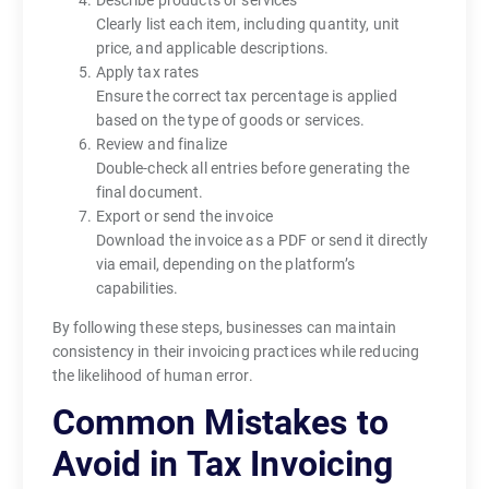
Clearly list each item, including quantity, unit
price, and applicable descriptions.
Apply tax rates
Ensure the correct tax percentage is applied
based on the type of goods or services.
Review and finalize
Double-check all entries before generating the
final document.
Export or send the invoice
Download the invoice as a PDF or send it directly
via email, depending on the platform’s
capabilities.
By following these steps, businesses can maintain
consistency in their invoicing practices while reducing
the likelihood of human error.
Common Mistakes to
Avoid in Tax Invoicing