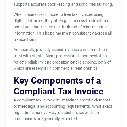
supports accurate bookkeeping and simplifies tax filing.
When businesses choose to free tax invoices using
digital platforms, they often gain access to structured
templates that reduce the likelihood of missing critical
information. This helps maintain consistency across all
transactions.
Additionally, properly issued invoices can strengthen
trust with clients. Clear, professional documentation
reflects reliability and organizational discipline, both of
which are essential in commercial relationships.
Key Components of a
Compliant Tax Invoice
A compliant tax invoice must include specific elements
to meet legal and accounting requirements. While exact
regulations may vary by jurisdiction, several core
components are generally expected.