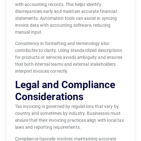
with accounting records. This helps identify
discrepancies early and maintain accurate financial
statements. Automation tools can assist in syncing
invoice data with accounting software, reducing
manual input.
Consistency in formatting and terminology also
contributes to clarity. Using standardized descriptions
for products or services avoids ambiguity and ensures
that both internal teams and external stakeholders
interpret invoices correctly.
Legal and Compliance
Considerations
Tax invoicing is governed by regulations that vary by
country and sometimes by industry. Businesses must
ensure that their invoicing practices align with local tax
laws and reporting requirements.
Compliance typically involves maintaining accurate