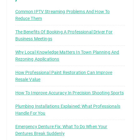
Common IPTV Streaming Problems And How To
Reduce Them
The Benefits Of Booking A Professional Driver For
Business Meetings
Why Local Knowledge Matters In Town Planning And
Rezoning Applications
How Professional Paint Restoration Can Improve
Resale Value
How To Improve Accuracy In Precision Shooting Sports
Plumbing Installations Explained: What Professionals
Handle For You
Emergency Denture Fix: What To Do When Your
Dentures Break Suddenly