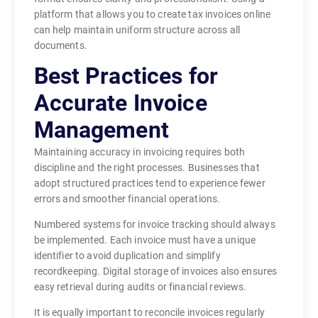
platform that allows you to create tax invoices online
can help maintain uniform structure across all
documents.
Best Practices for
Accurate Invoice
Management
Maintaining accuracy in invoicing requires both
discipline and the right processes. Businesses that
adopt structured practices tend to experience fewer
errors and smoother financial operations.
Numbered systems for invoice tracking should always
be implemented. Each invoice must have a unique
identifier to avoid duplication and simplify
recordkeeping. Digital storage of invoices also ensures
easy retrieval during audits or financial reviews.
It is equally important to reconcile invoices regularly