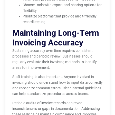
Choose tools with export and sharing options for
flexibility
Prioritize platforms that provide audit-friendly
recordkeeping
Maintaining Long-Term
Invoicing Accuracy
Sustaining accuracy over time requires consistent
processes and periodic review. Businesses should
regularly evaluate their invoicing methods to identify
areas for improvement.
Staff training is also important. Anyone involved in
invoicing should understand how to input data correctly
and recognize common errors. Clear internal guidelines
can help standardize procedures across teams.
Periodic audits of invoice records can reveal
inconsistencies or gaps in documentation. Addressing
these early helps maintain compliance and improves