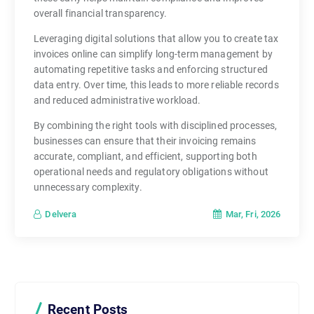
overall financial transparency.
Leveraging digital solutions that allow you to create tax
invoices online can simplify long-term management by
automating repetitive tasks and enforcing structured
data entry. Over time, this leads to more reliable records
and reduced administrative workload.
By combining the right tools with disciplined processes,
businesses can ensure that their invoicing remains
accurate, compliant, and efficient, supporting both
operational needs and regulatory obligations without
unnecessary complexity.
Mar, Fri, 2026
Delvera
Recent Posts