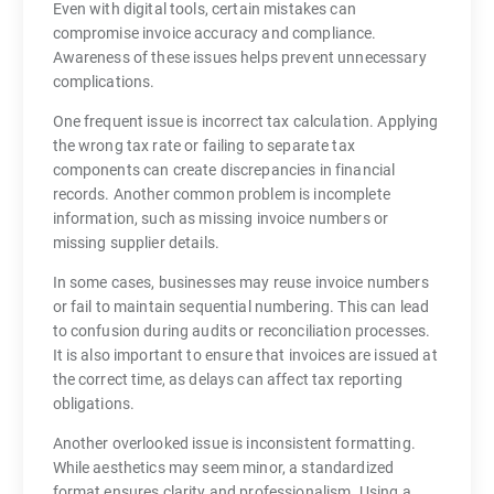
Even with digital tools, certain mistakes can
compromise invoice accuracy and compliance.
Awareness of these issues helps prevent unnecessary
complications.
One frequent issue is incorrect tax calculation. Applying
the wrong tax rate or failing to separate tax
components can create discrepancies in financial
records. Another common problem is incomplete
information, such as missing invoice numbers or
missing supplier details.
In some cases, businesses may reuse invoice numbers
or fail to maintain sequential numbering. This can lead
to confusion during audits or reconciliation processes.
It is also important to ensure that invoices are issued at
the correct time, as delays can affect tax reporting
obligations.
Another overlooked issue is inconsistent formatting.
While aesthetics may seem minor, a standardized
format ensures clarity and professionalism. Using a