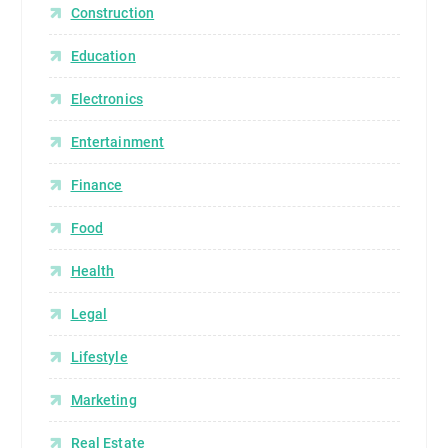
Construction
Education
Electronics
Entertainment
Finance
Food
Health
Legal
Lifestyle
Marketing
Real Estate