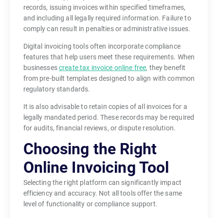
records, issuing invoices within specified timeframes,
and including all legally required information. Failure to
comply can result in penalties or administrative issues.
Digital invoicing tools often incorporate compliance
features that help users meet these requirements. When
businesses
create tax invoice online free
, they benefit
from pre-built templates designed to align with common
regulatory standards.
It is also advisable to retain copies of all invoices for a
legally mandated period. These records may be required
for audits, financial reviews, or dispute resolution.
Choosing the Right
Online Invoicing Tool
Selecting the right platform can significantly impact
efficiency and accuracy. Not all tools offer the same
level of functionality or compliance support.