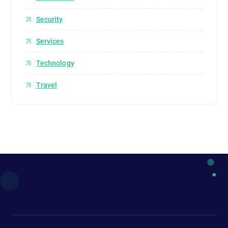
Security
Services
Technology
Travel