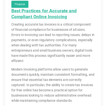
Finance
Best Practices for Accurate and
Compliant Online Invoicing
Creating accurate tax invoices is a critical component
of financial compliance for businesses of all sizes.
Errors in invoicing can lead to reporting issues, delays in
payments, or even regulatory complications, especially
when dealing with tax authorities. For many
entrepreneurs and small business owners, digital tools
have made this process significantly easier and more
efficient.
Modern invoicing platforms allow users to generate
documents quickly, maintain consistent formatting, and
ensure that essential tax elements are correctly
captured. In particular, the ability to create tax invoices
for free online has become a practical option for
businesses looking to reduce administrative overhead
while maintaining compliance standards.