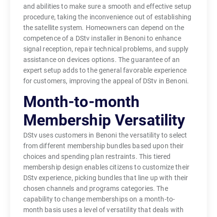
and abilities to make sure a smooth and effective setup
procedure, taking the inconvenience out of establishing
the satellite system. Homeowners can depend on the
competence of a DStv installer in Benoni to enhance
signal reception, repair technical problems, and supply
assistance on devices options. The guarantee of an
expert setup adds to the general favorable experience
for customers, improving the appeal of DStv in Benoni.
Month-to-month
Membership Versatility
DStv uses customers in Benoni the versatility to select
from different membership bundles based upon their
choices and spending plan restraints. This tiered
membership design enables citizens to customize their
DStv experience, picking bundles that line up with their
chosen channels and programs categories. The
capability to change memberships on a month-to-
month basis uses a level of versatility that deals with