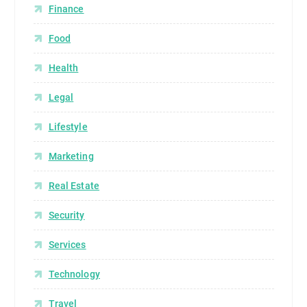
Finance
Food
Health
Legal
Lifestyle
Marketing
Real Estate
Security
Services
Technology
Travel