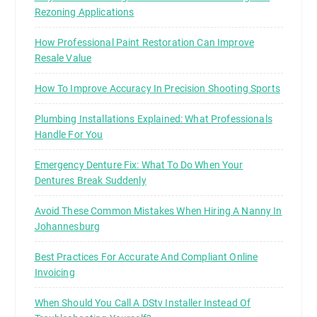
Rezoning Applications
How Professional Paint Restoration Can Improve
Resale Value
How To Improve Accuracy In Precision Shooting Sports
Plumbing Installations Explained: What Professionals
Handle For You
Emergency Denture Fix: What To Do When Your
Dentures Break Suddenly
Avoid These Common Mistakes When Hiring A Nanny In
Johannesburg
Best Practices For Accurate And Compliant Online
Invoicing
When Should You Call A DStv Installer Instead Of