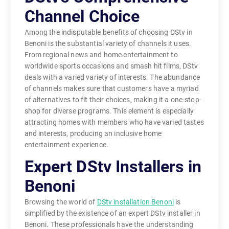
Channel Choice
Among the indisputable benefits of choosing DStv in
Benoni is the substantial variety of channels it uses.
From regional news and home entertainment to
worldwide sports occasions and smash hit films, DStv
deals with a varied variety of interests. The abundance
of channels makes sure that customers have a myriad
of alternatives to fit their choices, making it a one-stop-
shop for diverse programs. This element is especially
attracting homes with members who have varied tastes
and interests, producing an inclusive home
entertainment experience.
Expert DStv Installers in
Benoni
Browsing the world of
DStv installation Benoni
is
simplified by the existence of an expert DStv installer in
Benoni. These professionals have the understanding