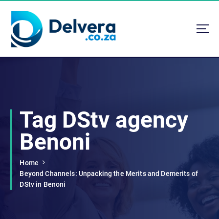
S
k
i
p
t
Navigating Life, Business, and Services with Insight
o
c
o
n
t
Tag DStv agency
e
n
Benoni
t
Home
Beyond Channels: Unpacking the Merits and Demerits of
DStv in Benoni