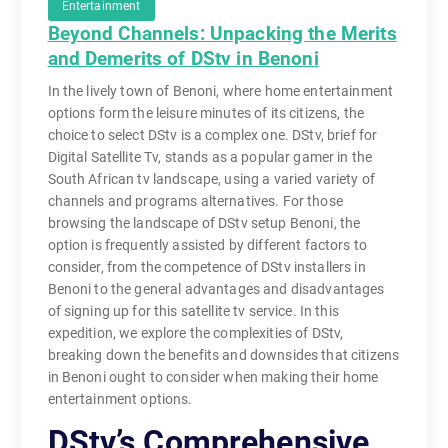
Entertainment
Beyond Channels: Unpacking the Merits
and Demerits of DStv in Benoni
In the lively town of Benoni, where home entertainment
options form the leisure minutes of its citizens, the
choice to select DStv is a complex one. DStv, brief for
Digital Satellite Tv, stands as a popular gamer in the
South African tv landscape, using a varied variety of
channels and programs alternatives. For those
browsing the landscape of DStv setup Benoni, the
option is frequently assisted by different factors to
consider, from the competence of DStv installers in
Benoni to the general advantages and disadvantages
of signing up for this satellite tv service. In this
expedition, we explore the complexities of DStv,
breaking down the benefits and downsides that citizens
in Benoni ought to consider when making their home
entertainment options.
DStv’s Comprehensive