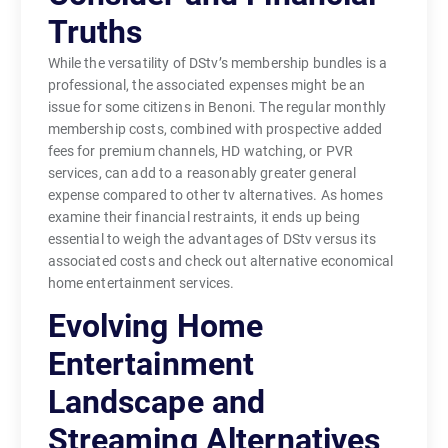
Truths
While the versatility of DStv’s membership bundles is a
professional, the associated expenses might be an
issue for some citizens in Benoni. The regular monthly
membership costs, combined with prospective added
fees for premium channels, HD watching, or PVR
services, can add to a reasonably greater general
expense compared to other tv alternatives. As homes
examine their financial restraints, it ends up being
essential to weigh the advantages of DStv versus its
associated costs and check out alternative economical
home entertainment services.
Evolving Home
Entertainment
Landscape and
Streaming Alternatives