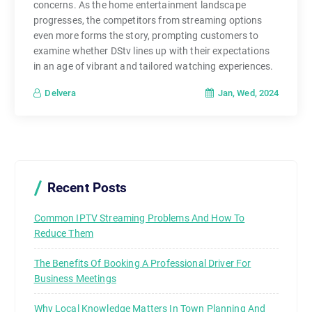
concerns. As the home entertainment landscape
progresses, the competitors from streaming options
even more forms the story, prompting customers to
examine whether DStv lines up with their expectations
in an age of vibrant and tailored watching experiences.
Jan, Wed, 2024
Delvera
Recent Posts
Common IPTV Streaming Problems And How To
Reduce Them
The Benefits Of Booking A Professional Driver For
Business Meetings
Why Local Knowledge Matters In Town Planning And