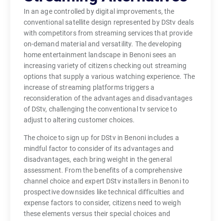
In an age controlled by digital improvements, the
conventional satellite design represented by DStv deals
with competitors from streaming services that provide
on-demand material and versatility. The developing
home entertainment landscape in Benoni sees an
increasing variety of citizens checking out streaming
options that supply a various watching experience. The
increase of streaming platforms triggers a
reconsideration of the advantages and disadvantages
of DStv, challenging the conventional tv service to
adjust to altering customer choices.
The choice to sign up for DStv in Benoni includes a
mindful factor to consider of its advantages and
disadvantages, each bring weight in the general
assessment. From the benefits of a comprehensive
channel choice and expert DStv installers in Benoni to
prospective downsides like technical difficulties and
expense factors to consider, citizens need to weigh
these elements versus their special choices and