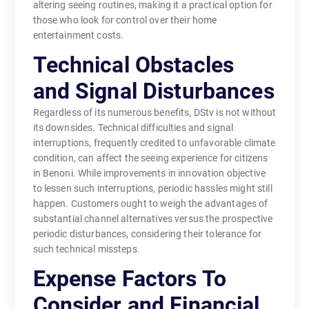
altering seeing routines, making it a practical option for
those who look for control over their home
entertainment costs.
Technical Obstacles
and Signal Disturbances
Regardless of its numerous benefits, DStv is not without
its downsides. Technical difficulties and signal
interruptions, frequently credited to unfavorable climate
condition, can affect the seeing experience for citizens
in Benoni. While improvements in innovation objective
to lessen such interruptions, periodic hassles might still
happen. Customers ought to weigh the advantages of
substantial channel alternatives versus the prospective
periodic disturbances, considering their tolerance for
such technical missteps.
Expense Factors To
Consider and Financial