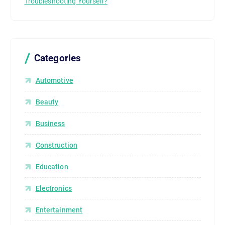
Troubleshooting Yourself?
Categories
Automotive
Beauty
Business
Construction
Education
Electronics
Entertainment