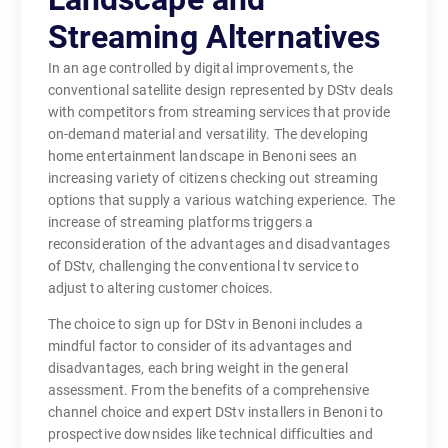
Streaming Alternatives
In an age controlled by digital improvements, the
conventional satellite design represented by DStv deals
with competitors from streaming services that provide
on-demand material and versatility. The developing
home entertainment landscape in Benoni sees an
increasing variety of citizens checking out streaming
options that supply a various watching experience. The
increase of streaming platforms triggers a
reconsideration of the advantages and disadvantages
of DStv, challenging the conventional tv service to
adjust to altering customer choices.
The choice to sign up for DStv in Benoni includes a
mindful factor to consider of its advantages and
disadvantages, each bring weight in the general
assessment. From the benefits of a comprehensive
channel choice and expert DStv installers in Benoni to
prospective downsides like technical difficulties and