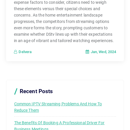
expense factors to consider, citizens need to weigh
these elements versus their special choices and
concerns. As the home entertainment landscape
progresses, the competitors from streaming options
even more forms the story, prompting customers to
examine whether DStv lines up with their expectations
in an age of vibrant and tailored watching experiences.
Jan, Wed, 2024
Delvera
Recent Posts
Common IPTV Streaming Problems And How To
Reduce Them
The Benefits Of Booking A Professional Driver For
Business Meetings