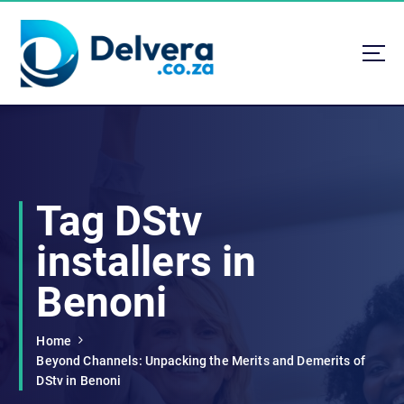
S
k
i
p
t
Navigating Life, Business, and Services with Insight
o
c
o
n
t
Tag DStv
e
n
installers in
t
Benoni
Home
Beyond Channels: Unpacking the Merits and Demerits of
DStv in Benoni