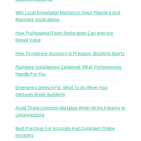
Why Local Knowledge Matters In Town Planning And
Rezoning Applications
How Professional Paint Restoration Can Improve
Resale Value
How To Improve Accuracy In Precision Shooting Sports
Plumbing Installations Explained: What Professionals
Handle For You
Emergency Denture Fix: What To Do When Your
Dentures Break Suddenly
Avoid These Common Mistakes When Hiring A Nanny In
Johannesburg
Best Practices For Accurate And Compliant Online
Invoicing