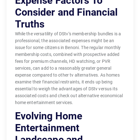
Expense Factors To
Consider and Financial
Truths
While the versatility of DStv’s membership bundles is a
professional, the associated expenses might be an
issue for some citizens in Benoni. The regular monthly
membership costs, combined with prospective added
fees for premium channels, HD watching, or PVR
services, can add to a reasonably greater general
expense compared to other tv alternatives. As homes
examine their financial restraints, it ends up being
essential to weigh the advantages of DStv versus its
associated costs and check out alternative economical
home entertainment services.
Evolving Home
Entertainment
Landscape and