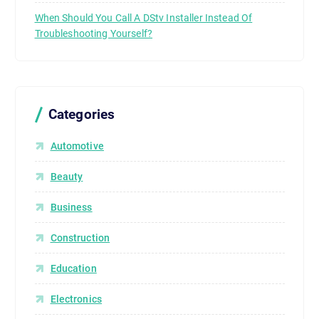
When Should You Call A DStv Installer Instead Of
Troubleshooting Yourself?
Categories
Automotive
Beauty
Business
Construction
Education
Electronics