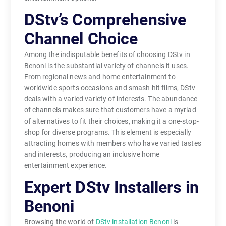
DStv’s Comprehensive
Channel Choice
Among the indisputable benefits of choosing DStv in
Benoni is the substantial variety of channels it uses.
From regional news and home entertainment to
worldwide sports occasions and smash hit films, DStv
deals with a varied variety of interests. The abundance
of channels makes sure that customers have a myriad
of alternatives to fit their choices, making it a one-stop-
shop for diverse programs. This element is especially
attracting homes with members who have varied tastes
and interests, producing an inclusive home
entertainment experience.
Expert DStv Installers in
Benoni
Browsing the world of
DStv installation Benoni
is