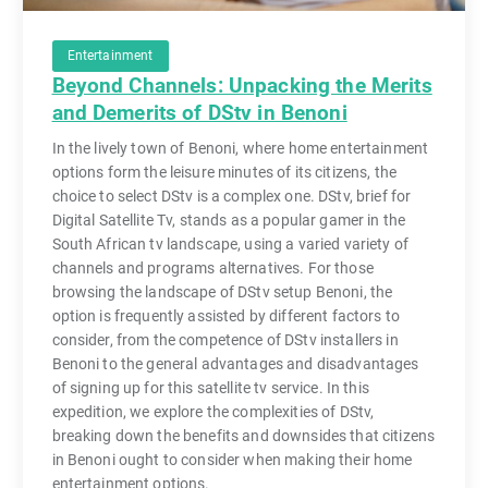
Entertainment
Beyond Channels: Unpacking the Merits
and Demerits of DStv in Benoni
In the lively town of Benoni, where home entertainment
options form the leisure minutes of its citizens, the
choice to select DStv is a complex one. DStv, brief for
Digital Satellite Tv, stands as a popular gamer in the
South African tv landscape, using a varied variety of
channels and programs alternatives. For those
browsing the landscape of DStv setup Benoni, the
option is frequently assisted by different factors to
consider, from the competence of DStv installers in
Benoni to the general advantages and disadvantages
of signing up for this satellite tv service. In this
expedition, we explore the complexities of DStv,
breaking down the benefits and downsides that citizens
in Benoni ought to consider when making their home
entertainment options.