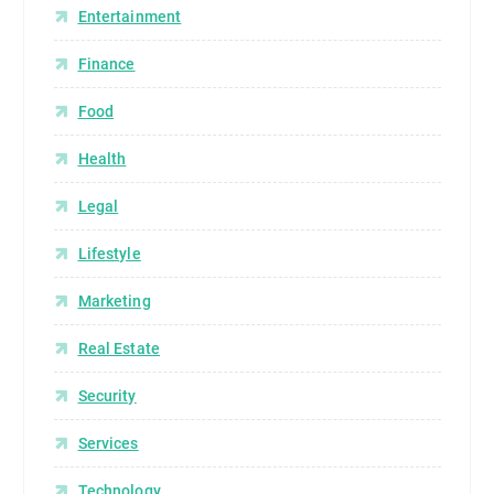
Entertainment
Finance
Food
Health
Legal
Lifestyle
Marketing
Real Estate
Security
Services
Technology