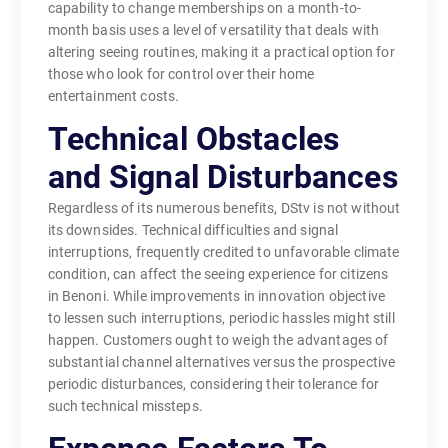
capability to change memberships on a month-to-
month basis uses a level of versatility that deals with
altering seeing routines, making it a practical option for
those who look for control over their home
entertainment costs.
Technical Obstacles
and Signal Disturbances
Regardless of its numerous benefits, DStv is not without
its downsides. Technical difficulties and signal
interruptions, frequently credited to unfavorable climate
condition, can affect the seeing experience for citizens
in Benoni. While improvements in innovation objective
to lessen such interruptions, periodic hassles might still
happen. Customers ought to weigh the advantages of
substantial channel alternatives versus the prospective
periodic disturbances, considering their tolerance for
such technical missteps.