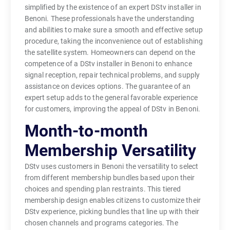
simplified by the existence of an expert DStv installer in
Benoni. These professionals have the understanding
and abilities to make sure a smooth and effective setup
procedure, taking the inconvenience out of establishing
the satellite system. Homeowners can depend on the
competence of a DStv installer in Benoni to enhance
signal reception, repair technical problems, and supply
assistance on devices options. The guarantee of an
expert setup adds to the general favorable experience
for customers, improving the appeal of DStv in Benoni.
Month-to-month
Membership Versatility
DStv uses customers in Benoni the versatility to select
from different membership bundles based upon their
choices and spending plan restraints. This tiered
membership design enables citizens to customize their
DStv experience, picking bundles that line up with their
chosen channels and programs categories. The