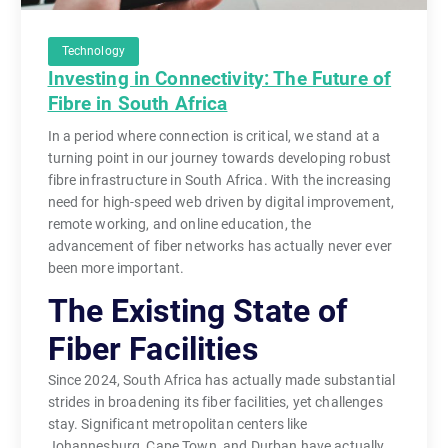
Technology
Investing in Connectivity: The Future of
Fibre in South Africa
In a period where connection is critical, we stand at a
turning point in our journey towards developing robust
fibre infrastructure in South Africa. With the increasing
need for high-speed web driven by digital improvement,
remote working, and online education, the
advancement of fiber networks has actually never ever
been more important.
The Existing State of
Fiber Facilities
Since 2024, South Africa has actually made substantial
strides in broadening its fiber facilities, yet challenges
stay. Significant metropolitan centers like
Johannesburg, Cape Town, and Durban have actually