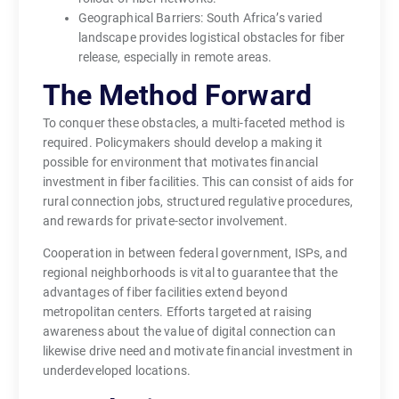
Geographical Barriers: South Africa’s varied
landscape provides logistical obstacles for fiber
release, especially in remote areas.
The Method Forward
To conquer these obstacles, a multi-faceted method is
required. Policymakers should develop a making it
possible for environment that motivates financial
investment in fiber facilities. This can consist of aids for
rural connection jobs, structured regulative procedures,
and rewards for private-sector involvement.
Cooperation in between federal government, ISPs, and
regional neighborhoods is vital to guarantee that the
advantages of fiber facilities extend beyond
metropolitan centers. Efforts targeted at raising
awareness about the value of digital connection can
likewise drive need and motivate financial investment in
underdeveloped locations.