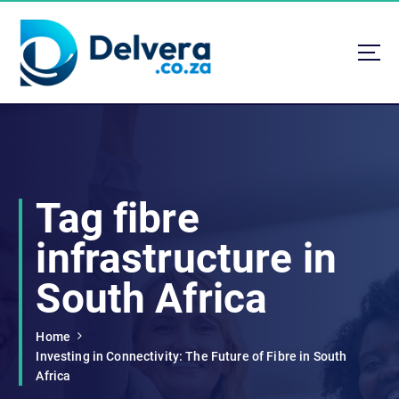
S
k
i
p
t
Navigating Life, Business, and Services with Insight
o
c
o
n
t
Tag fibre
e
n
infrastructure in
t
South Africa
Home
Investing in Connectivity: The Future of Fibre in South
Africa