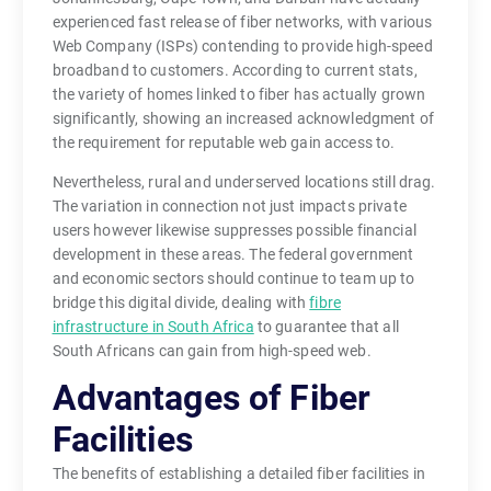
experienced fast release of fiber networks, with various
Web Company (ISPs) contending to provide high-speed
broadband to customers. According to current stats,
the variety of homes linked to fiber has actually grown
significantly, showing an increased acknowledgment of
the requirement for reputable web gain access to.
Nevertheless, rural and underserved locations still drag.
The variation in connection not just impacts private
users however likewise suppresses possible financial
development in these areas. The federal government
and economic sectors should continue to team up to
bridge this digital divide, dealing with
fibre
infrastructure in South Africa
to guarantee that all
South Africans can gain from high-speed web.
Advantages of Fiber
Facilities
The benefits of establishing a detailed fiber facilities in