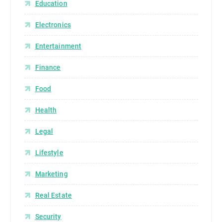
Education
Electronics
Entertainment
Finance
Food
Health
Legal
Lifestyle
Marketing
Real Estate
Security