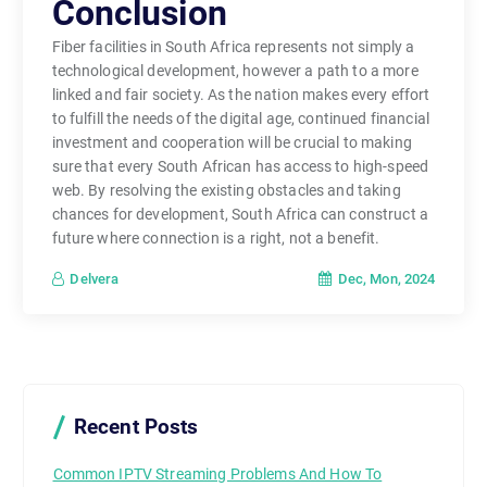
Conclusion
Fiber facilities in South Africa represents not simply a
technological development, however a path to a more
linked and fair society. As the nation makes every effort
to fulfill the needs of the digital age, continued financial
investment and cooperation will be crucial to making
sure that every South African has access to high-speed
web. By resolving the existing obstacles and taking
chances for development, South Africa can construct a
future where connection is a right, not a benefit.
Dec, Mon, 2024
Delvera
Recent Posts
Common IPTV Streaming Problems And How To