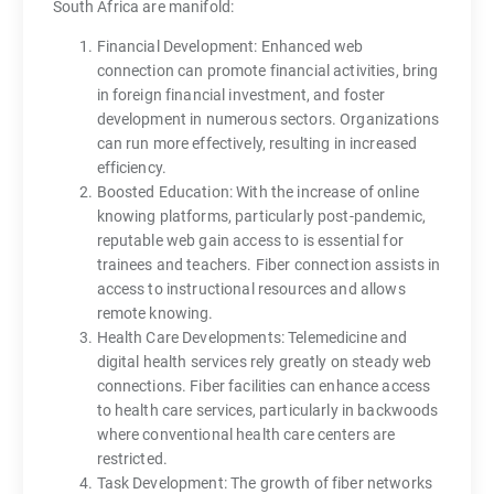
South Africa are manifold:
Financial Development: Enhanced web
connection can promote financial activities, bring
in foreign financial investment, and foster
development in numerous sectors. Organizations
can run more effectively, resulting in increased
efficiency.
Boosted Education: With the increase of online
knowing platforms, particularly post-pandemic,
reputable web gain access to is essential for
trainees and teachers. Fiber connection assists in
access to instructional resources and allows
remote knowing.
Health Care Developments: Telemedicine and
digital health services rely greatly on steady web
connections. Fiber facilities can enhance access
to health care services, particularly in backwoods
where conventional health care centers are
restricted.
Task Development: The growth of fiber networks