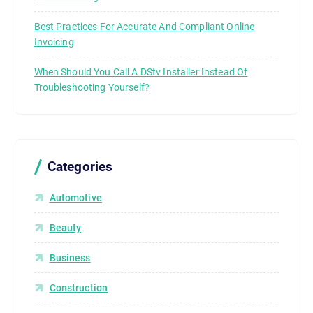
Best Practices For Accurate And Compliant Online
Invoicing
When Should You Call A DStv Installer Instead Of
Troubleshooting Yourself?
Categories
Automotive
Beauty
Business
Construction