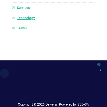
Services
Technology
Travel
Copyright © 2026
Delvera
| Powered by SEO-SA