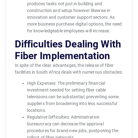
produces tasks not just in building and
construction and setup however likewise in
innovation and customer support sectors. As
more business purchase digital options, the need
for knowledgeable employees will increase.
Difficulties Dealing With
Fiber Implementation
In spite of the clear advantages, the release of fiber
facilities in South Africa deals with numerous obstacles:
High Expenses: The preliminary financial
investment needed for setting fiber cable
televisions can be substantial, preventing some
suppliers from broadening into less successful
locations.
Regulative Difficulties: Administrative
bureaucracy can decrease the approval
procedures for brand-new jobs, postponing the
rollout of fiber networks.