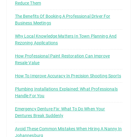
Reduce Them
The Benefits Of Booking A Professional Driver For
Business Meetings
Why Local Knowledge Matters In Town Planning And
Rezoning Applications
How Professional Paint Restoration Can Improve
Resale Value
How To Improve Accuracy In Precision Shooting Sports
Plumbing Installations Explained: What Professionals
Handle For You
Emergency Denture Fix: What To Do When Your
Dentures Break Suddenly
Avoid These Common Mistakes When Hiring A Nanny In
Johannesburg