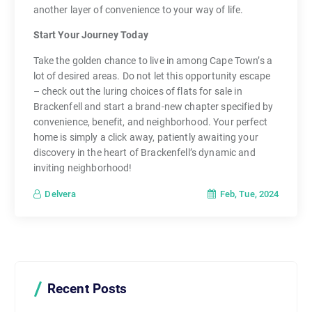
another layer of convenience to your way of life.
Start Your Journey Today
Take the golden chance to live in among Cape Town’s a
lot of desired areas. Do not let this opportunity escape
– check out the luring choices of flats for sale in
Brackenfell and start a brand-new chapter specified by
convenience, benefit, and neighborhood. Your perfect
home is simply a click away, patiently awaiting your
discovery in the heart of Brackenfell’s dynamic and
inviting neighborhood!
Feb, Tue, 2024
Delvera
Recent Posts