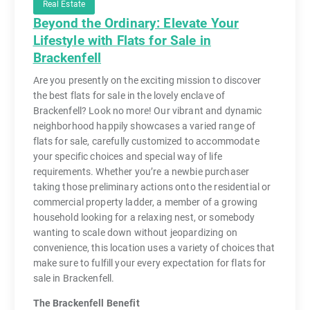
Real Estate
Beyond the Ordinary: Elevate Your
Lifestyle with Flats for Sale in
Brackenfell
Are you presently on the exciting mission to discover
the best flats for sale in the lovely enclave of
Brackenfell? Look no more! Our vibrant and dynamic
neighborhood happily showcases a varied range of
flats for sale, carefully customized to accommodate
your specific choices and special way of life
requirements. Whether you’re a newbie purchaser
taking those preliminary actions onto the residential or
commercial property ladder, a member of a growing
household looking for a relaxing nest, or somebody
wanting to scale down without jeopardizing on
convenience, this location uses a variety of choices that
make sure to fulfill your every expectation for flats for
sale in Brackenfell.
The Brackenfell Benefit