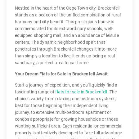
Nestled in the heart of the Cape Town city, Brackenfell
stands as a beacon of the unified combination of rural
harmony and city benefit. This prestigious house is
commemorated for its extraordinary schools, well-
equipped shopping mall, and an abundance of leisure
centers. The dynamic neighborhood spirit that
penetrates through Brackenfell changes it into more
than simply a location to live; it ends up being a real
sanctuary, a perfect area to call home.
Your Dream Flats for Sale in Brackenfell Await
Start a journey of expedition, and you’ll quickly find a
fascinating range of
flats for sale in Brackenfell
. The
choices variety from relaxing one-bedroom systems,
best for those beginning their independent living
journey, to extensive multi-bedroom apartment or
condos appropriate for growing households or those
wanting sufficient area. Each residential or commercial
property is attentively developed to take full advantage