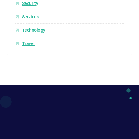
Security
Services
Technology
Travel