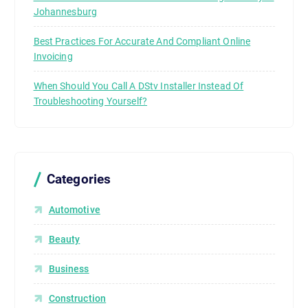
Johannesburg
Best Practices For Accurate And Compliant Online
Invoicing
When Should You Call A DStv Installer Instead Of
Troubleshooting Yourself?
Categories
Automotive
Beauty
Business
Construction