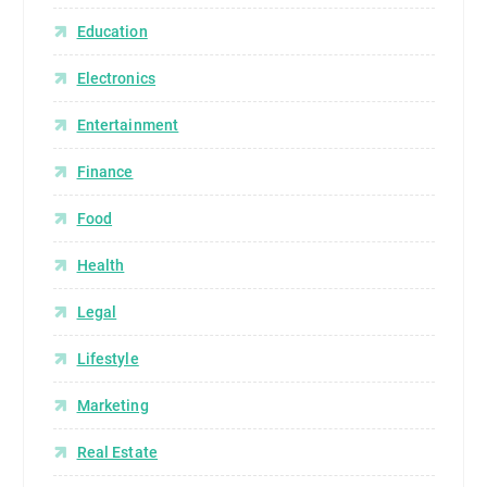
Education
Electronics
Entertainment
Finance
Food
Health
Legal
Lifestyle
Marketing
Real Estate