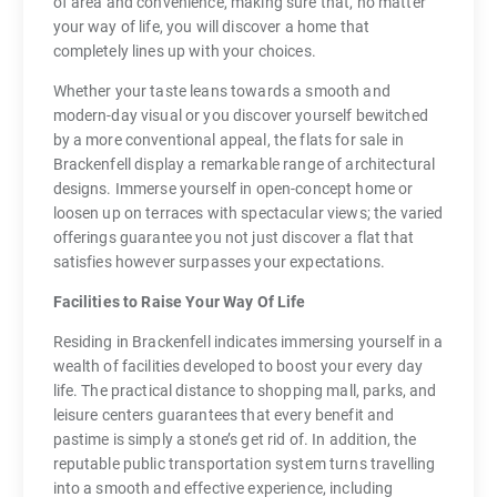
of area and convenience, making sure that, no matter
your way of life, you will discover a home that
completely lines up with your choices.
Whether your taste leans towards a smooth and
modern-day visual or you discover yourself bewitched
by a more conventional appeal, the flats for sale in
Brackenfell display a remarkable range of architectural
designs. Immerse yourself in open-concept home or
loosen up on terraces with spectacular views; the varied
offerings guarantee you not just discover a flat that
satisfies however surpasses your expectations.
Facilities to Raise Your Way Of Life
Residing in Brackenfell indicates immersing yourself in a
wealth of facilities developed to boost your every day
life. The practical distance to shopping mall, parks, and
leisure centers guarantees that every benefit and
pastime is simply a stone’s get rid of. In addition, the
reputable public transportation system turns travelling
into a smooth and effective experience, including