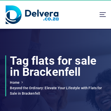
S
k
i
p
t
Navigating Life, Business, and Services with Insight
o
c
o
n
t
Tag flats for sale
e
n
in Brackenfell
t
Home
Beyond the Ordinary: Elevate Your Lifestyle with Flats for
Sale in Brackenfell