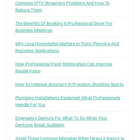
Common IPTV Streaming Problems And How To
Reduce Them
The Benefits Of Booking A Professional Driver For
Business Meetings
Why Local Knowledge Matters In Town Planning And
Rezoning Applications
How Professional Paint Restoration Can Improve
Resale Value
How To Improve Accuracy In Precision Shooting Sports
Plumbing Installations Explained: What Professionals
Handle For You
Emergency Denture Fix: What To Do When Your
Dentures Break Suddenly
Avoid These Common Mistakes When Hiring A Nanny In