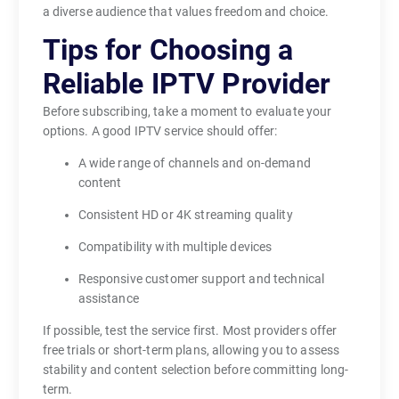
b
a diverse audience that values freedom and choice.
i
Tips for Choosing a
l
i
Reliable IPTV Provider
t
Before subscribing, take a moment to evaluate your
y
options. A good IPTV service should offer:
,
c
A wide range of channels and on-demand
o
content
n
Consistent HD or 4K streaming quality
v
e
Compatibility with multiple devices
n
Responsive customer support and technical
i
assistance
e
If possible, test the service first. Most providers offer
n
free trials or short-term plans, allowing you to assess
c
stability and content selection before committing long-
e
term.