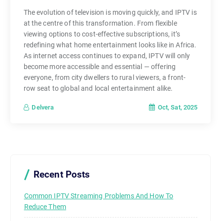
,
The evolution of television is moving quickly, and IPTV is
a
at the centre of this transformation. From flexible
n
viewing options to cost-effective subscriptions, it’s
d
redefining what home entertainment looks like in Africa.
c
As internet access continues to expand, IPTV will only
o
become more accessible and essential — offering
n
everyone, from city dwellers to rural viewers, a front-
t
row seat to global and local entertainment alike.
r
Oct, Sat, 2025
Delvera
o
l
—
a
n
Recent Posts
d
t
Common IPTV Streaming Problems And How To
h
Reduce Them
a