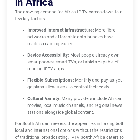
in Africa
s
The growing demand for Africa IP TV comes down to a
t
few key factors:
o
Improved Internet Infrastructure:
More fibre
d
networks and affordable data bundles have
a
made streaming easier.
y
e
Device Accessibility:
Most people already own
x
smartphones, smart TVs, or tablets capable of
running IPTV apps.
p
e
Flexible Subscriptions:
Monthly and pay-as-you-
c
go plans allow users to control their costs.
t
Cultural Variety:
Many providers include African
f
movies, local music channels, and regional news
l
stations alongside global content.
e
For South African viewers, the appeal lies in having both
x
local and international options without the restrictions
i
of traditional broadcasting. IPTV South Africa caters to