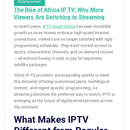
Entertainment
The Rise of Africa IP TV: Why More
Viewers Are Switching to Streaming
T
In recent years,
IPTV South Africa
has seen incredible
growth as more homes embrace high-speed internet
e
connections. Viewers are no longer satisfied with rigid
l
programming schedules. They want instant access to
e
sports, international channels, and on-demand movies
v
— all without having to wait or pay for expensive
i
satellite packages.
s
Africa IP TV providers are expanding quickly to meet
i
this demand, offering customised plans, multilingual
o
content, and region-specific programming. As
n
streaming becomes the preferred way to watch, IPTV is
i
emerging as the future of digital entertainment across
s
the continent.
n
What Makes IPTV
o
l