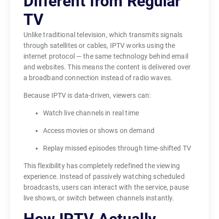
Different from Regular
o
TV
n
g
Unlike traditional television, which transmits signals
e
through satellites or cables, IPTV works using the
internet protocol — the same technology behind email
r
and websites. This means the content is delivered over
l
a broadband connection instead of radio waves.
i
m
Because IPTV is data-driven, viewers can:
i
Watch live channels in real time
t
e
Access movies or shows on demand
d
Replay missed episodes through time-shifted TV
t
This flexibility has completely redefined the viewing
o
experience. Instead of passively watching scheduled
a
broadcasts, users can interact with the service, pause
n
live shows, or switch between channels instantly.
t
e