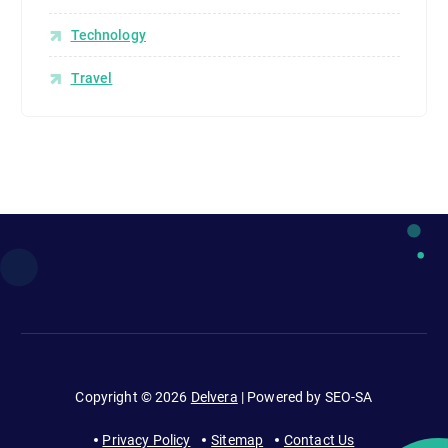
p
e
Technology
o
Travel
p
l
e
c
o
n
s
u
m
e
e
n
t
Copyright © 2026
Delvera
| Powered by SEO-SA
e
r
Privacy Policy
Sitemap
Contact Us