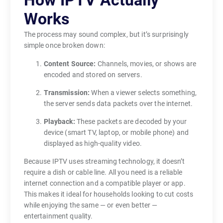
How IPTV Actually
n
Works
n
a
The process may sound complex, but it’s surprisingly
simple once broken down:
s
,
Content Source:
Channels, movies, or shows are
s
encoded and stored on servers.
a
Transmission:
When a viewer selects something,
t
the server sends data packets over the internet.
e
Playback:
These packets are decoded by your
l
device (smart TV, laptop, or mobile phone) and
l
displayed as high-quality video.
i
t
Because IPTV uses streaming technology, it doesn’t
e
require a dish or cable line. All you need is a reliable
internet connection and a compatible player or app.
s
This makes it ideal for households looking to cut costs
,
while enjoying the same — or even better —
o
entertainment quality.
r