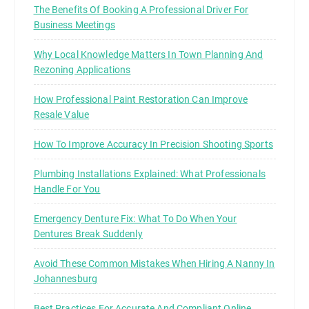
t
The Benefits Of Booking A Professional Driver For
’
Business Meetings
s
e
Why Local Knowledge Matters In Town Planning And
Rezoning Applications
x
a
How Professional Paint Restoration Can Improve
c
Resale Value
t
l
How To Improve Accuracy In Precision Shooting Sports
y
Plumbing Installations Explained: What Professionals
w
Handle For You
h
a
Emergency Denture Fix: What To Do When Your
t
Dentures Break Suddenly
I
P
Avoid These Common Mistakes When Hiring A Nanny In
T
Johannesburg
V
Best Practices For Accurate And Compliant Online