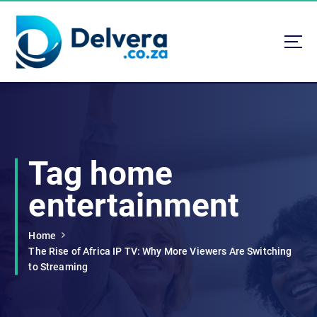
S
k
i
p
t
Navigating Life, Business, and Services with Insight
o
c
o
n
t
Tag home
e
n
entertainment
t
Home
The Rise of Africa IP TV: Why More Viewers Are Switching
to Streaming