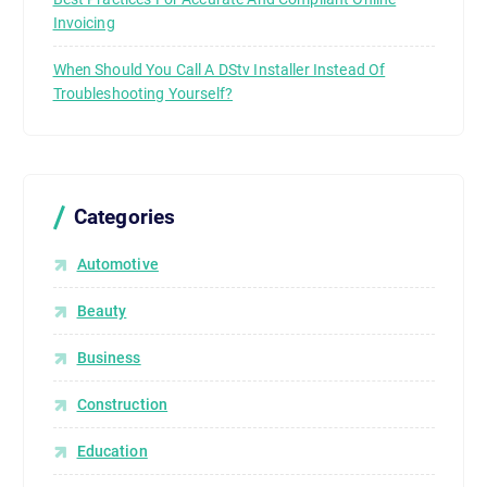
d
Invoicing
e
l
When Should You Call A DStv Installer Instead Of
i
Troubleshooting Yourself?
v
e
r
s
Categories
.
T
Automotive
h
i
Beauty
s
Business
t
e
Construction
c
h
Education
n