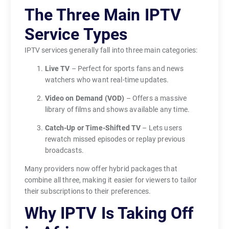
The Three Main IPTV
b
u
Service Types
l
k
IPTV services generally fall into three main categories:
y
Live TV
– Perfect for sports fans and news
c
watchers who want real-time updates.
a
Video on Demand (VOD)
– Offers a massive
b
library of films and shows available any time.
l
e
Catch-Up or Time-Shifted TV
– Lets users
s
rewatch missed episodes or replay previous
broadcasts.
.
V
Many providers now offer hybrid packages that
i
combine all three, making it easier for viewers to tailor
e
their subscriptions to their preferences.
w
Why IPTV Is Taking Off
e
r