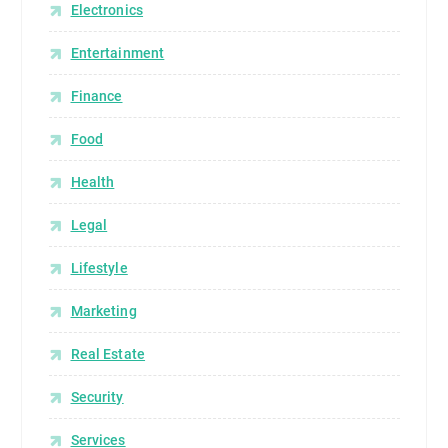
o
Electronics
l
Entertainment
o
g
Finance
y
h
Food
a
Health
s
c
Legal
h
a
Lifestyle
n
g
Marketing
e
Real Estate
d
h
Security
o
w
Services