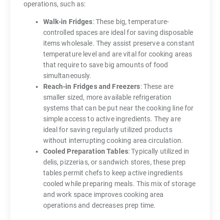
operations, such as:
Walk-in Fridges
: These big, temperature-
controlled spaces are ideal for saving disposable
items wholesale. They assist preserve a constant
temperature level and are vital for cooking areas
that require to save big amounts of food
simultaneously.
Reach-in Fridges and Freezers
: These are
smaller sized, more available refrigeration
systems that can be put near the cooking line for
simple access to active ingredients. They are
ideal for saving regularly utilized products
without interrupting cooking area circulation.
Cooled Preparation Tables
: Typically utilized in
delis, pizzerias, or sandwich stores, these prep
tables permit chefs to keep active ingredients
cooled while preparing meals. This mix of storage
and work space improves cooking area
operations and decreases prep time.