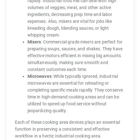
rapidly. Industrial food mill can deal with high
volumes of veggies, meat, and other active
ingredients, decreasing prep time and labor
expenses. Also, mixers are vital for jobs like
kneading dough, blending sauces, or light
whipping cream.
Mixers
: Commercial-grade mixers are perfect for
preparing soups, sauces, and shakes. They have
effective motors efficient in mixing big amounts
simultaneously, making sure smooth and
constant outcomes each time.
Microwaves
: While typically ignored, industrial
microwaves are essential for reheating or
completing specific meals rapidly. They conserve
time in high-demand cooking areas and can be
utilized to speed up food service without
jeopardizing quality.
Each of these cooking area devices plays an essential
function in preserving a consistent and effective
workflow in a hectic industrial cooking area.