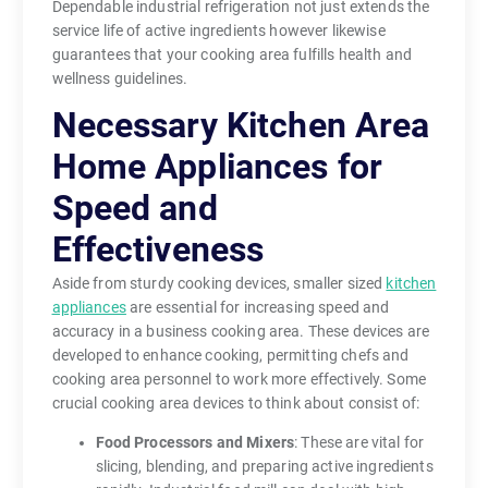
Dependable industrial refrigeration not just extends the
service life of active ingredients however likewise
guarantees that your cooking area fulfills health and
wellness guidelines.
Necessary Kitchen Area
Home Appliances for
Speed and
Effectiveness
Aside from sturdy cooking devices, smaller sized
kitchen
appliances
are essential for increasing speed and
accuracy in a business cooking area. These devices are
developed to enhance cooking, permitting chefs and
cooking area personnel to work more effectively. Some
crucial cooking area devices to think about consist of:
Food Processors and Mixers
: These are vital for
slicing, blending, and preparing active ingredients