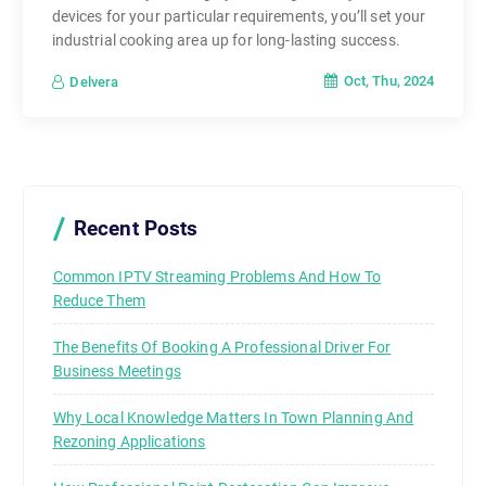
devices for your particular requirements, you’ll set your
industrial cooking area up for long-lasting success.
Oct, Thu, 2024
Delvera
Recent Posts
Common IPTV Streaming Problems And How To
Reduce Them
The Benefits Of Booking A Professional Driver For
Business Meetings
Why Local Knowledge Matters In Town Planning And
Rezoning Applications