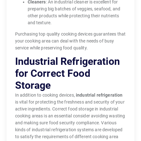
Cleaners
: An industrial cleaner is excellent for
preparing big batches of veggies, seafood, and
other products while protecting their nutrients
and texture.
Purchasing top quality cooking devices guarantees that
your cooking area can deal with the needs of busy
service while preserving food quality.
Industrial Refrigeration
for Correct Food
Storage
In addition to cooking devices,
industrial refrigeration
is vital for protecting the freshness and security of your
active ingredients. Correct food storage in industrial
cooking areas is an essential consider avoiding wasting
and making sure food security compliance. Various
kinds of industrial refrigeration systems are developed
to satisfy the requirements of different cooking area