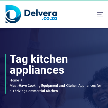
S
k
i
p
t
Navigating Life, Business, and Services with Insight
o
c
o
n
t
Tag kitchen
e
n
appliances
t
Home
Must-Have Cooking Equipment and Kitchen Appliances for
a Thriving Commercial Kitchen