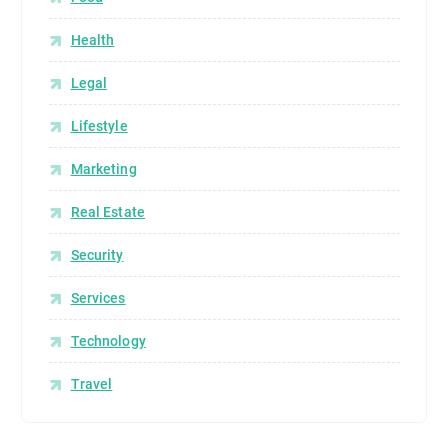
Health
Legal
Lifestyle
Marketing
Real Estate
Security
Services
Technology
Travel