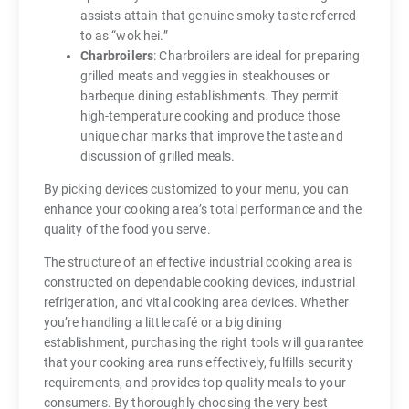
assists attain that genuine smoky taste referred
to as “wok hei.”
Charbroilers
: Charbroilers are ideal for preparing
grilled meats and veggies in steakhouses or
barbeque dining establishments. They permit
high-temperature cooking and produce those
unique char marks that improve the taste and
discussion of grilled meals.
By picking devices customized to your menu, you can
enhance your cooking area’s total performance and the
quality of the food you serve.
The structure of an effective industrial cooking area is
constructed on dependable cooking devices, industrial
refrigeration, and vital cooking area devices. Whether
you’re handling a little café or a big dining
establishment, purchasing the right tools will guarantee
that your cooking area runs effectively, fulfills security
requirements, and provides top quality meals to your
consumers. By thoroughly choosing the very best