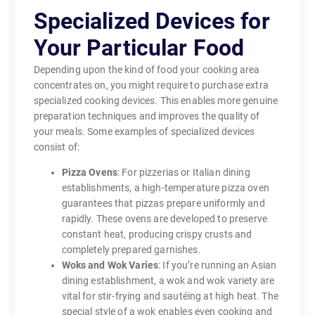
Specialized Devices for
Your Particular Food
Depending upon the kind of food your cooking area
concentrates on, you might require to purchase extra
specialized cooking devices. This enables more genuine
preparation techniques and improves the quality of
your meals. Some examples of specialized devices
consist of:
Pizza Ovens
: For pizzerias or Italian dining
establishments, a high-temperature pizza oven
guarantees that pizzas prepare uniformly and
rapidly. These ovens are developed to preserve
constant heat, producing crispy crusts and
completely prepared garnishes.
Woks and Wok Varies
: If you’re running an Asian
dining establishment, a wok and wok variety are
vital for stir-frying and sautéing at high heat. The
special style of a wok enables even cooking and