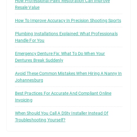
How Professional Paint Restoration Can Improve
Resale Value
How To Improve Accuracy In Precision Shooting Sports
Plumbing Installations Explained: What Professionals
Handle For You
Emergency Denture Fix: What To Do When Your
Dentures Break Suddenly
Avoid These Common Mistakes When Hiring A Nanny In
Johannesburg
Best Practices For Accurate And Compliant Online
Invoicing
When Should You Call A DStv Installer Instead Of
Troubleshooting Yourself?