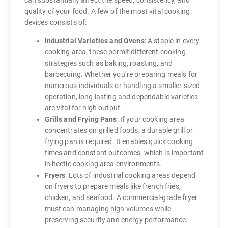
quality of your food. A few of the most vital cooking
devices consists of:
Industrial Varieties and Ovens
: A staple in every
cooking area, these permit different cooking
strategies such as baking, roasting, and
barbecuing. Whether you’re preparing meals for
numerous individuals or handling a smaller sized
operation, long lasting and dependable varieties
are vital for high output.
Grills and Frying Pans
: If your cooking area
concentrates on grilled foods, a durable grill or
frying pan is required. It enables quick cooking
times and constant outcomes, which is important
in hectic cooking area environments.
Fryers
: Lots of industrial cooking areas depend
on fryers to prepare meals like french fries,
chicken, and seafood. A commercial-grade fryer
must can managing high volumes while
preserving security and energy performance.