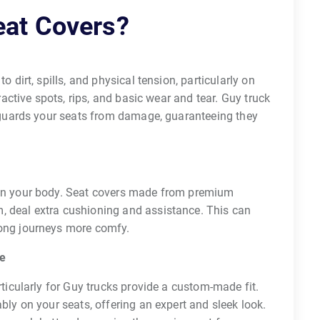
eat Covers?
 dirt, spills, and physical tension, particularly on
tractive spots, rips, and basic wear and tear. Guy truck
t guards your seats from damage, guaranteeing they
 on your body. Seat covers made from premium
 deal extra cushioning and assistance. This can
long journeys more comfy.
ce
rticularly for Guy trucks provide a custom-made fit.
bly on your seats, offering an expert and sleek look.