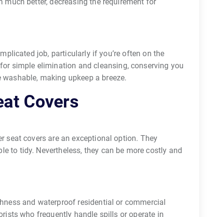
n much better, decreasing the requirement for
mplicated job, particularly if you’re often on the
for simple elimination and cleansing, conserving you
e washable, making upkeep a breeze.
eat Covers
er seat covers are an exceptional option. They
e to tidy. Nevertheless, they can be more costly and
ghness and waterproof residential or commercial
orists who frequently handle spills or operate in