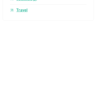
Travel