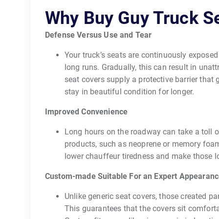
Why Buy Guy Truck S
Defense Versus Use and Tear
Your truck’s seats are continuously exposed to
long runs. Gradually, this can result in unat
seat covers supply a protective barrier tha
stay in beautiful condition for longer.
Improved Convenience
Long hours on the roadway can take a toll
products, such as neoprene or memory foam,
lower chauffeur tiredness and make those 
Custom-made Suitable For an Expert Appearan
Unlike generic seat covers, those created pa
This guarantees that the covers sit comforta