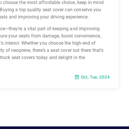
to choose the most affordable choice, keep in mind
. Buying a top quality seat cover can conserve you
eats and improving your driving experience.
ce—they’re a vital part of keeping and improving
secure your seats from damage, boost convenience,
’s interior. Whether you choose the high-end of
ty of neoprene, there’s a seat cover out there that’s
ruck seat covers today and delight in the
Oct, Tue, 2024