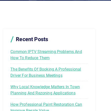
Recent Posts
Common IPTV Streaming Problems And
How To Reduce Them
The Benefits Of Booking A Professional
Driver For Business Meetings
Why Local Knowledge Matters In Town
Planning And Rezoning Applications
How Professional Paint Restoration Can
Improve Resale Value