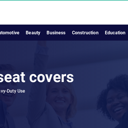
utomotive
Beauty
Business
Construction
Education
seat covers
avy-Duty Use