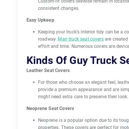
Custom-fit covers likewise remain in locatio
consistent changes.
Easy Upkeep
Keeping your truck’s interior tidy can be a co
roadway.
Man truck seat covers
are created 
effort and time. Numerous covers are devic
Kinds Of Guy Truck S
Leather Seat Covers
For those who choose an elegant feel, leath
provide a premium appearance and are simpl
might need extra care to preserve their look.
Neoprene Seat Covers
Neoprene is a popular option due to its tou
properties. These covers are perfect for mot