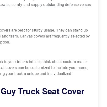
kewise comfy and supply outstanding defense versus
 covers are best for sturdy usage. They can stand up
s and tears. Canvas covers are frequently selected by
option.
ch to your truck’s interior, think about custom-made
eat covers can be customized to include your name,
ding your truck a unique and individualized
 Guy Truck Seat Cover