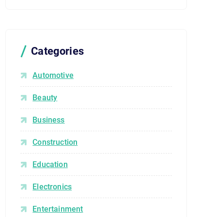
Categories
Automotive
Beauty
Business
Construction
Education
Electronics
Entertainment