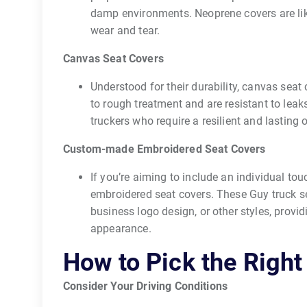
damp environments. Neoprene covers are li
wear and tear.
Canvas Seat Covers
Understood for their durability, canvas seat
to rough treatment and are resistant to leak
truckers who require a resilient and lasting 
Custom-made Embroidered Seat Covers
If you’re aiming to include an individual tou
embroidered seat covers. These Guy truck s
business logo design, or other styles, provi
appearance.
How to Pick the Right
Consider Your Driving Conditions