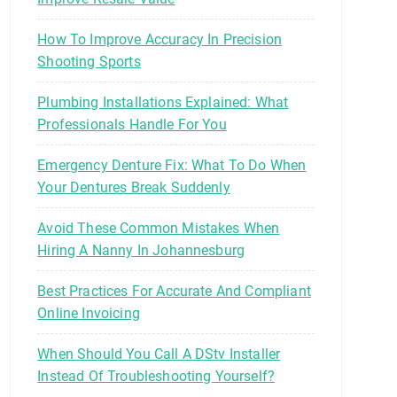
How To Improve Accuracy In Precision
Shooting Sports
Plumbing Installations Explained: What
Professionals Handle For You
Emergency Denture Fix: What To Do When
Your Dentures Break Suddenly
Avoid These Common Mistakes When
Hiring A Nanny In Johannesburg
Best Practices For Accurate And Compliant
Online Invoicing
When Should You Call A DStv Installer
Instead Of Troubleshooting Yourself?