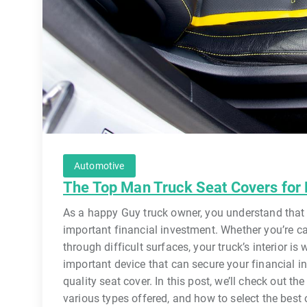
Automotive
The Top Man Truck Seat Covers for
As a happy Guy truck owner, you understand that y
important financial investment. Whether you’re c
through difficult surfaces, your truck’s interior i
important device that can secure your financial i
quality seat cover. In this post, we’ll check out th
various types offered, and how to select the best