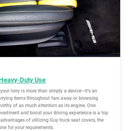
 Heavy-Duty Use
our lorry is more than simply a device—it’s an
arrying items throughout fars away or browsing
s worthy of as much attention as its engine. One
nvestment and boost your driving experience is a top
e advantages of utilizing Guy truck seat covers, the
 one for your requirements.