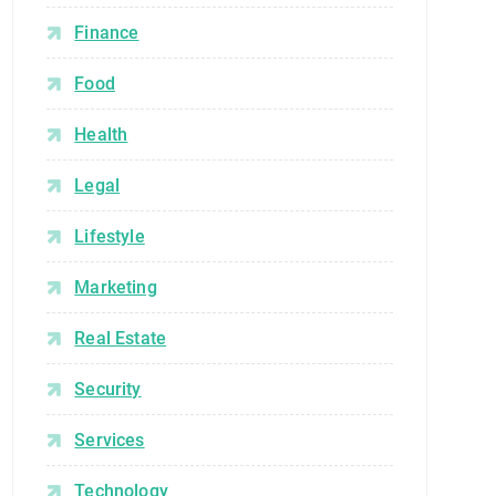
Finance
Food
Health
Legal
Lifestyle
Marketing
Real Estate
Security
Services
Technology