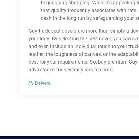
begin going shopping. While it’s appealing 
that quality frequently associates with rate
cash in the long run by safeguarding your s
Guy truck seat covers are more than simply a devi
your lorry. By selecting the best cover, you can 
and even include an individual touch to your truck
leather, the toughness of canvas, or the adaptabili
best for your requirements. So, buy premium Guy t
advantages for several years to come.
Delvera