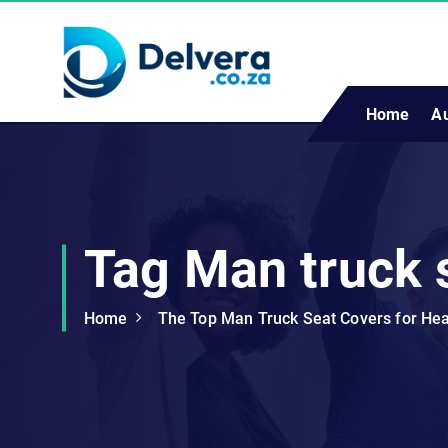
S
k
i
p
t
Home
A
Navigating Life, Business, and Services with Insight
o
c
o
n
t
Tag Man truck 
e
n
t
Home
The Top Man Truck Seat Covers for He