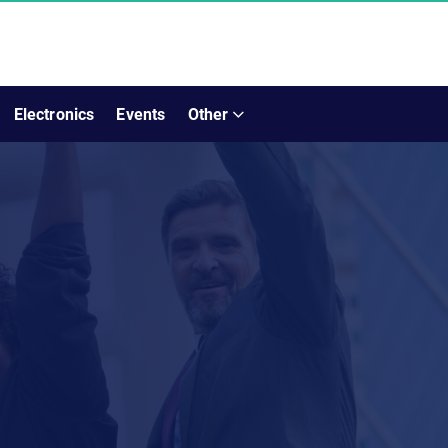
Electronics
Events
Other