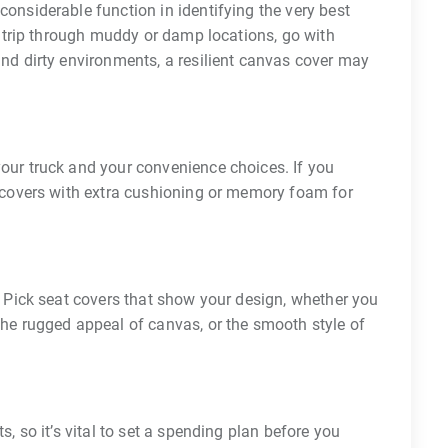
onsiderable function in identifying the very best
 a trip through muddy or damp locations, go with
and dirty environments, a resilient canvas cover may
our truck and your convenience choices. If you
t covers with extra cushioning or memory foam for
. Pick seat covers that show your design, whether you
the rugged appeal of canvas, or the smooth style of
s, so it’s vital to set a spending plan before you