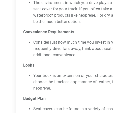
The environment in which you drive plays a c
seat cover for your truck. If you often take
waterproof products like neoprene. For dry 
be the much better option.
Convenience Requirements
Consider just how much time you invest in y
frequently drive fars away, think about sea
additional convenience.
Looks
Your truck is an extension of your character
choose the timeless appearance of leather, 
neoprene.
Budget Plan
Seat covers can be found in a variety of cost