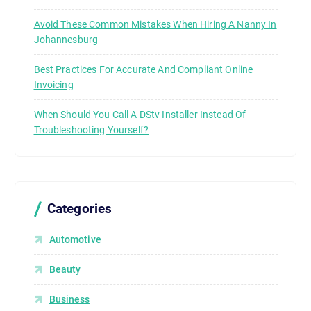
Avoid These Common Mistakes When Hiring A Nanny In
Johannesburg
Best Practices For Accurate And Compliant Online
Invoicing
When Should You Call A DStv Installer Instead Of
Troubleshooting Yourself?
Categories
Automotive
Beauty
Business