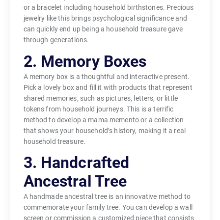
or a bracelet including household birthstones. Precious
jewelry like this brings psychological significance and
can quickly end up being a household treasure gave
through generations.
2. Memory Boxes
A memory box is a thoughtful and interactive present.
Pick a lovely box and fill it with products that represent
shared memories, such as pictures, letters, or little
tokens from household journeys. This is a terrific
method to develop a mama memento or a collection
that shows your household’s history, making it a real
household treasure.
3. Handcrafted
Ancestral Tree
A handmade ancestral tree is an innovative method to
commemorate your family tree. You can develop a wall
screen or commission a customized piece that consists