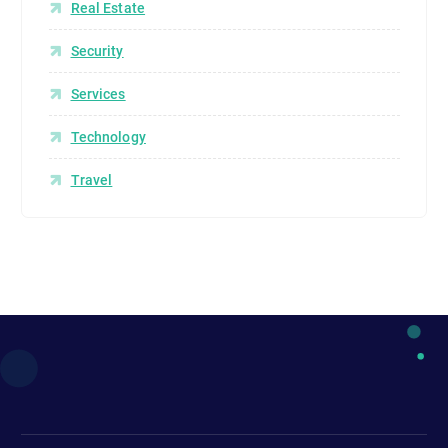
Real Estate
Security
Services
Technology
Travel