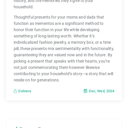
history, and the memories they’ll give to your
household.
Thoughtful presents for your moms and dads that
function as mementos are a significant method to
honor their function in your life while developing
something of long-lasting worth. Whether it’s
individualized fashion jewelry, a memory box, or a time
pill, these presents mix sentimentality with functionality,
guaranteeing they are valued now and in the future. By
picking a present that speaks with their hearts, you’re
not just commemorating them however likewise
contributing to your household’s story—a story that will
reside on for generations.
Dec, Wed, 2024
Delvera