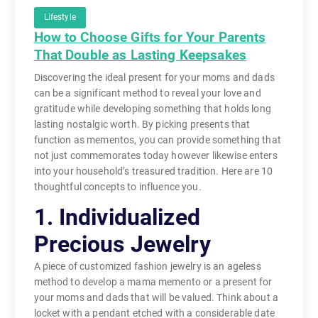
Lifestyle
How to Choose Gifts for Your Parents
That Double as Lasting Keepsakes
Discovering the ideal present for your moms and dads
can be a significant method to reveal your love and
gratitude while developing something that holds long
lasting nostalgic worth. By picking presents that
function as mementos, you can provide something that
not just commemorates today however likewise enters
into your household’s treasured tradition. Here are 10
thoughtful concepts to influence you.
1. Individualized
Precious Jewelry
A piece of customized fashion jewelry is an ageless
method to develop a mama memento or a present for
your moms and dads that will be valued. Think about a
locket with a pendant etched with a considerable date