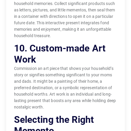
household memories. Collect significant products such
as letters, pictures, and little mementos, then seal them
in a container with directions to open it on a particular
future date. This interactive present integrates fond
memories and enjoyment, making it an unforgettable
household treasure.
10. Custom-made Art
Work
Commission an art piece that shows your household’s
story or signifies something significant to your moms
and dads. It might be a painting of their home, a
preferred destination, or a symbolic representation of
household worths. Art work is an individual and long-
lasting present that boosts any area while holding deep
nostalgic worth.
Selecting the Right
Memento