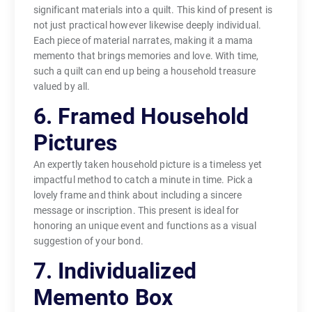
significant materials into a quilt. This kind of present is
not just practical however likewise deeply individual.
Each piece of material narrates, making it a mama
memento that brings memories and love. With time,
such a quilt can end up being a household treasure
valued by all.
6. Framed Household
Pictures
An expertly taken household picture is a timeless yet
impactful method to catch a minute in time. Pick a
lovely frame and think about including a sincere
message or inscription. This present is ideal for
honoring an unique event and functions as a visual
suggestion of your bond.
7. Individualized
Memento Box