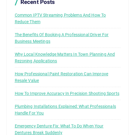
Recent Posts
Common IPTV Streaming Problems And How To
Reduce Them
The Benefits Of Booking A Professional Driver For
Business Meetings
Why Local Knowledge Matters In Town Planning And
Rezoning Applications
How Professional Paint Restoration Can Improve
Resale Value
How To Improve Accuracy In Precision Shooting Sports
Plumbing Installations Explained: What Professionals
Handle For You
Emergency Denture Fix: What To Do When Your
Dentures Break Suddenly