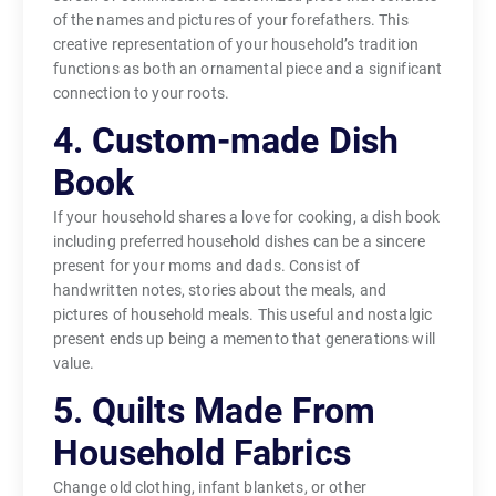
of the names and pictures of your forefathers. This
creative representation of your household’s tradition
functions as both an ornamental piece and a significant
connection to your roots.
4. Custom-made Dish
Book
If your household shares a love for cooking, a dish book
including preferred household dishes can be a sincere
present for your moms and dads. Consist of
handwritten notes, stories about the meals, and
pictures of household meals. This useful and nostalgic
present ends up being a memento that generations will
value.
5. Quilts Made From
Household Fabrics
Change old clothing, infant blankets, or other