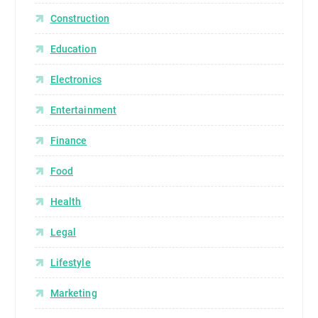
Construction
Education
Electronics
Entertainment
Finance
Food
Health
Legal
Lifestyle
Marketing