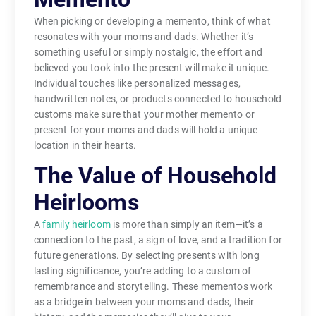
When picking or developing a memento, think of what
resonates with your moms and dads. Whether it’s
something useful or simply nostalgic, the effort and
believed you took into the present will make it unique.
Individual touches like personalized messages,
handwritten notes, or products connected to household
customs make sure that your mother memento or
present for your moms and dads will hold a unique
location in their hearts.
The Value of Household
Heirlooms
A
family heirloom
is more than simply an item—it’s a
connection to the past, a sign of love, and a tradition for
future generations. By selecting presents with long
lasting significance, you’re adding to a custom of
remembrance and storytelling. These mementos work
as a bridge in between your moms and dads, their