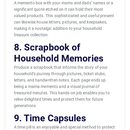
A memento box with your moms and dads’ names or a
significant quote etched on it can hold their most
valued products. This sophisticated and useful present
can likewise house letters, pictures, and keepsakes,
making it a nostalgic addition to your household
treasure collection.
8. Scrapbook of
Household Memories
Produce a scrapbook that informs the story of your
household’s journey through pictures, ticket stubs,
letters, and handwritten notes. Each page ends up
being a mama memento and a visual journal of
treasured minutes. This hands-on job enables you to
relive delighted times and protect them for future
generations.
9. Time Capsules
A time pill is an enjoyable and special method to protect