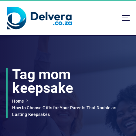
S
k
i
p
t
Navigating Life, Business, and Services with Insight
o
c
o
n
t
Tag mom
e
n
keepsake
t
Home
How to Choose Gifts for Your Parents That Double as
Lasting Keepsakes