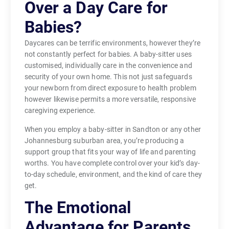
Over a Day Care for
Babies?
Daycares can be terrific environments, however they’re
not constantly perfect for babies. A baby-sitter uses
customised, individually care in the convenience and
security of your own home. This not just safeguards
your newborn from direct exposure to health problem
however likewise permits a more versatile, responsive
caregiving experience.
When you employ a baby-sitter in Sandton or any other
Johannesburg suburban area, you’re producing a
support group that fits your way of life and parenting
worths. You have complete control over your kid’s day-
to-day schedule, environment, and the kind of care they
get.
The Emotional
Advantage for Parents