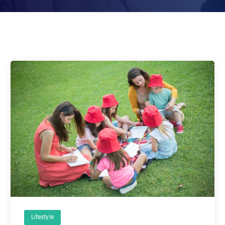
Lifestyle