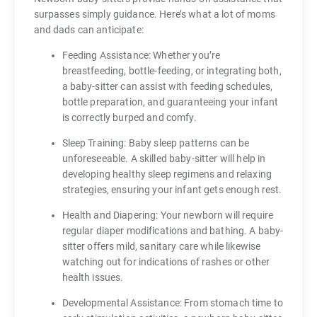
surpasses simply guidance. Here’s what a lot of moms
and dads can anticipate:
Feeding Assistance: Whether you’re
breastfeeding, bottle-feeding, or integrating both,
a baby-sitter can assist with feeding schedules,
bottle preparation, and guaranteeing your infant
is correctly burped and comfy.
Sleep Training: Baby sleep patterns can be
unforeseeable. A skilled baby-sitter will help in
developing healthy sleep regimens and relaxing
strategies, ensuring your infant gets enough rest.
Health and Diapering: Your newborn will require
regular diaper modifications and bathing. A baby-
sitter offers mild, sanitary care while likewise
watching out for indications of rashes or other
health issues.
Developmental Assistance: From stomach time to