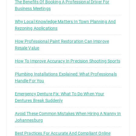
The Benefits Of Booking A Professional Driver For
Business Meetings
Why Local Knowledge Matters In Town Planning And
Rezoning Applications
How Professional Paint Restoration Can Improve
Resale Value
How To Improve Accuracy In Precision Shooting Sports
Plumbing Installations Explained: What Professionals
Handle For You
Emergency Denture Fix: What To Do When Your
Dentures Break Suddenly
Avoid These Common Mistakes When Hiring A Nanny In
Johannesburg
Best Practices For Accurate And Compliant Online