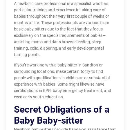
A newborn care professional is a specialist who has
particular training and experience in taking care of
babies throughout their very first couple of weeks or
months of life. These professionals are various from
basic baby-sitters due to the fact that they focus
exclusively on the special requirements of babies—
assisting moms and dads browse feeding, sleep
training, colic, diapering, and early developmental
turning points.
If you’re working with a baby-sitter in Sandton or
surrounding locations, make certain to try to find
people with qualifications in child care or substantial
experience with babies. Some might likewise have
certifications in CPR, baby emergency treatment, and
even early youth education.
Secret Obligations of a
Baby Baby-sitter
Newborn baby-sitters provide hands-on assistance that