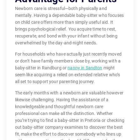
Newborn care is stressful—both physically and
mentally. Having a dependable baby-sitter who focuses
on child care offers more than simply useful aid. It
brings psychological relief. You acquire time to rest,
recuperate, and bond with your infant without being
overwhelmed by the day-and-night needs.
For households who have actually just recently moved
or don’t have family members close by, working with a
baby-sitter in Randburg or
nanny in Sandton
might
seem like acquiring a relied on extended relative who’s
all set to support your parenting journey.
The early months with a newborn are valuable however
likewise challenging. Having the assistance of a
knowledgeable and thoughtful newborn care
professional can make all the distinction. Whether
you’re trying to find a baby-sitter in Pretoria or checking
out baby-sitter company examines to discover the best
fit, make the effort to discover somebody who lines up