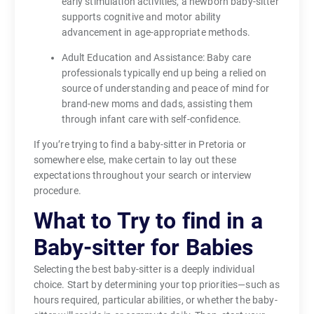
early stimulation activities, a newborn baby-sitter
supports cognitive and motor ability
advancement in age-appropriate methods.
Adult Education and Assistance: Baby care
professionals typically end up being a relied on
source of understanding and peace of mind for
brand-new moms and dads, assisting them
through infant care with self-confidence.
If you’re trying to find a baby-sitter in Pretoria or
somewhere else, make certain to lay out these
expectations throughout your search or interview
procedure.
What to Try to find in a
Baby-sitter for Babies
Selecting the best baby-sitter is a deeply individual
choice. Start by determining your top priorities—such as
hours required, particular abilities, or whether the baby-