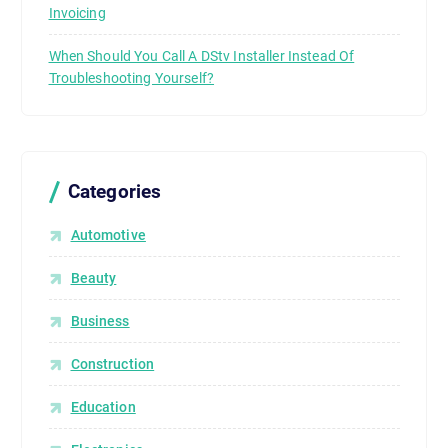
Invoicing
When Should You Call A DStv Installer Instead Of
Troubleshooting Yourself?
Categories
Automotive
Beauty
Business
Construction
Education