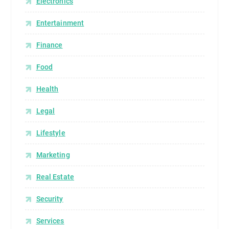
Electronics
Entertainment
Finance
Food
Health
Legal
Lifestyle
Marketing
Real Estate
Security
Services