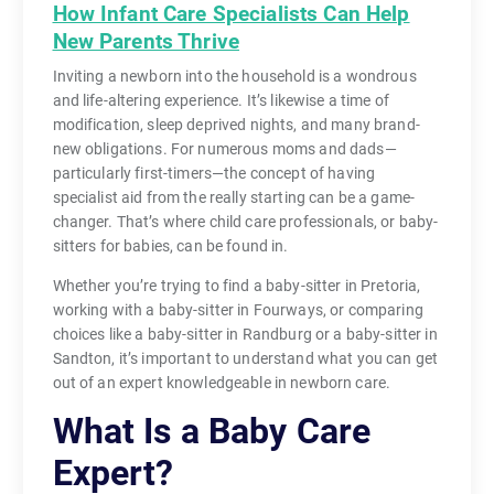
How Infant Care Specialists Can Help
New Parents Thrive
Inviting a newborn into the household is a wondrous
and life-altering experience. It’s likewise a time of
modification, sleep deprived nights, and many brand-
new obligations. For numerous moms and dads—
particularly first-timers—the concept of having
specialist aid from the really starting can be a game-
changer. That’s where child care professionals, or baby-
sitters for babies, can be found in.
Whether you’re trying to find a baby-sitter in Pretoria,
working with a baby-sitter in Fourways, or comparing
choices like a baby-sitter in Randburg or a baby-sitter in
Sandton, it’s important to understand what you can get
out of an expert knowledgeable in newborn care.
What Is a Baby Care
Expert?