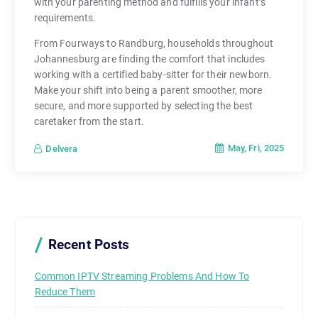
with your parenting method and fulfills your infant’s
requirements.
From Fourways to Randburg, households throughout
Johannesburg are finding the comfort that includes
working with a certified baby-sitter for their newborn.
Make your shift into being a parent smoother, more
secure, and more supported by selecting the best
caretaker from the start.
May, Fri, 2025
Delvera
Recent Posts
Common IPTV Streaming Problems And How To
Reduce Them