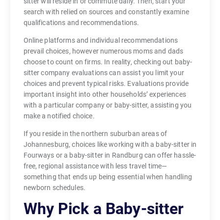
sitter will reside in or commute daily. Then, start your
search with relied on sources and constantly examine
qualifications and recommendations.
Online platforms and individual recommendations
prevail choices, however numerous moms and dads
choose to count on firms. In reality, checking out baby-
sitter company evaluations can assist you limit your
choices and prevent typical risks. Evaluations provide
important insight into other households’ experiences
with a particular company or baby-sitter, assisting you
make a notified choice.
If you reside in the northern suburban areas of
Johannesburg, choices like working with a baby-sitter in
Fourways or a baby-sitter in Randburg can offer hassle-
free, regional assistance with less travel time—
something that ends up being essential when handling
newborn schedules.
Why Pick a Baby-sitter