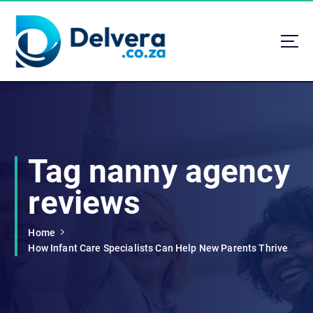
S
k
i
p
t
Navigating Life, Business, and Services with Insight
o
c
o
n
t
Tag nanny agency
e
n
reviews
t
Home
How Infant Care Specialists Can Help New Parents Thrive