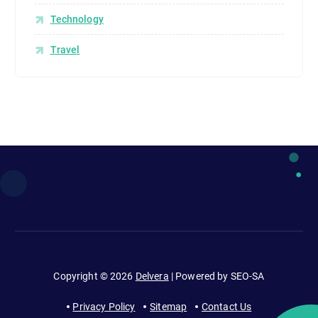
Technology
Travel
Copyright © 2026
Delvera
| Powered by SEO-SA
Privacy Policy
Sitemap
Contact Us