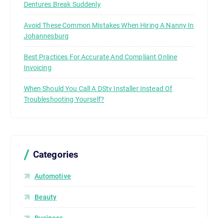
Dentures Break Suddenly
Avoid These Common Mistakes When Hiring A Nanny In
Johannesburg
Best Practices For Accurate And Compliant Online
Invoicing
When Should You Call A DStv Installer Instead Of
Troubleshooting Yourself?
Categories
Automotive
Beauty
Business