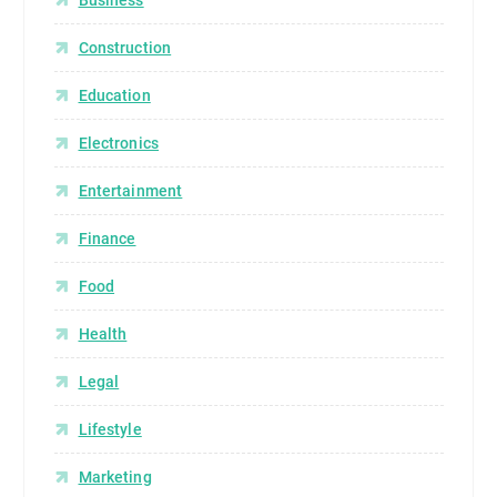
Construction
Education
Electronics
Entertainment
Finance
Food
Health
Legal
Lifestyle
Marketing