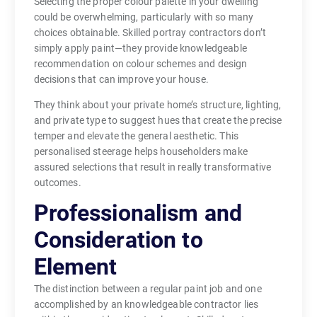
Selecting the proper colour palette in your dwelling
could be overwhelming, particularly with so many
choices obtainable. Skilled portray contractors don’t
simply apply paint—they provide knowledgeable
recommendation on colour schemes and design
decisions that can improve your house.
They think about your private home’s structure, lighting,
and private type to suggest hues that create the precise
temper and elevate the general aesthetic. This
personalised steerage helps householders make
assured selections that result in really transformative
outcomes.
Professionalism and
Consideration to
Element
The distinction between a regular paint job and one
accomplished by an knowledgeable contractor lies