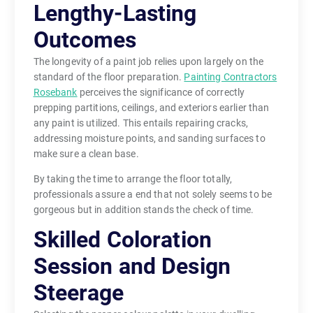
Lengthy-Lasting
Outcomes
The longevity of a paint job relies upon largely on the
standard of the floor preparation.
Painting Contractors
Rosebank
perceives the significance of correctly
prepping partitions, ceilings, and exteriors earlier than
any paint is utilized. This entails repairing cracks,
addressing moisture points, and sanding surfaces to
make sure a clean base.
By taking the time to arrange the floor totally,
professionals assure a end that not solely seems to be
gorgeous but in addition stands the check of time.
Skilled Coloration
Session and Design
Steerage