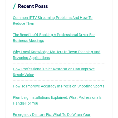
Recent Posts
Common IPTV Streaming Problems And How To
Reduce Them
The Benefits Of Booking A Professional Driver For
Business Meetings
Why Local Knowledge Matters In Town Planning And
Rezoning Applications
How Professional Paint Restoration Can Improve
Resale Value
How To Improve Accuracy In Precision Shooting Sports
Plumbing Installations Explained: What Professionals
Handle For You
Emergency Denture Fix: What To Do When Your