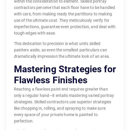
within the consideration to element. Skilled portray
contractors perceive that each floor have to be handled
with care, from making ready the partitions to making
use of the ultimate coat. They meticulously verify for
imperfections, guarantee even protection, and deal with
tough edges with ease.
This dedication to precision is what units skilled
painters aside, as even the smallest particulars can
dramatically impression the ultimate look of an area.
Mastering Strategies for
Flawless Finishes
Reaching a flawless paint end requires greater than
only a regular hand—it entails mastering varied portray
strategies. Skilled contractors use superior strategies
like chopping in, rolling, and spraying to make sure
every space of your private home is painted to
perfection.