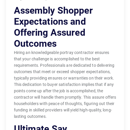
Assembly Shopper
Expectations and
Offering Assured
Outcomes
Hiring an knowledgeable portray contractor ensures
that your challenge is accomplished to the best
requirements. Professionals are dedicated to delivering
outcomes that meet or exceed shopper expectations,
typically providing ensures or warranties on their work.
This dedication to buyer satisfaction implies that if any
points come up after the job is accomplished, the
contractor will handle them promptly. This assure offers
householders with peace of thoughts, figuring out their
funding in skilled providers will yield high-quality, long-
lasting outcomes.
Ultimate Say