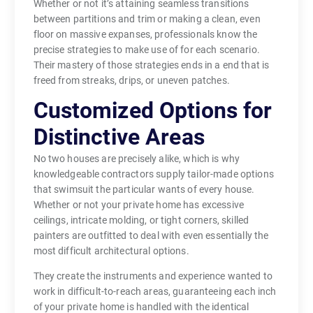
Whether or not it’s attaining seamless transitions
between partitions and trim or making a clean, even
floor on massive expanses, professionals know the
precise strategies to make use of for each scenario.
Their mastery of those strategies ends in a end that is
freed from streaks, drips, or uneven patches.
Customized Options for
Distinctive Areas
No two houses are precisely alike, which is why
knowledgeable contractors supply tailor-made options
that swimsuit the particular wants of every house.
Whether or not your private home has excessive
ceilings, intricate molding, or tight corners, skilled
painters are outfitted to deal with even essentially the
most difficult architectural options.
They create the instruments and experience wanted to
work in difficult-to-reach areas, guaranteeing each inch
of your private home is handled with the identical