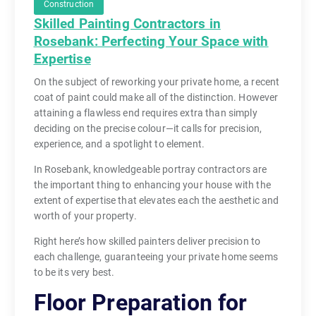
Construction
Skilled Painting Contractors in
Rosebank: Perfecting Your Space with
Expertise
On the subject of reworking your private home, a recent
coat of paint could make all of the distinction. However
attaining a flawless end requires extra than simply
deciding on the precise colour—it calls for precision,
experience, and a spotlight to element.
In Rosebank, knowledgeable portray contractors are
the important thing to enhancing your house with the
extent of expertise that elevates each the aesthetic and
worth of your property.
Right here’s how skilled painters deliver precision to
each challenge, guaranteeing your private home seems
to be its very best.
Floor Preparation for