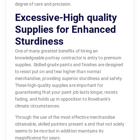
degree of care and precision.
Excessive-High quality
Supplies for Enhanced
Sturdiness
One of many greatest benefits of hiring an
knowledgeable portray contractor is entry to premium
supplies. Skilled-grade paints and finishes are designed
to resist put on and tear higher than normal
merchandise, providing superior sturdiness and safety.
These high-quality supplies are important for
guaranteeing that your paint job lasts longer, resists
fading, and holds up in opposition to Rosebank’s
climate circumstances.
Through the use of the most effective merchandise
obtainable, skilled painters present a end that not solely
seems to be nice but in addition maintains its
magnificence for years.