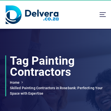
S
k
i
p
t
Navigating Life, Business, and Services with Insight
o
c
o
n
t
Tag Painting
e
n
Contractors
t
Home
Skilled Painting Contractors in Rosebank: Perfecting Your
Space with Expertise