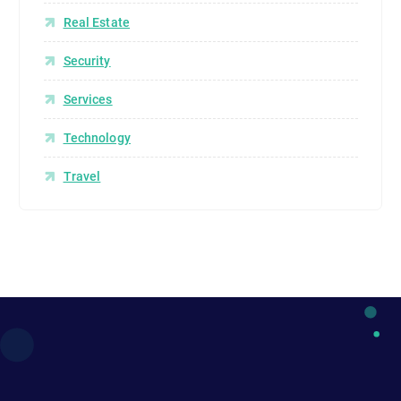
Real Estate
Security
Services
Technology
Travel