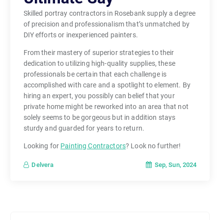
Skilled portray contractors in Rosebank supply a degree
of precision and professionalism that’s unmatched by
DIY efforts or inexperienced painters.
From their mastery of superior strategies to their
dedication to utilizing high-quality supplies, these
professionals be certain that each challenge is
accomplished with care and a spotlight to element. By
hiring an expert, you possibly can belief that your
private home might be reworked into an area that not
solely seems to be gorgeous but in addition stays
sturdy and guarded for years to return.
Looking for
Painting Contractors
? Look no further!
Sep, Sun, 2024
Delvera