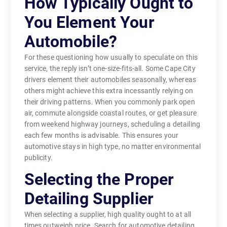
How Typically Ought to
You Element Your
Automobile?
For these questioning how usually to speculate on this
service, the reply isn’t one-size-fits-all. Some Cape City
drivers element their automobiles seasonally, whereas
others might achieve this extra incessantly relying on
their driving patterns. When you commonly park open
air, commute alongside coastal routes, or get pleasure
from weekend highway journeys, scheduling a detailing
each few months is advisable. This ensures your
automotive stays in high type, no matter environmental
publicity.
Selecting the Proper
Detailing Supplier
When selecting a supplier, high quality ought to at all
times outweigh price. Search for automotive detailing