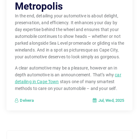
Metropolis
In the end, detailing your automotive is about delight,
preservation, and efficiency. It enhances your day by
day expertise behind the wheel and ensures that your
automobile continues to show heads – whether or not
parked alongside Sea Level promenade or gliding via the
winelands. And in a spot as picturesque as Cape City,
your automotive deserves to look simply as gorgeous.
A clear automotive may be a pleasure, however an in
depth automotive is an announcement. That’s why
car
detailing in Cape Town
stays one of many smartest
methods to care on your automobile – and your self.
Jul, Wed, 2025
Delvera