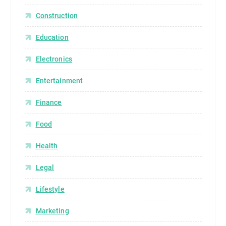
Construction
Education
Electronics
Entertainment
Finance
Food
Health
Legal
Lifestyle
Marketing