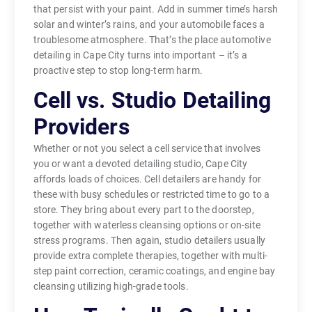
that persist with your paint. Add in summer time’s harsh
solar and winter’s rains, and your automobile faces a
troublesome atmosphere. That’s the place automotive
detailing in Cape City turns into important – it’s a
proactive step to stop long-term harm.
Cell vs. Studio Detailing
Providers
Whether or not you select a cell service that involves
you or want a devoted detailing studio, Cape City
affords loads of choices. Cell detailers are handy for
these with busy schedules or restricted time to go to a
store. They bring about every part to the doorstep,
together with waterless cleansing options or on-site
stress programs. Then again, studio detailers usually
provide extra complete therapies, together with multi-
step paint correction, ceramic coatings, and engine bay
cleansing utilizing high-grade tools.