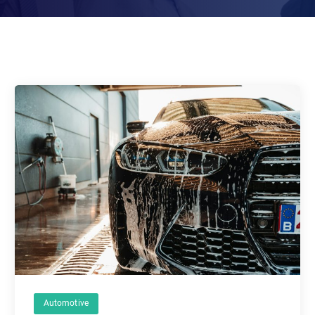
Automotive