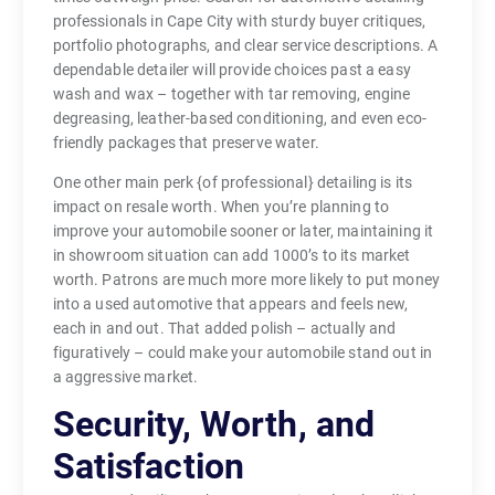
professionals in Cape City with sturdy buyer critiques,
portfolio photographs, and clear service descriptions. A
dependable detailer will provide choices past a easy
wash and wax – together with tar removing, engine
degreasing, leather-based conditioning, and even eco-
friendly packages that preserve water.
One other main perk {of professional} detailing is its
impact on resale worth. When you’re planning to
improve your automobile sooner or later, maintaining it
in showroom situation can add 1000’s to its market
worth. Patrons are much more more likely to put money
into a used automotive that appears and feels new,
each in and out. That added polish – actually and
figuratively – could make your automobile stand out in
a aggressive market.
Security, Worth, and
Satisfaction