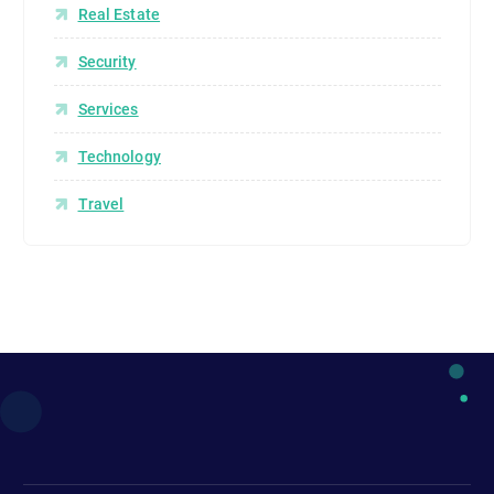
Real Estate
Security
Services
Technology
Travel