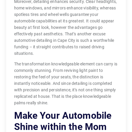
Moreover, detailing enhances security. Clear headlights,
home windows, and mirrors enhance visibility, whereas
spotless tires and wheel wells guarantee your
automobile capabilities at its greatest. It could appear
beauty at first look, however the advantages go
effectively past aesthetics. That’s another excuse
automotive detailing in Cape City is such a worthwhile
funding – it straight contributes to raised driving
situations.
The transformation knowledgeable element can carry is
commonly stunning. From reviving light paint to
restoring the feel of your seats, the distinction is
instantly noticeable. And since detailing is completed
with precision and persistence, it’s not one thing simply
replicated at house. That is the place knowledgeable
palms really shine.
Make Your Automobile
Shine within the Mom