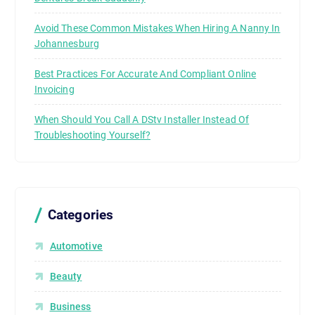
Avoid These Common Mistakes When Hiring A Nanny In
Johannesburg
Best Practices For Accurate And Compliant Online
Invoicing
When Should You Call A DStv Installer Instead Of
Troubleshooting Yourself?
Categories
Automotive
Beauty
Business