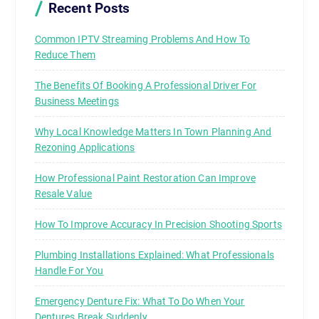
Recent Posts
Common IPTV Streaming Problems And How To
Reduce Them
The Benefits Of Booking A Professional Driver For
Business Meetings
Why Local Knowledge Matters In Town Planning And
Rezoning Applications
How Professional Paint Restoration Can Improve
Resale Value
How To Improve Accuracy In Precision Shooting Sports
Plumbing Installations Explained: What Professionals
Handle For You
Emergency Denture Fix: What To Do When Your
Dentures Break Suddenly