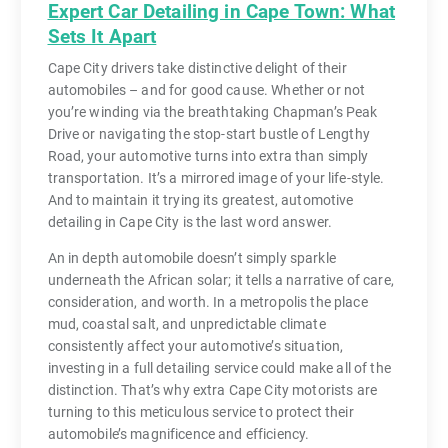
Expert Car Detailing in Cape Town: What
Sets It Apart
Cape City drivers take distinctive delight of their
automobiles – and for good cause. Whether or not
you’re winding via the breathtaking Chapman’s Peak
Drive or navigating the stop-start bustle of Lengthy
Road, your automotive turns into extra than simply
transportation. It’s a mirrored image of your life-style.
And to maintain it trying its greatest, automotive
detailing in Cape City is the last word answer.
An in depth automobile doesn’t simply sparkle
underneath the African solar; it tells a narrative of care,
consideration, and worth. In a metropolis the place
mud, coastal salt, and unpredictable climate
consistently affect your automotive’s situation,
investing in a full detailing service could make all of the
distinction. That’s why extra Cape City motorists are
turning to this meticulous service to protect their
automobile’s magnificence and efficiency.