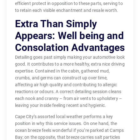
efficient protect in opposition to these parts, serving to
to retain each visible enchantment and resale worth.
Extra Than Simply
Appears: Well being and
Consolation Advantages
Detailing goes past simply making your automotive look
good. It contributes to a more healthy, extra nice driving
expertise. Contained in the cabin, gathered mud,
crumbs, and germs can construct up over time,
affecting air high quality and contributing to allergic
reactions or odours. A correct detailing session cleans
each nook and cranny – from air vents to upholstery –
leaving your inside feeling recent and hygienic.
Cape City’s assorted local weather performs a key
position in why this service issues. On one hand, the
ocean breeze feels wonderful if you’re parked at Camps
Bay; on the opposite, that breeze carries salt particles