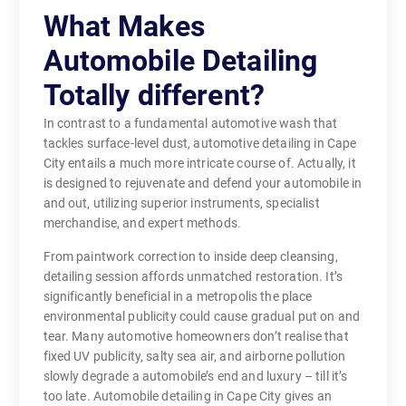
What Makes
Automobile Detailing
Totally different?
In contrast to a fundamental automotive wash that
tackles surface-level dust, automotive detailing in Cape
City entails a much more intricate course of. Actually, it
is designed to rejuvenate and defend your automobile in
and out, utilizing superior instruments, specialist
merchandise, and expert methods.
From paintwork correction to inside deep cleansing,
detailing session affords unmatched restoration. It’s
significantly beneficial in a metropolis the place
environmental publicity could cause gradual put on and
tear. Many automotive homeowners don’t realise that
fixed UV publicity, salty sea air, and airborne pollution
slowly degrade a automobile’s end and luxury – till it’s
too late. Automobile detailing in Cape City gives an