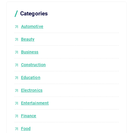
Categories
Automotive
Beauty
Business
Construction
Education
Electronics
Entertainment
Finance
Food