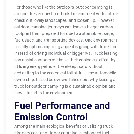
For those who like the outdoors, outdoor camping is
among the very best methods to reconnect with nature,
check out lovely landscapes, and loosen up. However
outdoor camping journeys can leave a bigger carbon
footprint than prepared for due to automobile usage,
fuel usage, and transporting devices. One environment-
friendly option acquiring appeal is going with truck hire
instead of driving individual or bigger rvs. Truck leasing
can assist campers minimize their ecological effect by
utilizing energy-efficient, well-kept cars without
dedicating to the ecological toll of full-time automobile
ownership. Listed below, we’ll check out why leasing a
truck for outdoor camping is a sustainable option and
how it benefits the environment.
Fuel Performance and
Emission Control
Among the main ecological benefits of utilizing truck
hire services for outdoor camping is enhanced fuel