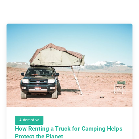
Automotive
How Renting a Truck for Camping Helps
Protect the Planet