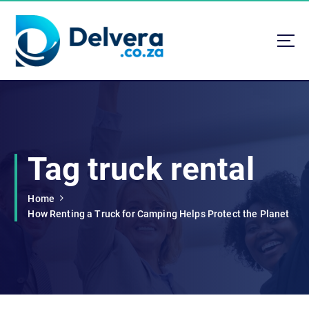
S
k
i
p
t
Navigating Life, Business, and Services with Insight
o
c
o
n
t
Tag truck rental
e
n
t
Home
How Renting a Truck for Camping Helps Protect the Planet