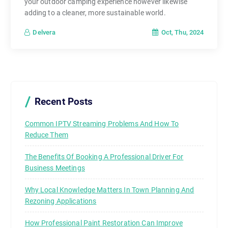
your outdoor camping experience however likewise
adding to a cleaner, more sustainable world.
Oct, Thu, 2024
Delvera
Recent Posts
Common IPTV Streaming Problems And How To
Reduce Them
The Benefits Of Booking A Professional Driver For
Business Meetings
Why Local Knowledge Matters In Town Planning And
Rezoning Applications
How Professional Paint Restoration Can Improve