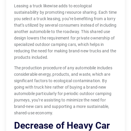
Leasing a truck likewise adds to ecological
sustainability by promoting resource sharing. Each time
you select a truck leasing, you’re benefiting from a lorry
that’s utilized by several consumers instead of including
another automobile to the roadway. This shared use
design lowers the requirement for private ownership of
specialized outdoor camping cars, which helps in
reducing the need for making brand-new trucks and the
products included.
The production procedure of any automobile includes
considerable energy, products, and waste, which are
significant factors to ecological contamination. By
going with truck hire rather of buying a brand-new
automobile particularly for periodic outdoor camping
journeys, you’re assisting to minimize the need for
brand-new cars and supporting a more sustainable,
shared-use economy.
Decrease of Heavy Car