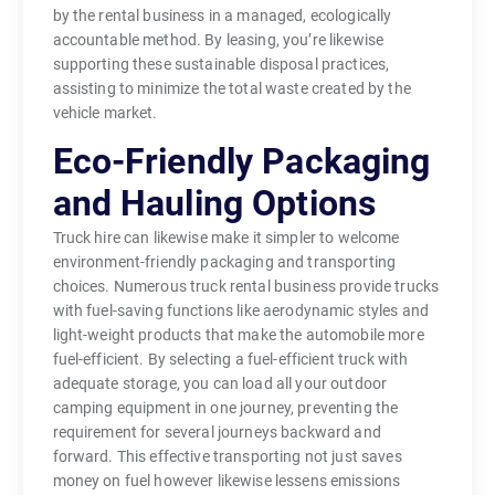
by the rental business in a managed, ecologically
accountable method. By leasing, you’re likewise
supporting these sustainable disposal practices,
assisting to minimize the total waste created by the
vehicle market.
Eco-Friendly Packaging
and Hauling Options
Truck hire can likewise make it simpler to welcome
environment-friendly packaging and transporting
choices. Numerous truck rental business provide trucks
with fuel-saving functions like aerodynamic styles and
light-weight products that make the automobile more
fuel-efficient. By selecting a fuel-efficient truck with
adequate storage, you can load all your outdoor
camping equipment in one journey, preventing the
requirement for several journeys backward and
forward. This effective transporting not just saves
money on fuel however likewise lessens emissions