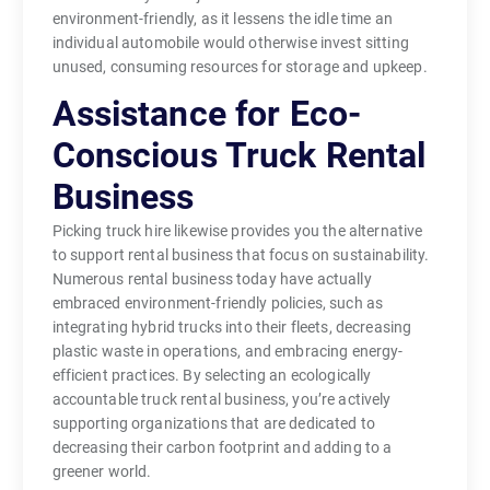
environment-friendly, as it lessens the idle time an
individual automobile would otherwise invest sitting
unused, consuming resources for storage and upkeep.
Assistance for Eco-
Conscious Truck Rental
Business
Picking truck hire likewise provides you the alternative
to support rental business that focus on sustainability.
Numerous rental business today have actually
embraced environment-friendly policies, such as
integrating hybrid trucks into their fleets, decreasing
plastic waste in operations, and embracing energy-
efficient practices. By selecting an ecologically
accountable truck rental business, you’re actively
supporting organizations that are dedicated to
decreasing their carbon footprint and adding to a
greener world.