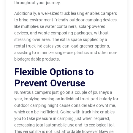
throughout your journey.
Additionally, a well-sized truck leasing enables campers
to bring environment-friendly outdoor camping devices,
like multiple-use water containers, solar-powered
devices, and waste-composting packages, without
stressing over area. The extra space supplied by a
rental truck indicates you can load greener options,
assisting to minimize single-use plastics and other non-
biodegradable products.
Flexible Options to
Prevent Overuse
Numerous campers just go on a couple of journeys a
year, implying owning an individual truck particularly for
outdoor camping might cause considerable downtime,
which can be inefficient. Going with truck hire enables
you to take pleasure in camping just when required,
decreasing total automobile use and its ecological toll.
This versatility is not just affordable however likewise