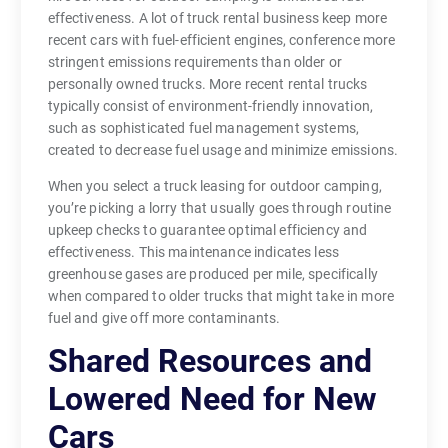
effectiveness. A lot of truck rental business keep more
recent cars with fuel-efficient engines, conference more
stringent emissions requirements than older or
personally owned trucks. More recent rental trucks
typically consist of environment-friendly innovation,
such as sophisticated fuel management systems,
created to decrease fuel usage and minimize emissions.
When you select a truck leasing for outdoor camping,
you’re picking a lorry that usually goes through routine
upkeep checks to guarantee optimal efficiency and
effectiveness. This maintenance indicates less
greenhouse gases are produced per mile, specifically
when compared to older trucks that might take in more
fuel and give off more contaminants.
Shared Resources and
Lowered Need for New
Cars