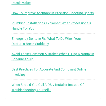
Resale Value
How To Improve Accuracy In Precision Shooting Sports
Plumbing Installations Explained: What Professionals
Handle For You
Emergency Denture Fix: What To Do When Your
Dentures Break Suddenly
Avoid These Common Mistakes When Hiring A Nanny In
Johannesburg
Best Practices For Accurate And Compliant Online
Invoicing
When Should You Call A DStv Installer Instead Of
Troubleshooting Yourself?