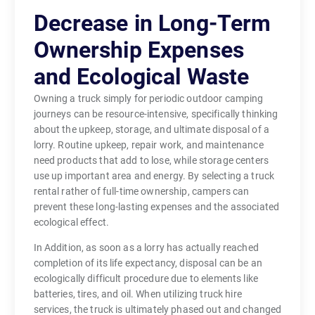
Decrease in Long-Term
Ownership Expenses
and Ecological Waste
Owning a truck simply for periodic outdoor camping
journeys can be resource-intensive, specifically thinking
about the upkeep, storage, and ultimate disposal of a
lorry. Routine upkeep, repair work, and maintenance
need products that add to lose, while storage centers
use up important area and energy. By selecting a truck
rental rather of full-time ownership, campers can
prevent these long-lasting expenses and the associated
ecological effect.
In Addition, as soon as a lorry has actually reached
completion of its life expectancy, disposal can be an
ecologically difficult procedure due to elements like
batteries, tires, and oil. When utilizing truck hire
services, the truck is ultimately phased out and changed