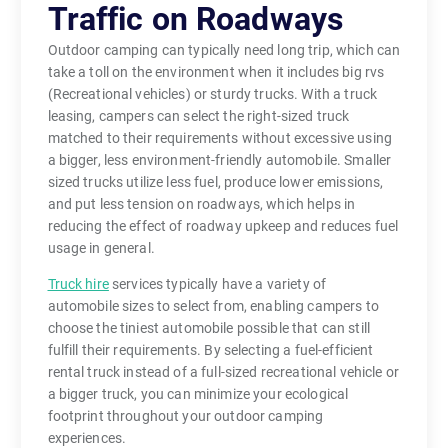
Traffic on Roadways
Outdoor camping can typically need long trip, which can
take a toll on the environment when it includes big rvs
(Recreational vehicles) or sturdy trucks. With a truck
leasing, campers can select the right-sized truck
matched to their requirements without excessive using
a bigger, less environment-friendly automobile. Smaller
sized trucks utilize less fuel, produce lower emissions,
and put less tension on roadways, which helps in
reducing the effect of roadway upkeep and reduces fuel
usage in general.
Truck hire
services typically have a variety of
automobile sizes to select from, enabling campers to
choose the tiniest automobile possible that can still
fulfill their requirements. By selecting a fuel-efficient
rental truck instead of a full-sized recreational vehicle or
a bigger truck, you can minimize your ecological
footprint throughout your outdoor camping
experiences.