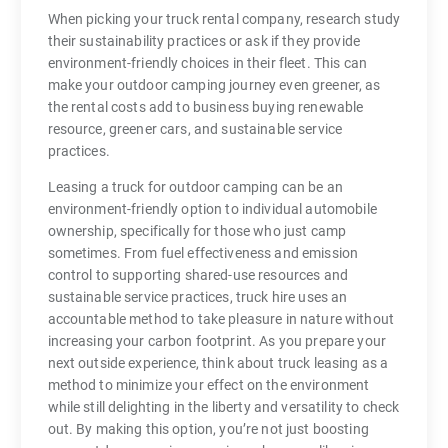
When picking your truck rental company, research study
their sustainability practices or ask if they provide
environment-friendly choices in their fleet. This can
make your outdoor camping journey even greener, as
the rental costs add to business buying renewable
resource, greener cars, and sustainable service
practices.
Leasing a truck for outdoor camping can be an
environment-friendly option to individual automobile
ownership, specifically for those who just camp
sometimes. From fuel effectiveness and emission
control to supporting shared-use resources and
sustainable service practices, truck hire uses an
accountable method to take pleasure in nature without
increasing your carbon footprint. As you prepare your
next outside experience, think about truck leasing as a
method to minimize your effect on the environment
while still delighting in the liberty and versatility to check
out. By making this option, you’re not just boosting