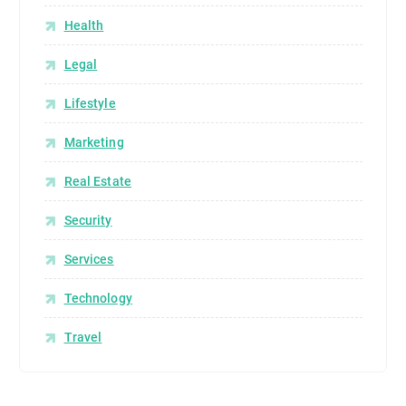
Health
Legal
Lifestyle
Marketing
Real Estate
Security
Services
Technology
Travel