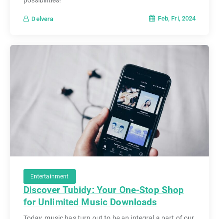
Feb, Fri, 2024
Delvera
Entertainment
Discover Tubidy: Your One-Stop Shop
for Unlimited Music Downloads
Today, music has turn out to be an integral a part of our