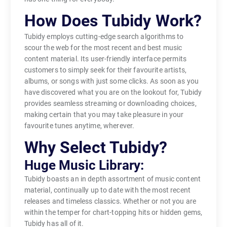
How Does Tubidy Work?
Tubidy employs cutting-edge search algorithms to
scour the web for the most recent and best music
content material. Its user-friendly interface permits
customers to simply seek for their favourite artists,
albums, or songs with just some clicks. As soon as you
have discovered what you are on the lookout for, Tubidy
provides seamless streaming or downloading choices,
making certain that you may take pleasure in your
favourite tunes anytime, wherever.
Why Select Tubidy?
Huge Music Library:
Tubidy boasts an in depth assortment of music content
material, continually up to date with the most recent
releases and timeless classics. Whether or not you are
within the temper for chart-topping hits or hidden gems,
Tubidy has all of it.