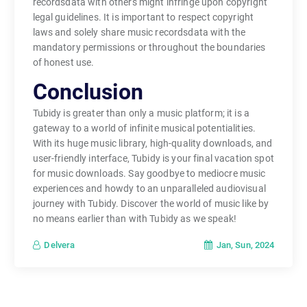
recordsdata with others might infringe upon copyright
legal guidelines. It is important to respect copyright
laws and solely share music recordsdata with the
mandatory permissions or throughout the boundaries
of honest use.
Conclusion
Tubidy is greater than only a music platform; it is a
gateway to a world of infinite musical potentialities.
With its huge music library, high-quality downloads, and
user-friendly interface, Tubidy is your final vacation spot
for music downloads. Say goodbye to mediocre music
experiences and howdy to an unparalleled audiovisual
journey with Tubidy. Discover the world of music like by
no means earlier than with Tubidy as we speak!
Jan, Sun, 2024
Delvera