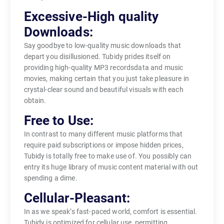
Excessive-High quality
Downloads:
Say goodbye to low-quality music downloads that
depart you disillusioned. Tubidy prides itself on
providing high-quality MP3 recordsdata and music
movies, making certain that you just take pleasure in
crystal-clear sound and beautiful visuals with each
obtain.
Free to Use:
In contrast to many different music platforms that
require paid subscriptions or impose hidden prices,
Tubidy is totally free to make use of. You possibly can
entry its huge library of music content material with out
spending a dime.
Cellular-Pleasant:
In as we speak’s fast-paced world, comfort is essential.
Tubidy is optimized for cellular use, permitting