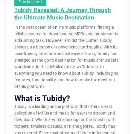
Entertainment
Tubidy Revealed: A Journey Through
the Ultimate Music Destination
In the vast ocean of online music platforms, finding a
reliable source for downloading MP3s and music can be
a daunting task. However, amidst the clutter, Tubidy
shines as a beacon of convenience and quality. With its
user-friendly interface and extensive library, Tubidy has
emerged as the go-to destination for music enthusiasts
worldwide. In this detailed guide, we’ll delve into
everything you need to know about Tubidy, including its
features, functionality, and how to make the most out
of this platform.
What is Tubidy?
Tubidy is a leading online platform that offers a vast
collection of MP3s and music for users to stream and
download. Whether you’re looking for the latest chart-
toppers, timeless classics, or niche genres, Tubidy has
you covered. From mainstream artists to independent