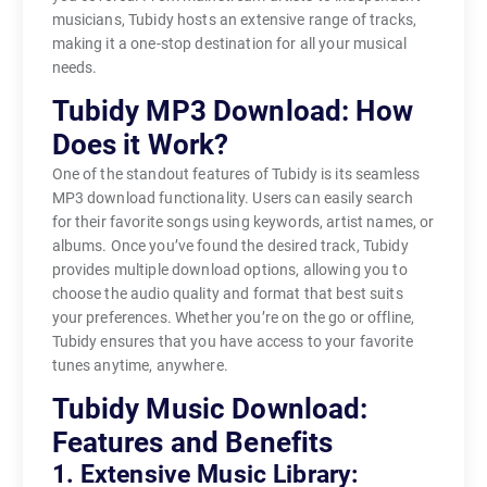
musicians, Tubidy hosts an extensive range of tracks,
making it a one-stop destination for all your musical
needs.
Tubidy MP3 Download: How
Does it Work?
One of the standout features of Tubidy is its seamless
MP3 download functionality. Users can easily search
for their favorite songs using keywords, artist names, or
albums. Once you’ve found the desired track, Tubidy
provides multiple download options, allowing you to
choose the audio quality and format that best suits
your preferences. Whether you’re on the go or offline,
Tubidy ensures that you have access to your favorite
tunes anytime, anywhere.
Tubidy Music Download:
Features and Benefits
1. Extensive Music Library: