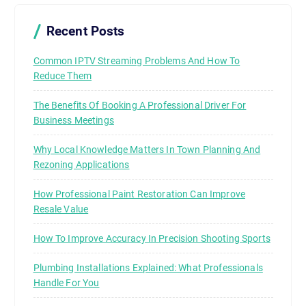
Recent Posts
Common IPTV Streaming Problems And How To
Reduce Them
The Benefits Of Booking A Professional Driver For
Business Meetings
Why Local Knowledge Matters In Town Planning And
Rezoning Applications
How Professional Paint Restoration Can Improve
Resale Value
How To Improve Accuracy In Precision Shooting Sports
Plumbing Installations Explained: What Professionals
Handle For You