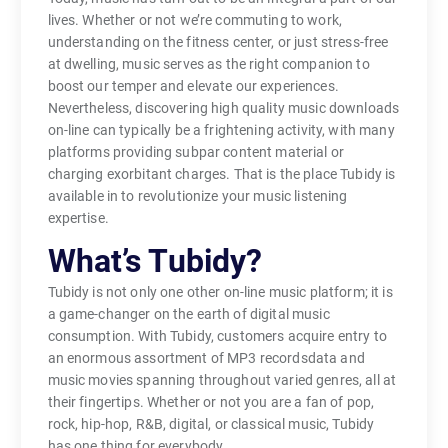
lives. Whether or not we’re commuting to work,
understanding on the fitness center, or just stress-free
at dwelling, music serves as the right companion to
boost our temper and elevate our experiences.
Nevertheless, discovering high quality music downloads
on-line can typically be a frightening activity, with many
platforms providing subpar content material or
charging exorbitant charges. That is the place Tubidy is
available in to revolutionize your music listening
expertise.
What’s Tubidy?
Tubidy is not only one other on-line music platform; it is
a game-changer on the earth of digital music
consumption. With Tubidy, customers acquire entry to
an enormous assortment of MP3 recordsdata and
music movies spanning throughout varied genres, all at
their fingertips. Whether or not you are a fan of pop,
rock, hip-hop, R&B, digital, or classical music, Tubidy
has one thing for everybody.