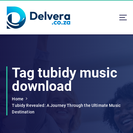
S
k
i
p
t
Navigating Life, Business, and Services with Insight
o
c
o
n
t
Tag tubidy music
e
n
download
t
Home
Tubidy Revealed: A Journey Through the Ultimate Music
Destination