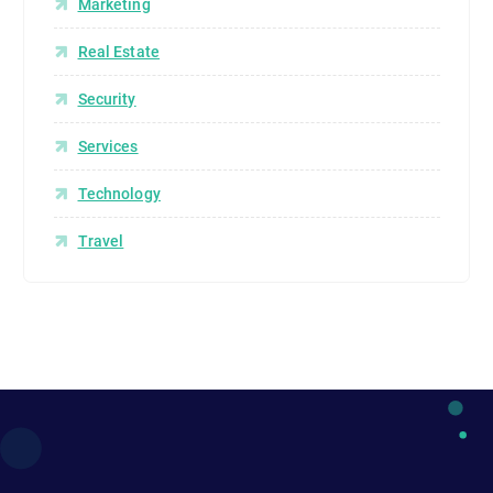
Marketing
Real Estate
Security
Services
Technology
Travel