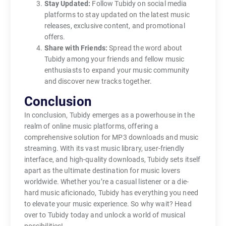
Stay Updated:
Follow Tubidy on social media
platforms to stay updated on the latest music
releases, exclusive content, and promotional
offers.
Share with Friends:
Spread the word about
Tubidy among your friends and fellow music
enthusiasts to expand your music community
and discover new tracks together.
Conclusion
In conclusion, Tubidy emerges as a powerhouse in the
realm of online music platforms, offering a
comprehensive solution for MP3 downloads and music
streaming. With its vast music library, user-friendly
interface, and high-quality downloads, Tubidy sets itself
apart as the ultimate destination for music lovers
worldwide. Whether you’re a casual listener or a die-
hard music aficionado, Tubidy has everything you need
to elevate your music experience. So why wait? Head
over to Tubidy today and unlock a world of musical
possibilities!