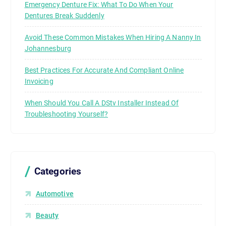
Emergency Denture Fix: What To Do When Your
Dentures Break Suddenly
Avoid These Common Mistakes When Hiring A Nanny In
Johannesburg
Best Practices For Accurate And Compliant Online
Invoicing
When Should You Call A DStv Installer Instead Of
Troubleshooting Yourself?
Categories
Automotive
Beauty