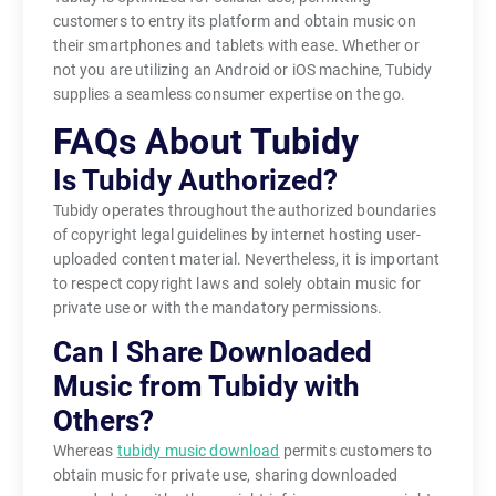
customers to entry its platform and obtain music on
their smartphones and tablets with ease. Whether or
not you are utilizing an Android or iOS machine, Tubidy
supplies a seamless consumer expertise on the go.
FAQs About Tubidy
Is Tubidy Authorized?
Tubidy operates throughout the authorized boundaries
of copyright legal guidelines by internet hosting user-
uploaded content material. Nevertheless, it is important
to respect copyright laws and solely obtain music for
private use or with the mandatory permissions.
Can I Share Downloaded
Music from Tubidy with
Others?
Whereas
tubidy music download
permits customers to
obtain music for private use, sharing downloaded