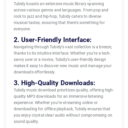
Tubidy boasts an extensive music library spanning
across various genres and languages. From pop and
rock to jazz and hip-hop, Tubidy caters to diverse
musical tastes, ensuring that there’s something for
everyone.
2. User-Friendly Interface:
Navigating through Tubidy’s vast collection is a breeze,
thanks to its intuitive interface. Whether you’re a tech-
savvy user or a novice, Tubidy’s user-friendly design
makes it easy to discover new music and manage your
downloads effortlessly.
3. High-Quality Downloads:
Tubidy music download prioritizes quality, offering high-
quality MP3 downloads for an immersive listening
experience. Whether you’re streaming online or
downloading for offline playback, Tubidy ensures that
you enjoy crystal-clear audio without compromising on
sound quality.