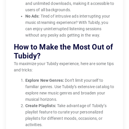
and unlimited downloads, making it accessible to
users of all backgrounds.
No Ads:
Tired of intrusive ads interrupting your
music streaming experience? With Tubidy, you
can enjoy uninterrupted listening sessions
without any pesky ads getting in the way.
How to Make the Most Out of
Tubidy?
To maximize your Tubidy experience, here are some tips
and tricks:
Explore New Genres:
Don’t limit yourself to
familiar genres. Use Tubidy’s extensive catalog to
explore new music genres and broaden your
musical horizons.
Create Playlists:
Take advantage of Tubidy’s
playlist feature to curate your personalized
playlists for different moods, occasions, or
activities.