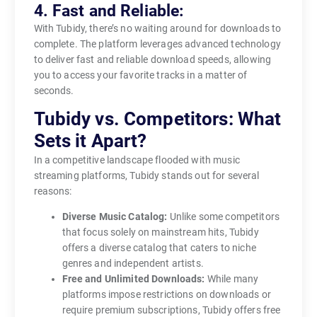
4. Fast and Reliable:
With Tubidy, there’s no waiting around for downloads to
complete. The platform leverages advanced technology
to deliver fast and reliable download speeds, allowing
you to access your favorite tracks in a matter of
seconds.
Tubidy vs. Competitors: What
Sets it Apart?
In a competitive landscape flooded with music
streaming platforms, Tubidy stands out for several
reasons:
Diverse Music Catalog:
Unlike some competitors
that focus solely on mainstream hits, Tubidy
offers a diverse catalog that caters to niche
genres and independent artists.
Free and Unlimited Downloads:
While many
platforms impose restrictions on downloads or
require premium subscriptions, Tubidy offers free