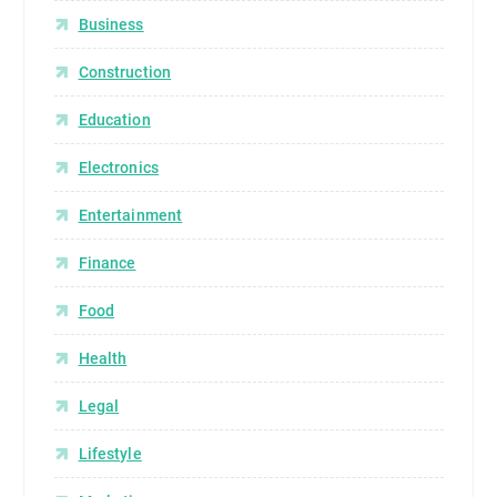
Business
Construction
Education
Electronics
Entertainment
Finance
Food
Health
Legal
Lifestyle