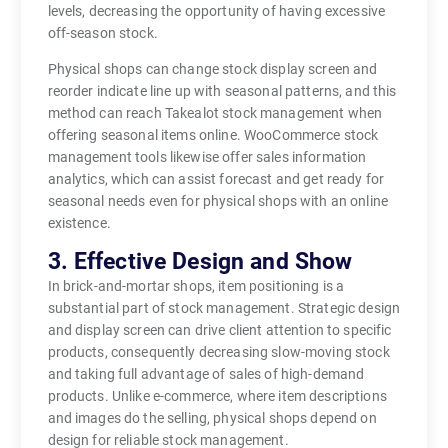
levels, decreasing the opportunity of having excessive
off-season stock.
Physical shops can change stock display screen and
reorder indicate line up with seasonal patterns, and this
method can reach Takealot stock management when
offering seasonal items online. WooCommerce stock
management tools likewise offer sales information
analytics, which can assist forecast and get ready for
seasonal needs even for physical shops with an online
existence.
3. Effective Design and Show
In brick-and-mortar shops, item positioning is a
substantial part of stock management. Strategic design
and display screen can drive client attention to specific
products, consequently decreasing slow-moving stock
and taking full advantage of sales of high-demand
products. Unlike e-commerce, where item descriptions
and images do the selling, physical shops depend on
design for reliable stock management.