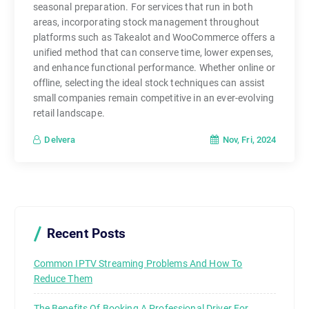
seasonal preparation. For services that run in both
areas, incorporating stock management throughout
platforms such as Takealot and WooCommerce offers a
unified method that can conserve time, lower expenses,
and enhance functional performance. Whether online or
offline, selecting the ideal stock techniques can assist
small companies remain competitive in an ever-evolving
retail landscape.
Nov, Fri, 2024
Delvera
Recent Posts
Common IPTV Streaming Problems And How To
Reduce Them
The Benefits Of Booking A Professional Driver For