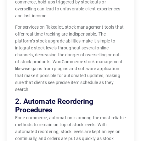
commerce, hold-ups triggered by stockouts or
overselling can lead to unfavorable client experiences
and lost income.
For services on Takealot, stock management tools that
offer real-time tracking are indispensable. The
platform’s stock upgrade abilities make it simple to
integrate stock levels throughout several online
channels, decreasing the danger of overselling or out-
of-stock products. WooCommerce stock management
likewise gains from plugins and software application
that make it possible for automated updates, making
sure that clients see precise item schedule as they
search.
2. Automate Reordering
Procedures
For e-commerce, automation is among the most reliable
methods to remain on top of stock levels. With
automated reordering, stock levels are kept an eye on
continually, and orders are put as quickly as stock