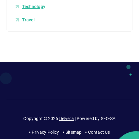
Technology
Travel
Copyright © 2026
Delvera
| Powered by SEO-SA
Privacy Policy
Sitemap
Contact Us