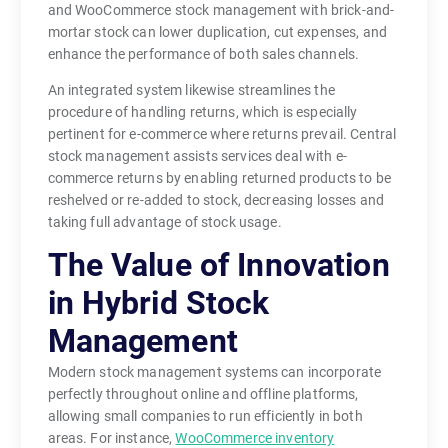
and WooCommerce stock management with brick-and-
mortar stock can lower duplication, cut expenses, and
enhance the performance of both sales channels.
An integrated system likewise streamlines the
procedure of handling returns, which is especially
pertinent for e-commerce where returns prevail. Central
stock management assists services deal with e-
commerce returns by enabling returned products to be
reshelved or re-added to stock, decreasing losses and
taking full advantage of stock usage.
The Value of Innovation
in Hybrid Stock
Management
Modern stock management systems can incorporate
perfectly throughout online and offline platforms,
allowing small companies to run efficiently in both
areas. For instance,
WooCommerce inventory