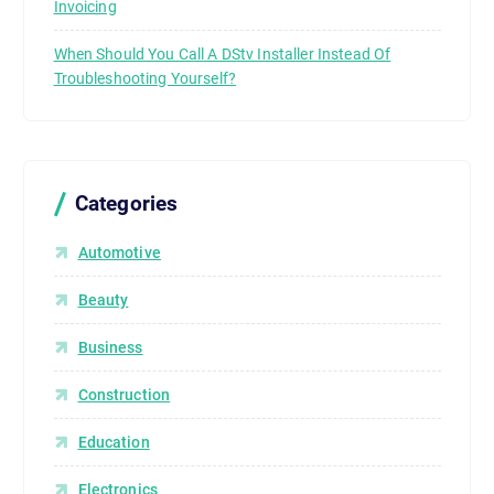
Invoicing
When Should You Call A DStv Installer Instead Of
Troubleshooting Yourself?
Categories
Automotive
Beauty
Business
Construction
Education
Electronics