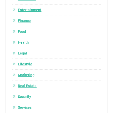
Entertainment
Finance
Food
Health
Legal
Lifestyle
Marketing
Real Estate
Security
Services