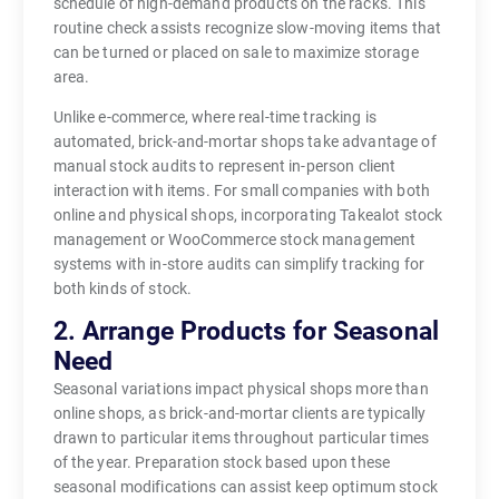
schedule of high-demand products on the racks. This
routine check assists recognize slow-moving items that
can be turned or placed on sale to maximize storage
area.
Unlike e-commerce, where real-time tracking is
automated, brick-and-mortar shops take advantage of
manual stock audits to represent in-person client
interaction with items. For small companies with both
online and physical shops, incorporating Takealot stock
management or WooCommerce stock management
systems with in-store audits can simplify tracking for
both kinds of stock.
2. Arrange Products for Seasonal
Need
Seasonal variations impact physical shops more than
online shops, as brick-and-mortar clients are typically
drawn to particular items throughout particular times
of the year. Preparation stock based upon these
seasonal modifications can assist keep optimum stock