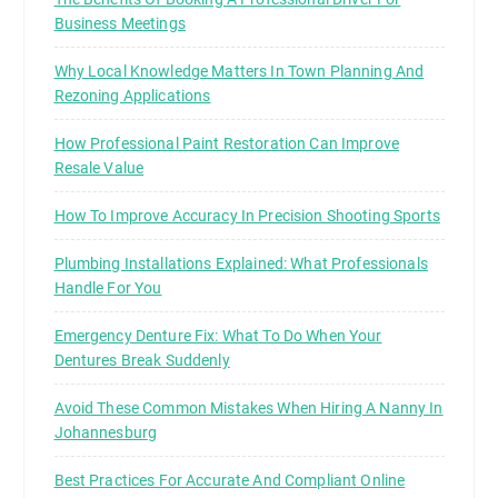
Business Meetings
Why Local Knowledge Matters In Town Planning And
Rezoning Applications
How Professional Paint Restoration Can Improve
Resale Value
How To Improve Accuracy In Precision Shooting Sports
Plumbing Installations Explained: What Professionals
Handle For You
Emergency Denture Fix: What To Do When Your
Dentures Break Suddenly
Avoid These Common Mistakes When Hiring A Nanny In
Johannesburg
Best Practices For Accurate And Compliant Online