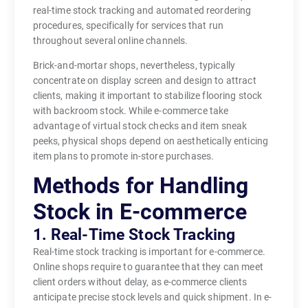
real-time stock tracking and automated reordering
procedures, specifically for services that run
throughout several online channels.
Brick-and-mortar shops, nevertheless, typically
concentrate on display screen and design to attract
clients, making it important to stabilize flooring stock
with backroom stock. While e-commerce take
advantage of virtual stock checks and item sneak
peeks, physical shops depend on aesthetically enticing
item plans to promote in-store purchases.
Methods for Handling
Stock in E-commerce
1. Real-Time Stock Tracking
Real-time stock tracking is important for e-commerce.
Online shops require to guarantee that they can meet
client orders without delay, as e-commerce clients
anticipate precise stock levels and quick shipment. In e-