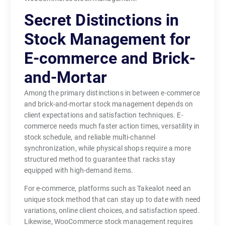
Secret Distinctions in
Stock Management for
E-commerce and Brick-
and-Mortar
Among the primary distinctions in between e-commerce
and brick-and-mortar stock management depends on
client expectations and satisfaction techniques. E-
commerce needs much faster action times, versatility in
stock schedule, and reliable multi-channel
synchronization, while physical shops require a more
structured method to guarantee that racks stay
equipped with high-demand items.
For e-commerce, platforms such as Takealot need an
unique stock method that can stay up to date with need
variations, online client choices, and satisfaction speed.
Likewise, WooCommerce stock management requires