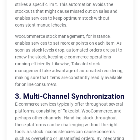
strikes a specific limit. This automation avoids the
stockouts that might cause missed out on sales and
enables services to keep optimum stock without
consistent manual checks.
WooCommerce stock management, for instance,
enables services to set reorder points on each item. As
soon as stock levels drop, automated orders are put to
renew the stock, keeping e-commerce operations
running efficiently. Likewise, Takealot stock
management take advantage of automated reordering,
making sure that items are constantly readily available
for online consumers.
3. Multi-Channel Synchronization
E-commerce services typically offer throughout several
platforms, consisting of Takealot, WooCommerce, and
perhaps other channels. Handling stock throughout
these platforms can be challenging without the right
tools, as stock inconsistencies can cause concerns
such as overselling or unsatisfied orders. By integrating