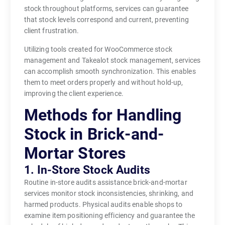
stock throughout platforms, services can guarantee
that stock levels correspond and current, preventing
client frustration.
Utilizing tools created for WooCommerce stock
management and Takealot stock management, services
can accomplish smooth synchronization. This enables
them to meet orders properly and without hold-up,
improving the client experience.
Methods for Handling
Stock in Brick-and-
Mortar Stores
1. In-Store Stock Audits
Routine in-store audits assistance brick-and-mortar
services monitor stock inconsistencies, shrinking, and
harmed products. Physical audits enable shops to
examine item positioning efficiency and guarantee the