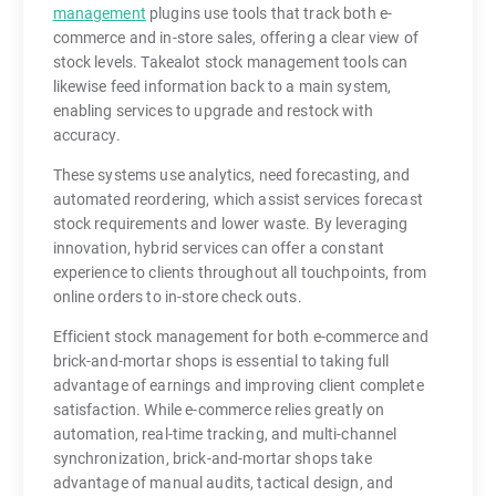
management
plugins use tools that track both e-
commerce and in-store sales, offering a clear view of
stock levels. Takealot stock management tools can
likewise feed information back to a main system,
enabling services to upgrade and restock with
accuracy.
These systems use analytics, need forecasting, and
automated reordering, which assist services forecast
stock requirements and lower waste. By leveraging
innovation, hybrid services can offer a constant
experience to clients throughout all touchpoints, from
online orders to in-store check outs.
Efficient stock management for both e-commerce and
brick-and-mortar shops is essential to taking full
advantage of earnings and improving client complete
satisfaction. While e-commerce relies greatly on
automation, real-time tracking, and multi-channel
synchronization, brick-and-mortar shops take
advantage of manual audits, tactical design, and