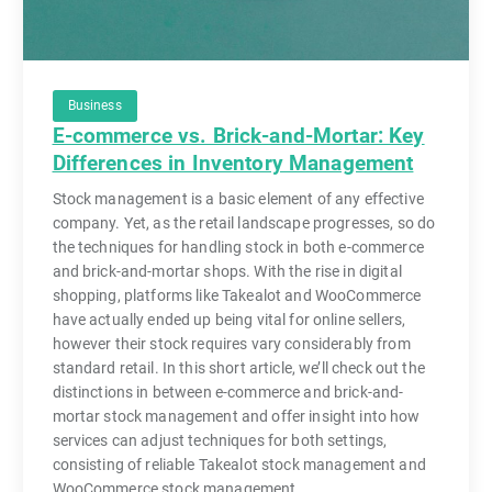
Business
E-commerce vs. Brick-and-Mortar: Key
Differences in Inventory Management
Stock management is a basic element of any effective
company. Yet, as the retail landscape progresses, so do
the techniques for handling stock in both e-commerce
and brick-and-mortar shops. With the rise in digital
shopping, platforms like Takealot and WooCommerce
have actually ended up being vital for online sellers,
however their stock requires vary considerably from
standard retail. In this short article, we’ll check out the
distinctions in between e-commerce and brick-and-
mortar stock management and offer insight into how
services can adjust techniques for both settings,
consisting of reliable Takealot stock management and
WooCommerce stock management.