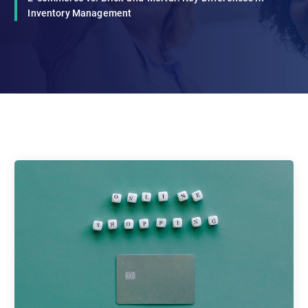
Inventory Management