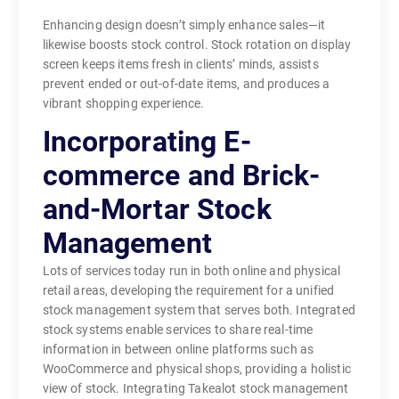
Enhancing design doesn’t simply enhance sales—it
likewise boosts stock control. Stock rotation on display
screen keeps items fresh in clients’ minds, assists
prevent ended or out-of-date items, and produces a
vibrant shopping experience.
Incorporating E-
commerce and Brick-
and-Mortar Stock
Management
Lots of services today run in both online and physical
retail areas, developing the requirement for a unified
stock management system that serves both. Integrated
stock systems enable services to share real-time
information in between online platforms such as
WooCommerce and physical shops, providing a holistic
view of stock. Integrating Takealot stock management