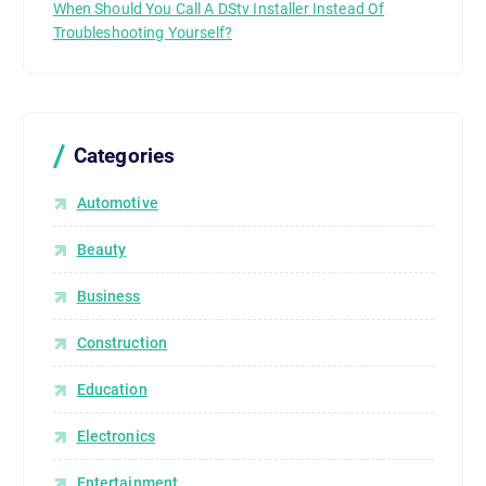
When Should You Call A DStv Installer Instead Of
Troubleshooting Yourself?
Categories
Automotive
Beauty
Business
Construction
Education
Electronics
Entertainment