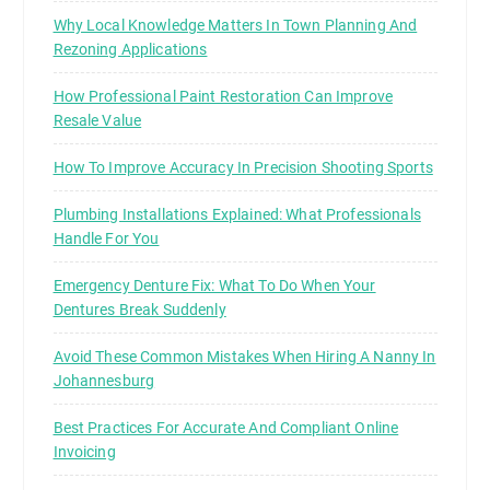
Why Local Knowledge Matters In Town Planning And
Rezoning Applications
How Professional Paint Restoration Can Improve
Resale Value
How To Improve Accuracy In Precision Shooting Sports
Plumbing Installations Explained: What Professionals
Handle For You
Emergency Denture Fix: What To Do When Your
Dentures Break Suddenly
Avoid These Common Mistakes When Hiring A Nanny In
Johannesburg
Best Practices For Accurate And Compliant Online
Invoicing