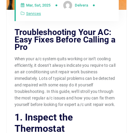
Mar, Sat, 2025
Delvera
Services
Troubleshooting Your AC:
Easy Fixes Before Calling a
Pro
When your a/c system quits working or isn’t cooling
efficiently, it doesn’t always indicate you require to call
an air conditioning unit repair work business
immediately. Lots of typical problems can be detected
and repaired with some easy do it yourself
troubleshooting. In this guide, we’ll stroll you through
the most regular a/c issues and how you can fix them
yourself before looking for expert a/c unit repair work.
1. Inspect the
Thermostat