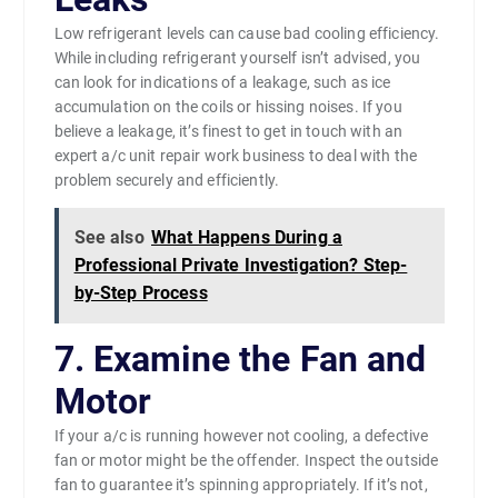
Low refrigerant levels can cause bad cooling efficiency.
While including refrigerant yourself isn’t advised, you
can look for indications of a leakage, such as ice
accumulation on the coils or hissing noises. If you
believe a leakage, it’s finest to get in touch with an
expert a/c unit repair work business to deal with the
problem securely and efficiently.
See also
What Happens During a
Professional Private Investigation? Step-
by-Step Process
7. Examine the Fan and
Motor
If your a/c is running however not cooling, a defective
fan or motor might be the offender. Inspect the outside
fan to guarantee it’s spinning appropriately. If it’s not,