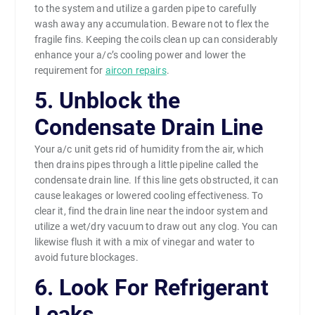
to the system and utilize a garden pipe to carefully
wash away any accumulation. Beware not to flex the
fragile fins. Keeping the coils clean up can considerably
enhance your a/c’s cooling power and lower the
requirement for
aircon repairs
.
5. Unblock the
Condensate Drain Line
Your a/c unit gets rid of humidity from the air, which
then drains pipes through a little pipeline called the
condensate drain line. If this line gets obstructed, it can
cause leakages or lowered cooling effectiveness. To
clear it, find the drain line near the indoor system and
utilize a wet/dry vacuum to draw out any clog. You can
likewise flush it with a mix of vinegar and water to
avoid future blockages.
6. Look For Refrigerant
Leaks