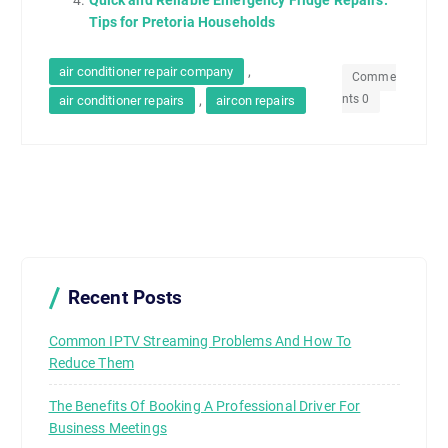
Quick and Reliable Emergency Fridge Repairs:
Tips for Pretoria Households
,
air conditioner repair company
Comme
nts 0
,
air conditioner repairs
aircon repairs
Recent Posts
Common IPTV Streaming Problems And How To
Reduce Them
The Benefits Of Booking A Professional Driver For
Business Meetings