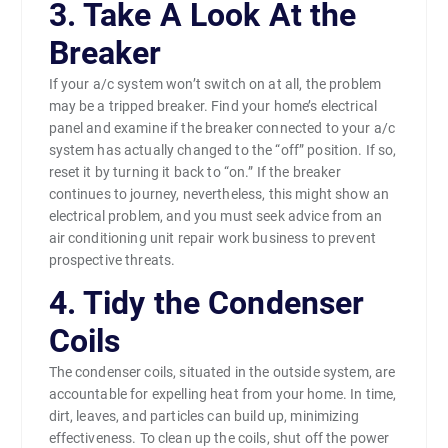
3. Take A Look At the
Breaker
If your a/c system won’t switch on at all, the problem
may be a tripped breaker. Find your home’s electrical
panel and examine if the breaker connected to your a/c
system has actually changed to the “off” position. If so,
reset it by turning it back to “on.” If the breaker
continues to journey, nevertheless, this might show an
electrical problem, and you must seek advice from an
air conditioning unit repair work business to prevent
prospective threats.
4. Tidy the Condenser
Coils
The condenser coils, situated in the outside system, are
accountable for expelling heat from your home. In time,
dirt, leaves, and particles can build up, minimizing
effectiveness. To clean up the coils, shut off the power