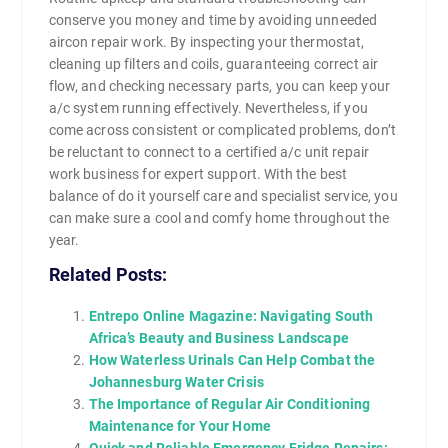
conserve you money and time by avoiding unneeded
aircon repair work. By inspecting your thermostat,
cleaning up filters and coils, guaranteeing correct air
flow, and checking necessary parts, you can keep your
a/c system running effectively. Nevertheless, if you
come across consistent or complicated problems, don’t
be reluctant to connect to a certified a/c unit repair
work business for expert support. With the best
balance of do it yourself care and specialist service, you
can make sure a cool and comfy home throughout the
year.
Related Posts:
Entrepo Online Magazine: Navigating South
Africa’s Beauty and Business Landscape
How Waterless Urinals Can Help Combat the
Johannesburg Water Crisis
The Importance of Regular Air Conditioning
Maintenance for Your Home