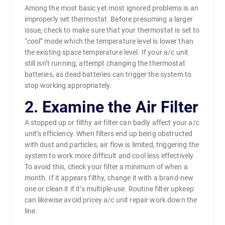
Among the most basic yet most ignored problems is an
improperly set thermostat. Before presuming a larger
issue, check to make sure that your thermostat is set to
“cool” mode which the temperature level is lower than
the existing space temperature level. If your a/c unit
still isn’t running, attempt changing the thermostat
batteries, as dead batteries can trigger the system to
stop working appropriately.
2. Examine the Air Filter
A stopped up or filthy air filter can badly affect your a/c
unit’s efficiency. When filters end up being obstructed
with dust and particles, air flow is limited, triggering the
system to work more difficult and cool less effectively.
To avoid this, check your filter a minimum of when a
month. If it appears filthy, change it with a brand-new
one or clean it if it’s multiple-use. Routine filter upkeep
can likewise avoid pricey a/c unit repair work down the
line.