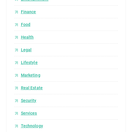
Finance
Food
Health
Legal
Lifestyle
Marketing
Real Estate
Security
Services
Technology