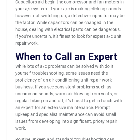
Capacitors aid begin the compressor and fan motors in
your a/c system. If your a/c is making clicking sounds
however not switching on, a defective capacitor may be
the factor. While capacitors can be changed in the
house, dealing with electrical parts can be dangerous.
If you’re uncertain, it’s finest to look for expert a/c unit
repair work.
When to Call an Expert
While lots of a/c problems can be solved with do it
yourself troubleshooting, some issues need the
proficiency of an air conditioning unit repair work
business. If you see consistent problems such as
uncommon sounds, warm air blowing from vents, or
regular biking on and off, it’s finest to get in touch with
an expert for an extensive maintenance. Prompt
upkeep and specialist maintenance can avoid small
issues from developing into significant, pricey repair
work.
Routine upkeep and standard troubleshooting can