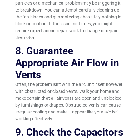
particles or a mechanical problem may be triggering it
to breakdown. You can attempt carefully cleaning up
the fan blades and guaranteeing absolutely nothing is
blocking motion. If the issue continues, you might
require expert aircon repair work to change or repair
the motor.
8. Guarantee
Appropriate Air Flow in
Vents
Often, the problem isn’t with the a/c unit itself however
with obstructed or closed vents. Walk your home and
make certain that all air vents are open and unblocked
by furnishings or drapes. Obstructed vents can cause
irregular cooling and make it appear like your a/c isn’t
working effectively.
9. Check the Capacitors