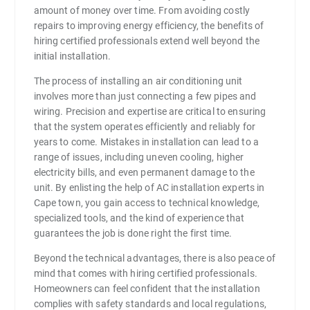
amount of money over time. From avoiding costly
repairs to improving energy efficiency, the benefits of
hiring certified professionals extend well beyond the
initial installation.
The process of installing an air conditioning unit
involves more than just connecting a few pipes and
wiring. Precision and expertise are critical to ensuring
that the system operates efficiently and reliably for
years to come. Mistakes in installation can lead to a
range of issues, including uneven cooling, higher
electricity bills, and even permanent damage to the
unit. By enlisting the help of AC installation experts in
Cape town, you gain access to technical knowledge,
specialized tools, and the kind of experience that
guarantees the job is done right the first time.
Beyond the technical advantages, there is also peace of
mind that comes with hiring certified professionals.
Homeowners can feel confident that the installation
complies with safety standards and local regulations,