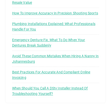
Resale Value
How To Improve Accuracy In Precision Shooting Sports
Plumbing Installations Explained: What Professionals
Handle For You
Emergency Denture Fix: What To Do When Your
Dentures Break Suddenly
Avoid These Common Mistakes When Hiring A Nanny In
Johannesburg
Best Practices For Accurate And Compliant Online
Invoicing
When Should You Call A DStv Installer Instead Of
Troubleshooting Yourself?