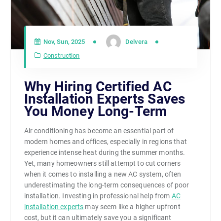
Nov, Sun, 2025
Delvera
Construction
Why Hiring Certified AC
Installation Experts Saves
You Money Long-Term
Air conditioning has become an essential part of
modern homes and offices, especially in regions that
experience intense heat during the summer months.
Yet, many homeowners still attempt to cut corners
when it comes to installing a new AC system, often
underestimating the long-term consequences of poor
installation. Investing in professional help from
AC
installation experts
may seem like a higher upfront
cost, but it can ultimately save you a significant