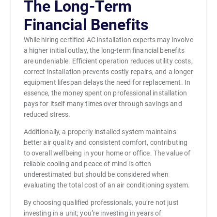
The Long-Term
Financial Benefits
While hiring certified AC installation experts may involve
a higher initial outlay, the long-term financial benefits
are undeniable. Efficient operation reduces utility costs,
correct installation prevents costly repairs, and a longer
equipment lifespan delays the need for replacement. In
essence, the money spent on professional installation
pays for itself many times over through savings and
reduced stress.
Additionally, a properly installed system maintains
better air quality and consistent comfort, contributing
to overall wellbeing in your home or office. The value of
reliable cooling and peace of mind is often
underestimated but should be considered when
evaluating the total cost of an air conditioning system.
By choosing qualified professionals, you’re not just
investing in a unit; you’re investing in years of