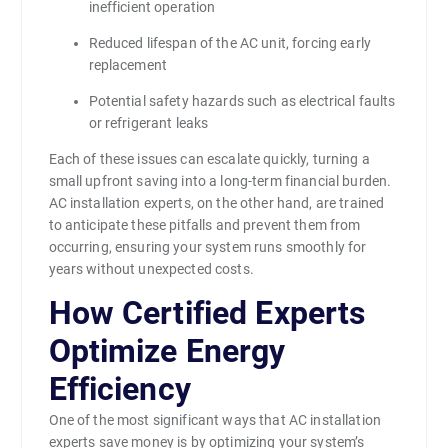
inefficient operation
Reduced lifespan of the AC unit, forcing early
replacement
Potential safety hazards such as electrical faults
or refrigerant leaks
Each of these issues can escalate quickly, turning a
small upfront saving into a long-term financial burden.
AC installation experts, on the other hand, are trained
to anticipate these pitfalls and prevent them from
occurring, ensuring your system runs smoothly for
years without unexpected costs.
How Certified Experts
Optimize Energy
Efficiency
One of the most significant ways that AC installation
experts save money is by optimizing your system’s