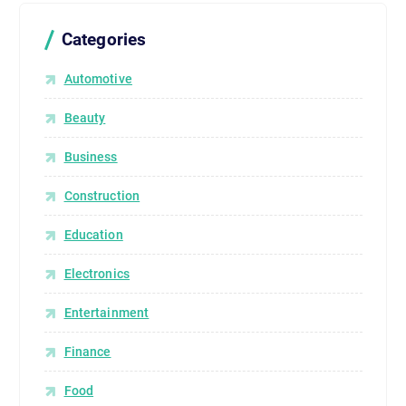
Categories
Automotive
Beauty
Business
Construction
Education
Electronics
Entertainment
Finance
Food