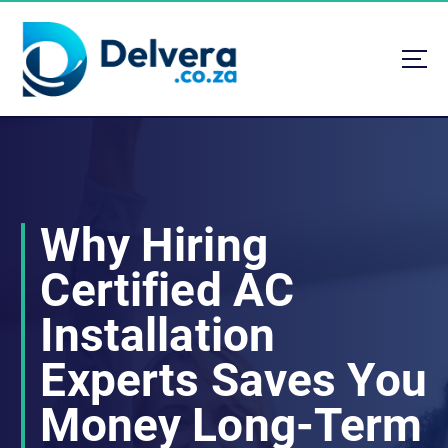
S
k
i
p
t
Navigating Life, Business, and Services with Insight
o
c
o
n
t
Why Hiring
e
n
Certified AC
t
Installation
Experts Saves You
Money Long-Term