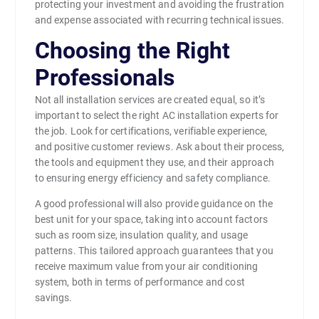
protecting your investment and avoiding the frustration
and expense associated with recurring technical issues.
Choosing the Right
Professionals
Not all installation services are created equal, so it’s
important to select the right AC installation experts for
the job. Look for certifications, verifiable experience,
and positive customer reviews. Ask about their process,
the tools and equipment they use, and their approach
to ensuring energy efficiency and safety compliance.
A good professional will also provide guidance on the
best unit for your space, taking into account factors
such as room size, insulation quality, and usage
patterns. This tailored approach guarantees that you
receive maximum value from your air conditioning
system, both in terms of performance and cost
savings.