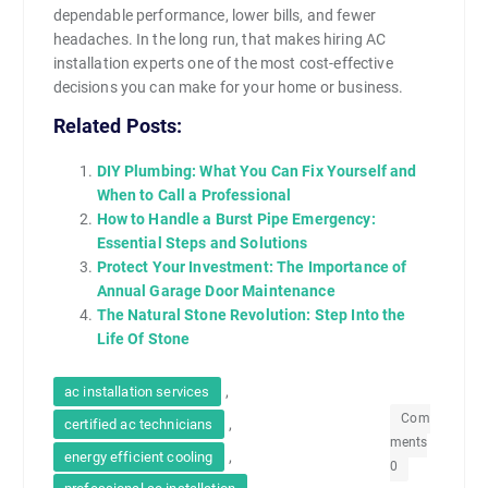
dependable performance, lower bills, and fewer
headaches. In the long run, that makes hiring AC
installation experts one of the most cost-effective
decisions you can make for your home or business.
Related Posts:
DIY Plumbing: What You Can Fix Yourself and
When to Call a Professional
How to Handle a Burst Pipe Emergency:
Essential Steps and Solutions
Protect Your Investment: The Importance of
Annual Garage Door Maintenance
The Natural Stone Revolution: Step Into the
Life Of Stone
,
ac installation services
Com
,
certified ac technicians
ments
,
energy efficient cooling
0