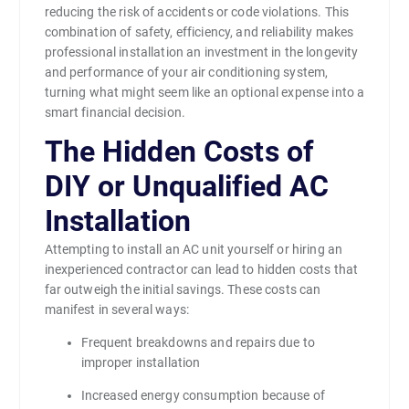
reducing the risk of accidents or code violations. This
combination of safety, efficiency, and reliability makes
professional installation an investment in the longevity
and performance of your air conditioning system,
turning what might seem like an optional expense into a
smart financial decision.
The Hidden Costs of
DIY or Unqualified AC
Installation
Attempting to install an AC unit yourself or hiring an
inexperienced contractor can lead to hidden costs that
far outweigh the initial savings. These costs can
manifest in several ways:
Frequent breakdowns and repairs due to
improper installation
Increased energy consumption because of