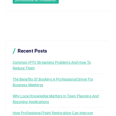
professional ac installation
Recent Posts
Common IPTV Streaming Problems And How To
Reduce Them
The Benefits Of Booking A Professional Driver For
Business Meetings
Why Local Knowledge Matters In Town Planning And
Rezoning Applications
How Professional Paint Restoration Can Improve