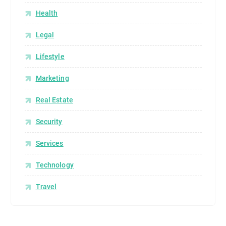
Health
Legal
Lifestyle
Marketing
Real Estate
Security
Services
Technology
Travel