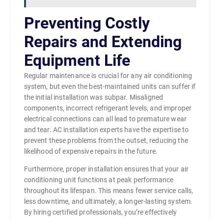
Preventing Costly
Repairs and Extending
Equipment Life
Regular maintenance is crucial for any air conditioning
system, but even the best-maintained units can suffer if
the initial installation was subpar. Misaligned
components, incorrect refrigerant levels, and improper
electrical connections can all lead to premature wear
and tear. AC installation experts have the expertise to
prevent these problems from the outset, reducing the
likelihood of expensive repairs in the future.
Furthermore, proper installation ensures that your air
conditioning unit functions at peak performance
throughout its lifespan. This means fewer service calls,
less downtime, and ultimately, a longer-lasting system.
By hiring certified professionals, you’re effectively