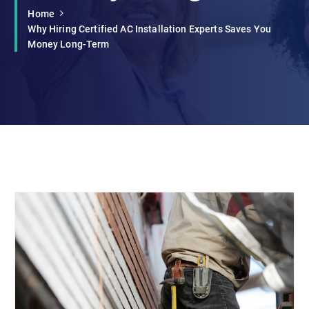
Home
Why Hiring Certified AC Installation Experts Saves You
Money Long-Term