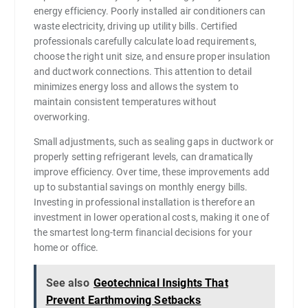
energy efficiency. Poorly installed air conditioners can
waste electricity, driving up utility bills. Certified
professionals carefully calculate load requirements,
choose the right unit size, and ensure proper insulation
and ductwork connections. This attention to detail
minimizes energy loss and allows the system to
maintain consistent temperatures without
overworking.
Small adjustments, such as sealing gaps in ductwork or
properly setting refrigerant levels, can dramatically
improve efficiency. Over time, these improvements add
up to substantial savings on monthly energy bills.
Investing in professional installation is therefore an
investment in lower operational costs, making it one of
the smartest long-term financial decisions for your
home or office.
See also
Geotechnical Insights That
Prevent Earthmoving Setbacks