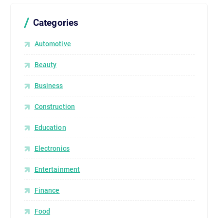
Categories
Automotive
Beauty
Business
Construction
Education
Electronics
Entertainment
Finance
Food