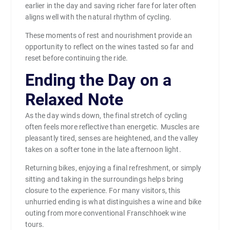
earlier in the day and saving richer fare for later often
aligns well with the natural rhythm of cycling.
These moments of rest and nourishment provide an
opportunity to reflect on the wines tasted so far and
reset before continuing the ride.
Ending the Day on a
Relaxed Note
As the day winds down, the final stretch of cycling
often feels more reflective than energetic. Muscles are
pleasantly tired, senses are heightened, and the valley
takes on a softer tone in the late afternoon light.
Returning bikes, enjoying a final refreshment, or simply
sitting and taking in the surroundings helps bring
closure to the experience. For many visitors, this
unhurried ending is what distinguishes a wine and bike
outing from more conventional Franschhoek wine
tours.