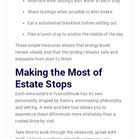
Alternate wine tastings with water at each stop
Share tastings when possible to limit intake
Eat a substantial breakfast before setting out
Plan a lunch stop to anchor the middle of the day
These simple measures ensure that energy levels
remain steady and that the cycling remains safe and
enjoyable from start to finish.
Making the Most of
Estate Stops
Each wine estate in Franschhoek has its own
personality, shaped by history, winemaking philosophy,
and setting. A wine and bike tour allows you to
experience these differences more intimately than a
rushed drive-by visit.
Take time to walk through the vineyards, speak with