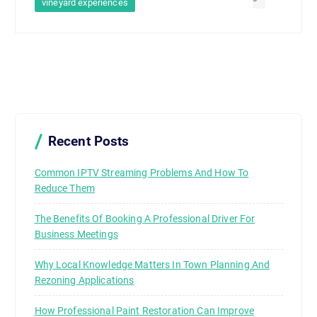
vineyard experiences
Recent Posts
Common IPTV Streaming Problems And How To
Reduce Them
The Benefits Of Booking A Professional Driver For
Business Meetings
Why Local Knowledge Matters In Town Planning And
Rezoning Applications
How Professional Paint Restoration Can Improve