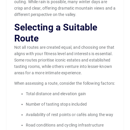
outing. While rain is possible, many winter days are
crisp and clear, offering dramatic mountain views and a
different perspective on the valley.
Selecting a Suitable
Route
Not all routes are created equal, and choosing one that
aligns with your fitness level and interests is essential.
Some routes prioritise iconic estates and established
tasting rooms, while others venture into lesser-known
areas for a more intimate experience.
When assessing a route, consider the following factors:
Total distance and elevation gain
Number of tasting stops included
Availability of rest points or cafés along the way
Road conditions and cycling infrastructure