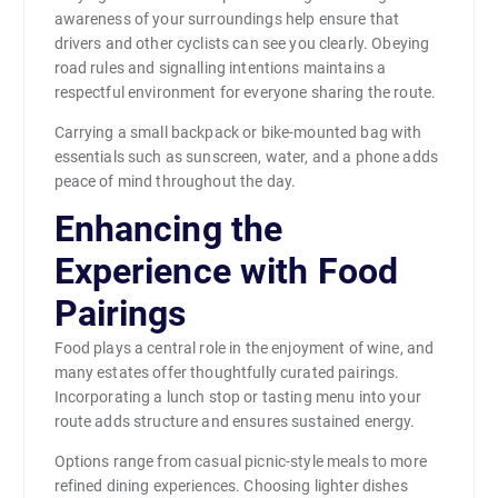
awareness of your surroundings help ensure that
drivers and other cyclists can see you clearly. Obeying
road rules and signalling intentions maintains a
respectful environment for everyone sharing the route.
Carrying a small backpack or bike-mounted bag with
essentials such as sunscreen, water, and a phone adds
peace of mind throughout the day.
Enhancing the
Experience with Food
Pairings
Food plays a central role in the enjoyment of wine, and
many estates offer thoughtfully curated pairings.
Incorporating a lunch stop or tasting menu into your
route adds structure and ensures sustained energy.
Options range from casual picnic-style meals to more
refined dining experiences. Choosing lighter dishes