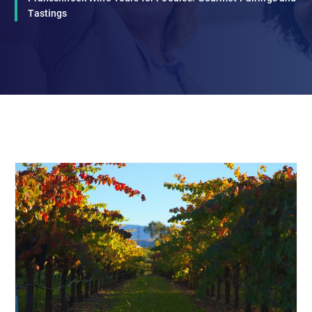
Tastings