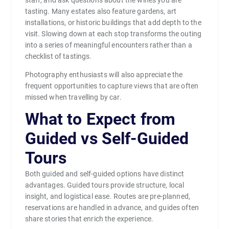
staff, and ask questions about the wines you are
tasting. Many estates also feature gardens, art
installations, or historic buildings that add depth to the
visit. Slowing down at each stop transforms the outing
into a series of meaningful encounters rather than a
checklist of tastings.
Photography enthusiasts will also appreciate the
frequent opportunities to capture views that are often
missed when travelling by car.
What to Expect from
Guided vs Self-Guided
Tours
Both guided and self-guided options have distinct
advantages. Guided tours provide structure, local
insight, and logistical ease. Routes are pre-planned,
reservations are handled in advance, and guides often
share stories that enrich the experience.