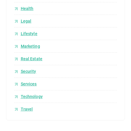
Health
Legal
Lifestyle
Marketing
Real Estate
Security
Services
Technology
Travel