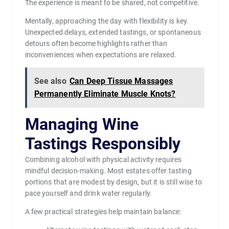
The experience is meant to be shared, not competitive.
Mentally, approaching the day with flexibility is key.
Unexpected delays, extended tastings, or spontaneous
detours often become highlights rather than
inconveniences when expectations are relaxed.
See also
Can Deep Tissue Massages
Permanently Eliminate Muscle Knots?
Managing Wine
Tastings Responsibly
Combining alcohol with physical activity requires
mindful decision-making. Most estates offer tasting
portions that are modest by design, but it is still wise to
pace yourself and drink water regularly.
A few practical strategies help maintain balance: