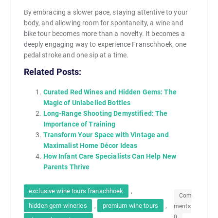
By embracing a slower pace, staying attentive to your
body, and allowing room for spontaneity, a wine and
bike tour becomes more than a novelty. It becomes a
deeply engaging way to experience Franschhoek, one
pedal stroke and one sip at a time.
Related Posts:
Curated Red Wines and Hidden Gems: The
Magic of Unlabelled Bottles
Long-Range Shooting Demystified: The
Importance of Training
Transform Your Space with Vintage and
Maximalist Home Décor Ideas
How Infant Care Specialists Can Help New
Parents Thrive
,
exclusive wine tours franschhoek
Com
,
,
hidden gem wineries
premium wine tours
ments
0