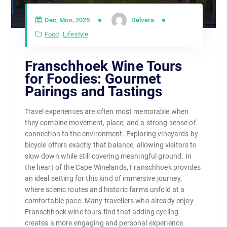
Dec, Mon, 2025
Delvera
Food
Lifestyle
Franschhoek Wine Tours
for Foodies: Gourmet
Pairings and Tastings
Travel experiences are often most memorable when
they combine movement, place, and a strong sense of
connection to the environment. Exploring vineyards by
bicycle offers exactly that balance, allowing visitors to
slow down while still covering meaningful ground. In
the heart of the Cape Winelands, Franschhoek provides
an ideal setting for this kind of immersive journey,
where scenic routes and historic farms unfold at a
comfortable pace. Many travellers who already enjoy
Franschhoek wine tours find that adding cycling
creates a more engaging and personal experience.