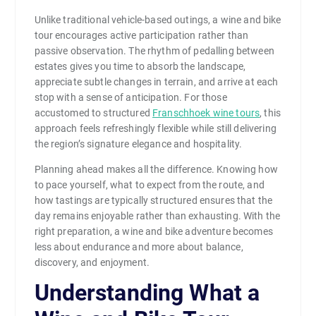
Unlike traditional vehicle-based outings, a wine and bike
tour encourages active participation rather than
passive observation. The rhythm of pedalling between
estates gives you time to absorb the landscape,
appreciate subtle changes in terrain, and arrive at each
stop with a sense of anticipation. For those
accustomed to structured
Franschhoek wine tours
, this
approach feels refreshingly flexible while still delivering
the region’s signature elegance and hospitality.
Planning ahead makes all the difference. Knowing how
to pace yourself, what to expect from the route, and
how tastings are typically structured ensures that the
day remains enjoyable rather than exhausting. With the
right preparation, a wine and bike adventure becomes
less about endurance and more about balance,
discovery, and enjoyment.
Understanding What a