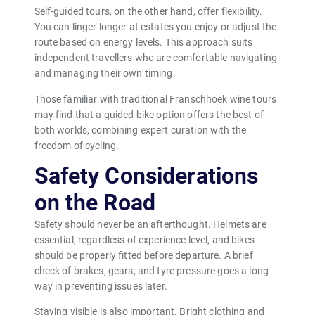
Self-guided tours, on the other hand, offer flexibility.
You can linger longer at estates you enjoy or adjust the
route based on energy levels. This approach suits
independent travellers who are comfortable navigating
and managing their own timing.
Those familiar with traditional Franschhoek wine tours
may find that a guided bike option offers the best of
both worlds, combining expert curation with the
freedom of cycling.
Safety Considerations
on the Road
Safety should never be an afterthought. Helmets are
essential, regardless of experience level, and bikes
should be properly fitted before departure. A brief
check of brakes, gears, and tyre pressure goes a long
way in preventing issues later.
Staying visible is also important. Bright clothing and