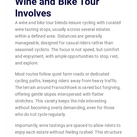
Wine and Bike Tour
Involves
A wine and bike tour blends leisure cycling with curated
wine tasting stops, usually across several estates
within a defined area. Distances are generally
manageable, designed for casual riders rather than
seasoned cyclists. The focus is not speed, but comfort
and enjoyment, with ample opportunities to stop, rest,
and explore.
Most routes follow quiet farm roads or dedicated
cycling paths, keeping riders away from heavy traffic.
The terrain around Franschhoek is varied but forgiving,
offering gentle slopes interspersed with flatter
stretches. This variety keeps the ride interesting
without becoming overly demanding, even for those
who do not cycle regularly.
Importantly, wine tastings are spaced to allow riders to
enjoy each estate without feeling rushed. This structure