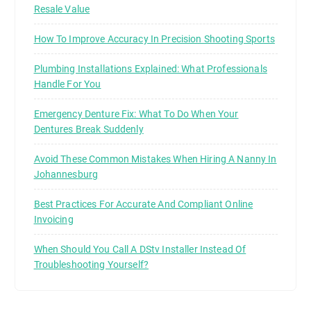
Resale Value
How To Improve Accuracy In Precision Shooting Sports
Plumbing Installations Explained: What Professionals
Handle For You
Emergency Denture Fix: What To Do When Your
Dentures Break Suddenly
Avoid These Common Mistakes When Hiring A Nanny In
Johannesburg
Best Practices For Accurate And Compliant Online
Invoicing
When Should You Call A DStv Installer Instead Of
Troubleshooting Yourself?