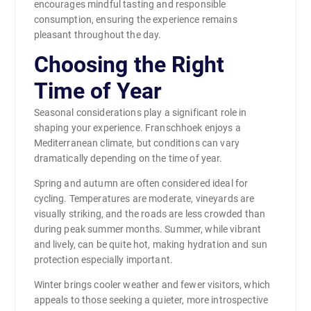
encourages mindful tasting and responsible
consumption, ensuring the experience remains
pleasant throughout the day.
Choosing the Right
Time of Year
Seasonal considerations play a significant role in
shaping your experience. Franschhoek enjoys a
Mediterranean climate, but conditions can vary
dramatically depending on the time of year.
Spring and autumn are often considered ideal for
cycling. Temperatures are moderate, vineyards are
visually striking, and the roads are less crowded than
during peak summer months. Summer, while vibrant
and lively, can be quite hot, making hydration and sun
protection especially important.
Winter brings cooler weather and fewer visitors, which
appeals to those seeking a quieter, more introspective