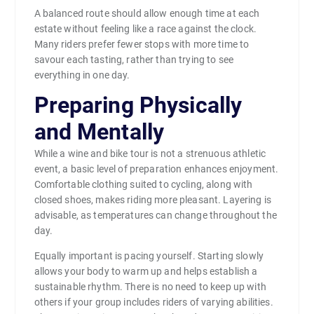
A balanced route should allow enough time at each
estate without feeling like a race against the clock.
Many riders prefer fewer stops with more time to
savour each tasting, rather than trying to see
everything in one day.
Preparing Physically
and Mentally
While a wine and bike tour is not a strenuous athletic
event, a basic level of preparation enhances enjoyment.
Comfortable clothing suited to cycling, along with
closed shoes, makes riding more pleasant. Layering is
advisable, as temperatures can change throughout the
day.
Equally important is pacing yourself. Starting slowly
allows your body to warm up and helps establish a
sustainable rhythm. There is no need to keep up with
others if your group includes riders of varying abilities.