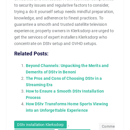
to security issues and regulative factors to consider,
trying a do it yourself setup needs mindful preparation,
knowledge, and adherence to finest practices. To
guarantee a smooth and trusted satellite television
experience, property owners in Klerksdorp are urged to
get the services of expert installers Klerksdorp who
concentrate on DStv setup and OVHD setups.
Related Posts:
Beyond Channels: Unpacking the Merits and
Demerits of DStv in Benoni
The Pros and Cons of Choosing DStv in a
Streaming Era
How to Ensure a Smooth DStv Installation
Process
How DStv Transforms Home Sports Viewing
into an Unforgettable Experience
,
DStv installation Klerksdorp
Comme