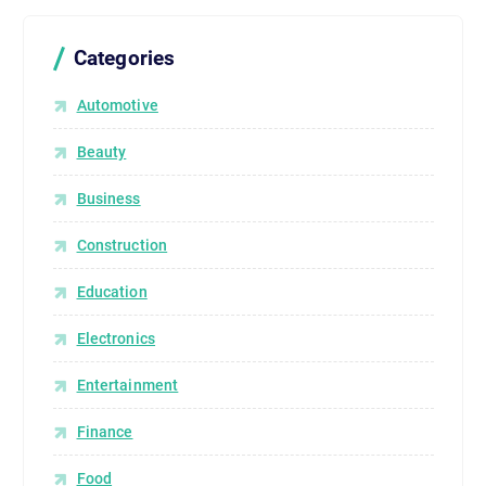
Categories
Automotive
Beauty
Business
Construction
Education
Electronics
Entertainment
Finance
Food