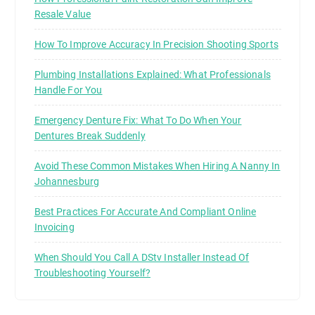
Resale Value
How To Improve Accuracy In Precision Shooting Sports
Plumbing Installations Explained: What Professionals
Handle For You
Emergency Denture Fix: What To Do When Your
Dentures Break Suddenly
Avoid These Common Mistakes When Hiring A Nanny In
Johannesburg
Best Practices For Accurate And Compliant Online
Invoicing
When Should You Call A DStv Installer Instead Of
Troubleshooting Yourself?