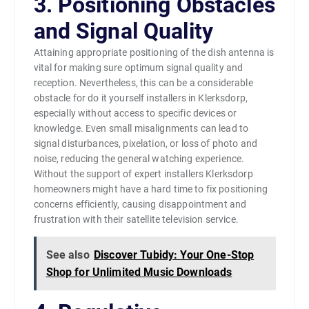
3. Positioning Obstacles
and Signal Quality
Attaining appropriate positioning of the dish antenna is
vital for making sure optimum signal quality and
reception. Nevertheless, this can be a considerable
obstacle for do it yourself installers in Klerksdorp,
especially without access to specific devices or
knowledge. Even small misalignments can lead to
signal disturbances, pixelation, or loss of photo and
noise, reducing the general watching experience.
Without the support of expert installers Klerksdorp
homeowners might have a hard time to fix positioning
concerns efficiently, causing disappointment and
frustration with their satellite television service.
See also
Discover Tubidy: Your One-Stop
Shop for Unlimited Music Downloads