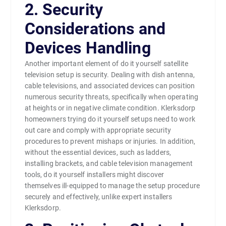
2. Security
Considerations and
Devices Handling
Another important element of do it yourself satellite
television setup is security. Dealing with dish antenna,
cable televisions, and associated devices can position
numerous security threats, specifically when operating
at heights or in negative climate condition. Klerksdorp
homeowners trying do it yourself setups need to work
out care and comply with appropriate security
procedures to prevent mishaps or injuries. In addition,
without the essential devices, such as ladders,
installing brackets, and cable television management
tools, do it yourself installers might discover
themselves ill-equipped to manage the setup procedure
securely and effectively, unlike expert installers
Klerksdorp.