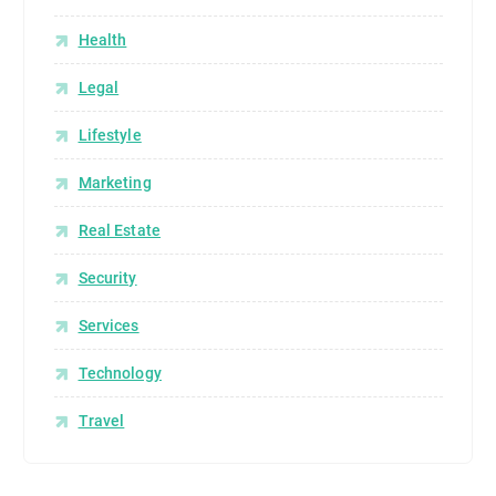
Health
Legal
Lifestyle
Marketing
Real Estate
Security
Services
Technology
Travel