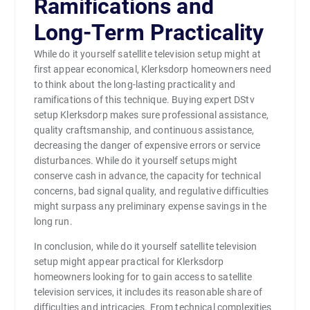
Ramifications and
Long-Term Practicality
While do it yourself satellite television setup might at
first appear economical, Klerksdorp homeowners need
to think about the long-lasting practicality and
ramifications of this technique. Buying expert DStv
setup Klerksdorp makes sure professional assistance,
quality craftsmanship, and continuous assistance,
decreasing the danger of expensive errors or service
disturbances. While do it yourself setups might
conserve cash in advance, the capacity for technical
concerns, bad signal quality, and regulative difficulties
might surpass any preliminary expense savings in the
long run.
In conclusion, while do it yourself satellite television
setup might appear practical for Klerksdorp
homeowners looking for to gain access to satellite
television services, it includes its reasonable share of
difficulties and intricacies. From technical complexities