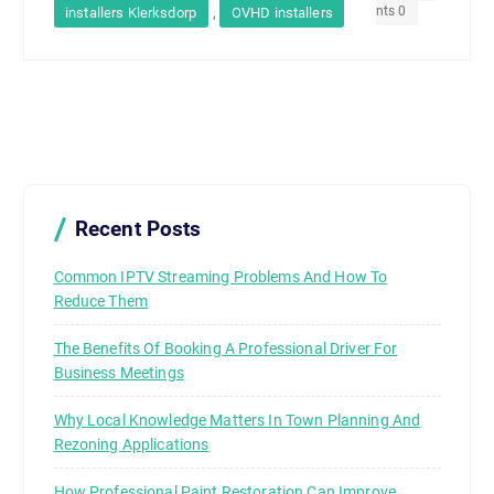
nts 0
,
installers Klerksdorp
OVHD installers
Recent Posts
Common IPTV Streaming Problems And How To
Reduce Them
The Benefits Of Booking A Professional Driver For
Business Meetings
Why Local Knowledge Matters In Town Planning And
Rezoning Applications
How Professional Paint Restoration Can Improve