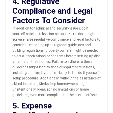
4. Regulative
Compliance and Legal
Factors To Consider
In addition to technical and security issues, do it
yourself satellite television setup in Klerksdorp might
likewise raise regulative compliance and legal factors to
consider. Depending upon regional guidelines and
building regulations, property owners might be needed
to get authorizations or consents before setting up dish
antenna on their homes. Failure to adhere to these
guidelines might lead to fines or legal repercussions,
including another layer of intricacy to the do it yourself
setup procedure. Additionally, without the assistance of
skilled installers, Klerksdorp homeowners might
unintentionally break zoning limitations or home
guidelines, even more complicating their setup efforts.
5. Expense