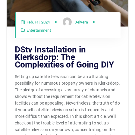
Feb, Fri, 2024
Delvera
Entertainment
DStv Installation in
Klerksdorp: The
Complexities of Going DIY
Setting up satellite television can be an attracting
possibility for numerous property owners in Klerksdorp.
The pledge of accessing a vast array of channels and
shows without the requirement for cable television
facilities can be appealing. Nevertheless, the truth of do
it yourself satellite television setup is frequently a lot
more difficult than expected. In this short article, we’ll
check out the trouble level of attempting to set up
satellite television on your own, concentrating on the