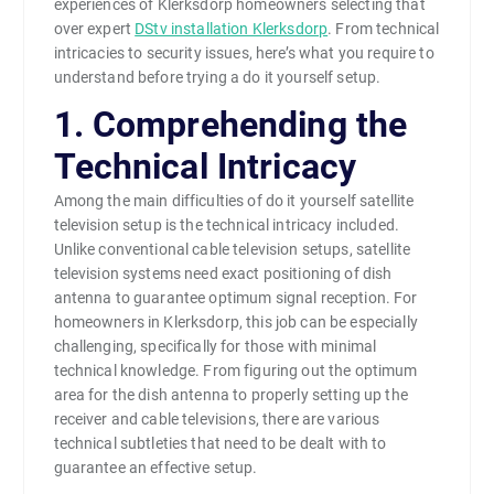
experiences of Klerksdorp homeowners selecting that
over expert
DStv installation Klerksdorp
. From technical
intricacies to security issues, here’s what you require to
understand before trying a do it yourself setup.
1. Comprehending the
Technical Intricacy
Among the main difficulties of do it yourself satellite
television setup is the technical intricacy included.
Unlike conventional cable television setups, satellite
television systems need exact positioning of dish
antenna to guarantee optimum signal reception. For
homeowners in Klerksdorp, this job can be especially
challenging, specifically for those with minimal
technical knowledge. From figuring out the optimum
area for the dish antenna to properly setting up the
receiver and cable televisions, there are various
technical subtleties that need to be dealt with to
guarantee an effective setup.