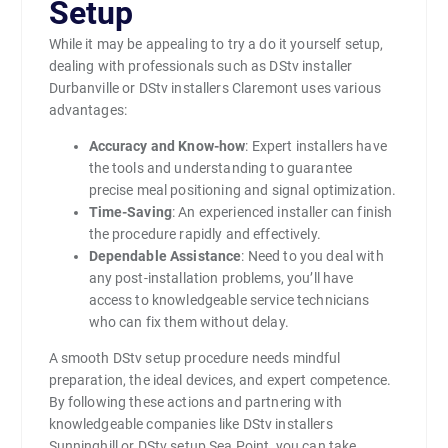
Setup
While it may be appealing to try a do it yourself setup,
dealing with professionals such as DStv installer
Durbanville or DStv installers Claremont uses various
advantages:
Accuracy and Know-how
: Expert installers have
the tools and understanding to guarantee
precise meal positioning and signal optimization.
Time-Saving
: An experienced installer can finish
the procedure rapidly and effectively.
Dependable Assistance
: Need to you deal with
any post-installation problems, you’ll have
access to knowledgeable service technicians
who can fix them without delay.
A smooth DStv setup procedure needs mindful
preparation, the ideal devices, and expert competence.
By following these actions and partnering with
knowledgeable companies like DStv installers
Sunninghill or DStv setup Sea Point, you can take