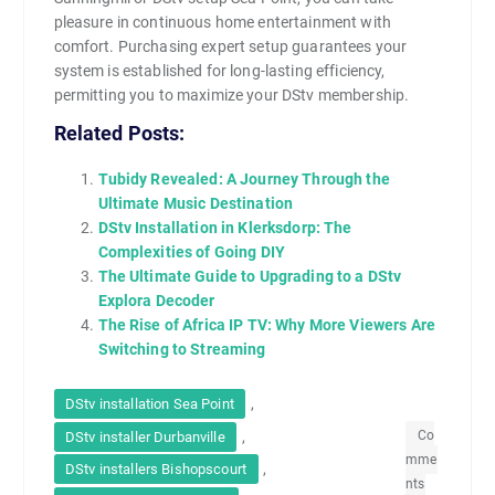
pleasure in continuous home entertainment with
comfort. Purchasing expert setup guarantees your
system is established for long-lasting efficiency,
permitting you to maximize your DStv membership.
Related Posts:
Tubidy Revealed: A Journey Through the
Ultimate Music Destination
DStv Installation in Klerksdorp: The
Complexities of Going DIY
The Ultimate Guide to Upgrading to a DStv
Explora Decoder
The Rise of Africa IP TV: Why More Viewers Are
Switching to Streaming
,
DStv installation Sea Point
,
Co
DStv installer Durbanville
mme
,
DStv installers Bishopscourt
nts