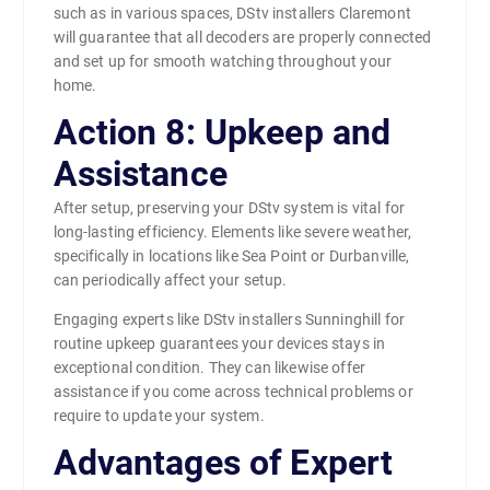
such as in various spaces, DStv installers Claremont
will guarantee that all decoders are properly connected
and set up for smooth watching throughout your
home.
Action 8: Upkeep and
Assistance
After setup, preserving your DStv system is vital for
long-lasting efficiency. Elements like severe weather,
specifically in locations like Sea Point or Durbanville,
can periodically affect your setup.
Engaging experts like DStv installers Sunninghill for
routine upkeep guarantees your devices stays in
exceptional condition. They can likewise offer
assistance if you come across technical problems or
require to update your system.
Advantages of Expert