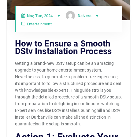
Nov, Tue, 2024
Delvera
Entertainment
How to Ensure a Smooth
DStv Installation Process
Getting a brand-new DStv setup can be an amazing
upgrade to your home entertainment system.
Nevertheless, to guarantee a problem-free experience,
it’s important to follow a structured procedure and deal
with knowledgeable experts. This guide strolls you
through the detailed procedure of a smooth DStv setup,
from preparation to delighting in continuous watching.
Expert services like DStv installers Sunninghill and DStv
installer Durbanville can make all the distinction in
guaranteeing the setup is smooth.