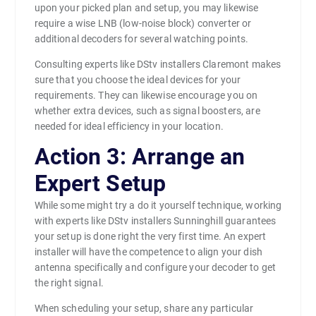
upon your picked plan and setup, you may likewise
require a wise LNB (low-noise block) converter or
additional decoders for several watching points.
Consulting experts like DStv installers Claremont makes
sure that you choose the ideal devices for your
requirements. They can likewise encourage you on
whether extra devices, such as signal boosters, are
needed for ideal efficiency in your location.
Action 3: Arrange an
Expert Setup
While some might try a do it yourself technique, working
with experts like DStv installers Sunninghill guarantees
your setup is done right the very first time. An expert
installer will have the competence to align your dish
antenna specifically and configure your decoder to get
the right signal.
When scheduling your setup, share any particular