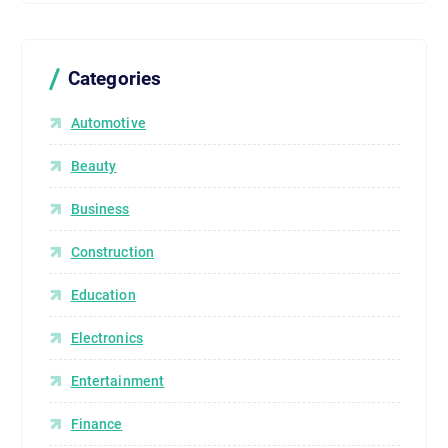
Categories
Automotive
Beauty
Business
Construction
Education
Electronics
Entertainment
Finance