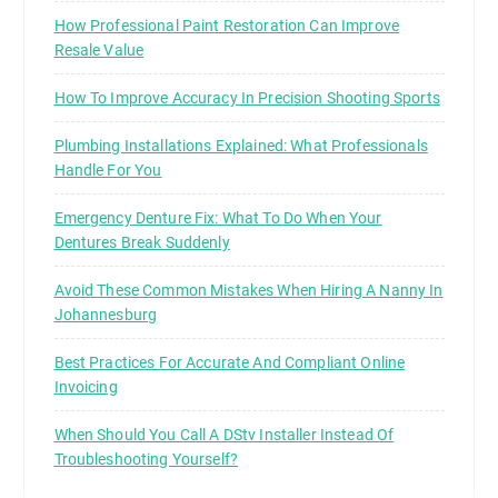
How Professional Paint Restoration Can Improve
Resale Value
How To Improve Accuracy In Precision Shooting Sports
Plumbing Installations Explained: What Professionals
Handle For You
Emergency Denture Fix: What To Do When Your
Dentures Break Suddenly
Avoid These Common Mistakes When Hiring A Nanny In
Johannesburg
Best Practices For Accurate And Compliant Online
Invoicing
When Should You Call A DStv Installer Instead Of
Troubleshooting Yourself?