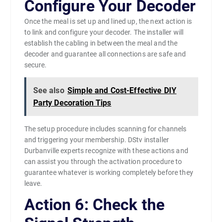
Configure Your Decoder
Once the meal is set up and lined up, the next action is
to link and configure your decoder. The installer will
establish the cabling in between the meal and the
decoder and guarantee all connections are safe and
secure.
See also
Simple and Cost-Effective DIY
Party Decoration Tips
The setup procedure includes scanning for channels
and triggering your membership. DStv installer
Durbanville experts recognize with these actions and
can assist you through the activation procedure to
guarantee whatever is working completely before they
leave.
Action 6: Check the