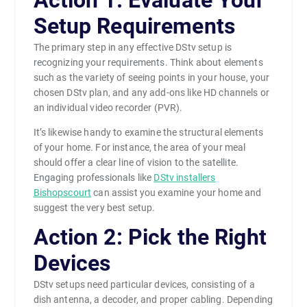
Action 1: Evaluate Your
Setup Requirements
The primary step in any effective DStv setup is
recognizing your requirements. Think about elements
such as the variety of seeing points in your house, your
chosen DStv plan, and any add-ons like HD channels or
an individual video recorder (PVR).
It’s likewise handy to examine the structural elements
of your home. For instance, the area of your meal
should offer a clear line of vision to the satellite.
Engaging professionals like
DStv installers
Bishopscourt
can assist you examine your home and
suggest the very best setup.
Action 2: Pick the Right
Devices
DStv setups need particular devices, consisting of a
dish antenna, a decoder, and proper cabling. Depending