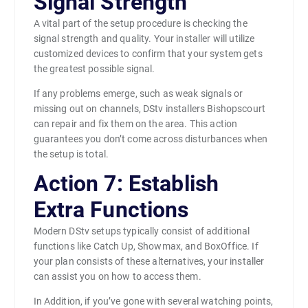
Signal Strength
A vital part of the setup procedure is checking the
signal strength and quality. Your installer will utilize
customized devices to confirm that your system gets
the greatest possible signal.
If any problems emerge, such as weak signals or
missing out on channels, DStv installers Bishopscourt
can repair and fix them on the area. This action
guarantees you don’t come across disturbances when
the setup is total.
Action 7: Establish
Extra Functions
Modern DStv setups typically consist of additional
functions like Catch Up, Showmax, and BoxOffice. If
your plan consists of these alternatives, your installer
can assist you on how to access them.
In Addition, if you’ve gone with several watching points,