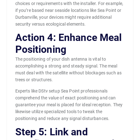
choices or requirements with the installer. For example,
if you’re based near seaside locations like Sea Point or
Durbanville, your devices might require additional
security versus ecological elements.
Action 4: Enhance Meal
Positioning
The positioning of your dish antenna is vital to
accomplishing a strong and steady signal. The meal
must deal with the satellite without blockages such as
trees or structures.
Experts like DStv setup Sea Point professionals
comprehend the value of exact positioning and can
guarantee your meal is placed for ideal reception. They
likewise utilize specialized tools to tweak the
positioning and reduce any signal disturbances.
Step 5: Link and