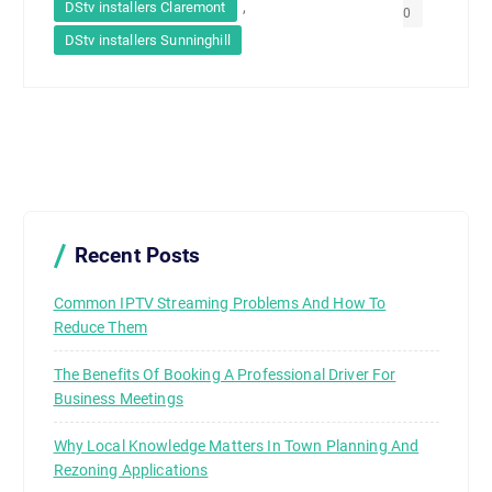
,
DStv installers Claremont
0
DStv installers Sunninghill
Recent Posts
Common IPTV Streaming Problems And How To
Reduce Them
The Benefits Of Booking A Professional Driver For
Business Meetings
Why Local Knowledge Matters In Town Planning And
Rezoning Applications