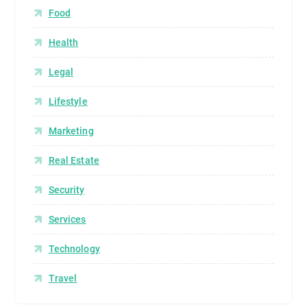
Food
Health
Legal
Lifestyle
Marketing
Real Estate
Security
Services
Technology
Travel