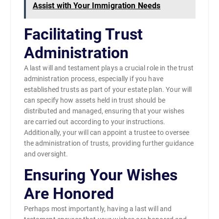
Assist with Your Immigration Needs
Facilitating Trust
Administration
A last will and testament plays a crucial role in the trust
administration process, especially if you have
established trusts as part of your estate plan. Your will
can specify how assets held in trust should be
distributed and managed, ensuring that your wishes
are carried out according to your instructions.
Additionally, your will can appoint a trustee to oversee
the administration of trusts, providing further guidance
and oversight.
Ensuring Your Wishes
Are Honored
Perhaps most importantly, having a last will and