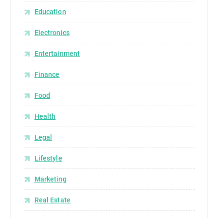
Education
Electronics
Entertainment
Finance
Food
Health
Legal
Lifestyle
Marketing
Real Estate