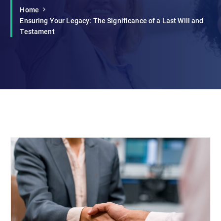
Home
Ensuring Your Legacy: The Significance of a Last Will and
Testament