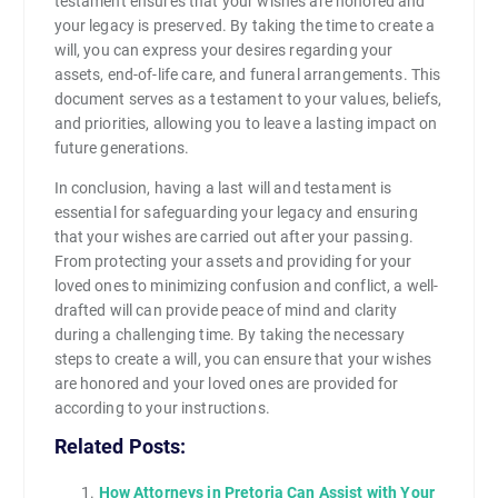
testament ensures that your wishes are honored and
your legacy is preserved. By taking the time to create a
will, you can express your desires regarding your
assets, end-of-life care, and funeral arrangements. This
document serves as a testament to your values, beliefs,
and priorities, allowing you to leave a lasting impact on
future generations.
In conclusion, having a last will and testament is
essential for safeguarding your legacy and ensuring
that your wishes are carried out after your passing.
From protecting your assets and providing for your
loved ones to minimizing confusion and conflict, a well-
drafted will can provide peace of mind and clarity
during a challenging time. By taking the necessary
steps to create a will, you can ensure that your wishes
are honored and your loved ones are provided for
according to your instructions.
Related Posts:
How Attorneys in Pretoria Can Assist with Your