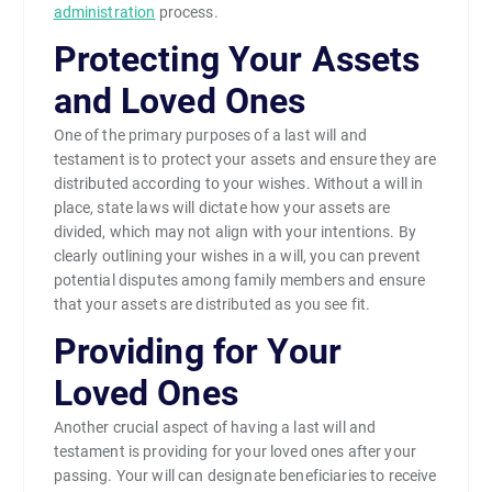
administration
process.
Protecting Your Assets
and Loved Ones
One of the primary purposes of a last will and
testament is to protect your assets and ensure they are
distributed according to your wishes. Without a will in
place, state laws will dictate how your assets are
divided, which may not align with your intentions. By
clearly outlining your wishes in a will, you can prevent
potential disputes among family members and ensure
that your assets are distributed as you see fit.
Providing for Your
Loved Ones
Another crucial aspect of having a last will and
testament is providing for your loved ones after your
passing. Your will can designate beneficiaries to receive