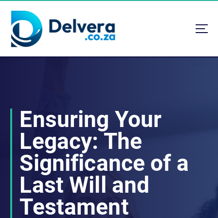
S
k
i
p
t
Navigating Life, Business, and Services with Insight
o
c
o
n
t
Ensuring Your
e
n
Legacy: The
t
Significance of a
Last Will and
Testament