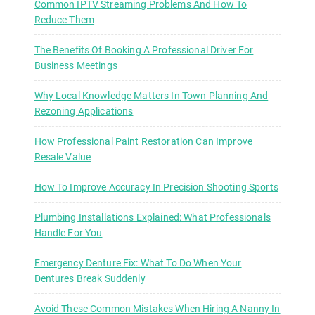
Common IPTV Streaming Problems And How To
Reduce Them
The Benefits Of Booking A Professional Driver For
Business Meetings
Why Local Knowledge Matters In Town Planning And
Rezoning Applications
How Professional Paint Restoration Can Improve
Resale Value
How To Improve Accuracy In Precision Shooting Sports
Plumbing Installations Explained: What Professionals
Handle For You
Emergency Denture Fix: What To Do When Your
Dentures Break Suddenly
Avoid These Common Mistakes When Hiring A Nanny In