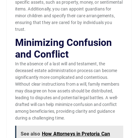
specific assets, such as property, money, or sentimental
items. Additionally, you can appoint guardians for
minor children and specify their care arrangements,
ensuring that they are cared for by individuals you
trust.
Minimizing Confusion
and Conflict
In the absence of a last will and testament, the
deceased estate administration process can become
significantly more complicated and contentious.
Without clear instructions from a will, family members
may disagree on how assets should be distributed,
leading to disputes and potential legal battles. A well-
drafted will can help minimize confusion and conflict
among beneficiaries, providing clarity and guidance
during a challenging time.
See also
How Attorneys in Pretoria Can