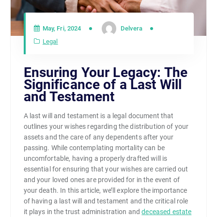
May, Fri, 2024
Delvera
Legal
Ensuring Your Legacy: The
Significance of a Last Will
and Testament
A last will and testament is a legal document that
outlines your wishes regarding the distribution of your
assets and the care of any dependents after your
passing. While contemplating mortality can be
uncomfortable, having a properly drafted will is
essential for ensuring that your wishes are carried out
and your loved ones are provided for in the event of
your death. In this article, we’ll explore the importance
of having a last will and testament and the critical role
it plays in the trust administration and
deceased estate