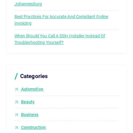
Johannesburg
Best Practices For Accurate And Compliant Online
Invoicing
When Should You Call A DStv Installer Instead Of
Troubleshooting Yourself?
Categories
Automotive
Beauty
Business
Construction