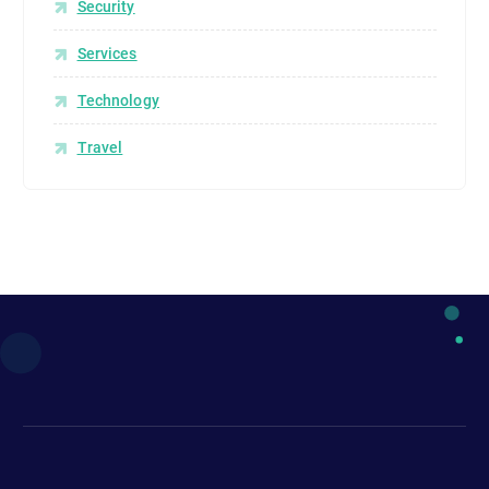
Security
Services
Technology
Travel