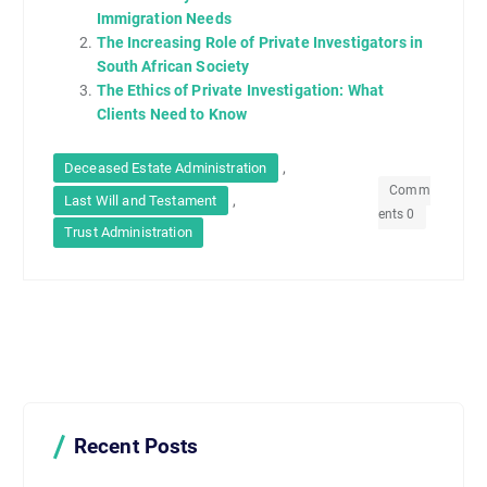
Immigration Needs
The Increasing Role of Private Investigators in
South African Society
The Ethics of Private Investigation: What
Clients Need to Know
,
Deceased Estate Administration
Comm
,
Last Will and Testament
ents 0
Trust Administration
Recent Posts