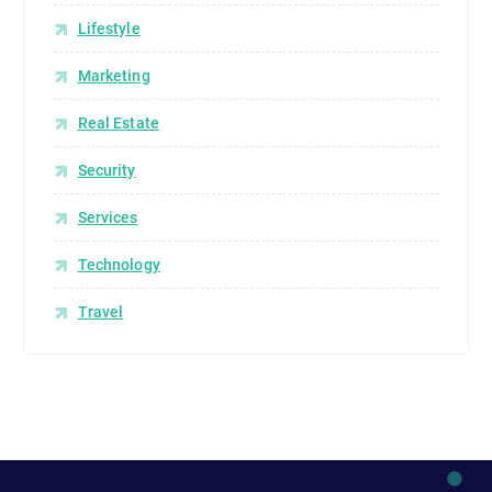
Lifestyle
Marketing
Real Estate
Security
Services
Technology
Travel