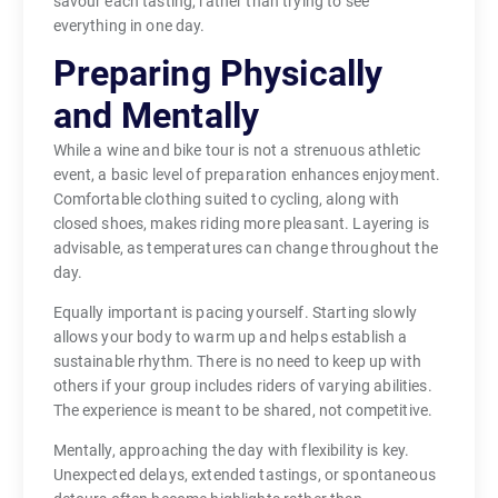
savour each tasting, rather than trying to see
everything in one day.
Preparing Physically
and Mentally
While a wine and bike tour is not a strenuous athletic
event, a basic level of preparation enhances enjoyment.
Comfortable clothing suited to cycling, along with
closed shoes, makes riding more pleasant. Layering is
advisable, as temperatures can change throughout the
day.
Equally important is pacing yourself. Starting slowly
allows your body to warm up and helps establish a
sustainable rhythm. There is no need to keep up with
others if your group includes riders of varying abilities.
The experience is meant to be shared, not competitive.
Mentally, approaching the day with flexibility is key.
Unexpected delays, extended tastings, or spontaneous