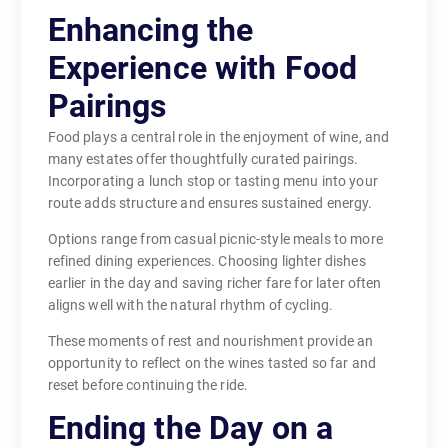
Enhancing the
Experience with Food
Pairings
Food plays a central role in the enjoyment of wine, and
many estates offer thoughtfully curated pairings.
Incorporating a lunch stop or tasting menu into your
route adds structure and ensures sustained energy.
Options range from casual picnic-style meals to more
refined dining experiences. Choosing lighter dishes
earlier in the day and saving richer fare for later often
aligns well with the natural rhythm of cycling.
These moments of rest and nourishment provide an
opportunity to reflect on the wines tasted so far and
reset before continuing the ride.
Ending the Day on a