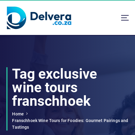
S
k
i
p
t
Navigating Life, Business, and Services with Insight
o
c
o
n
t
Tag exclusive
e
n
wine tours
t
franschhoek
Home
Franschhoek Wine Tours for Foodies: Gourmet Pairings and
Tastings