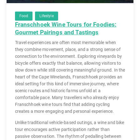
Food
Lifestyle
Franschhoek Wine Tours for Foodies:
Gourmet Pairings and Tastings
Travel experiences are often most memorable when
they combine movement, place, and a strong sense of
connection to the environment. Exploring vineyards by
bicycle offers exactly that balance, allowing visitors to
slow down while still covering meaningful ground. In the
heart of the Cape Winelands, Franschhoek provides an
ideal setting for this kind of immersive journey, where
scenic routes and historic farms unfold at a
comfortable pace. Many travellers who already enjoy
Franschhoek wine tours find that adding cycling
creates a more engaging and personal experience.
Unlike traditional vehicle-based outings, a wine and bike
tour encourages active participation rather than
passive observation. The rhythm of pedalling between