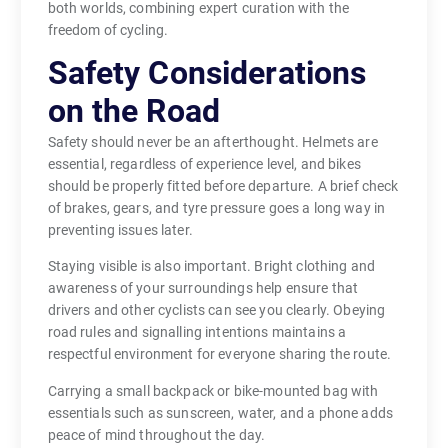
both worlds, combining expert curation with the
freedom of cycling.
Safety Considerations
on the Road
Safety should never be an afterthought. Helmets are
essential, regardless of experience level, and bikes
should be properly fitted before departure. A brief check
of brakes, gears, and tyre pressure goes a long way in
preventing issues later.
Staying visible is also important. Bright clothing and
awareness of your surroundings help ensure that
drivers and other cyclists can see you clearly. Obeying
road rules and signalling intentions maintains a
respectful environment for everyone sharing the route.
Carrying a small backpack or bike-mounted bag with
essentials such as sunscreen, water, and a phone adds
peace of mind throughout the day.