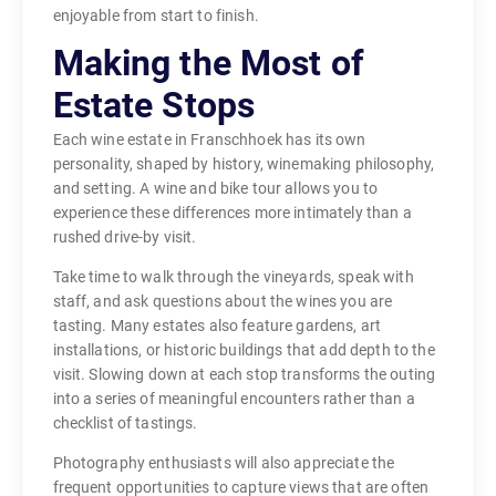
enjoyable from start to finish.
Making the Most of
Estate Stops
Each wine estate in Franschhoek has its own
personality, shaped by history, winemaking philosophy,
and setting. A wine and bike tour allows you to
experience these differences more intimately than a
rushed drive-by visit.
Take time to walk through the vineyards, speak with
staff, and ask questions about the wines you are
tasting. Many estates also feature gardens, art
installations, or historic buildings that add depth to the
visit. Slowing down at each stop transforms the outing
into a series of meaningful encounters rather than a
checklist of tastings.
Photography enthusiasts will also appreciate the
frequent opportunities to capture views that are often