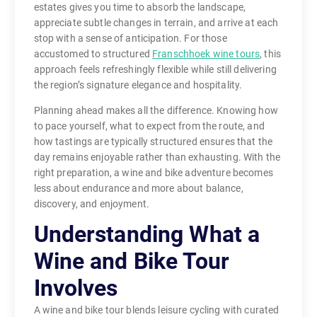
estates gives you time to absorb the landscape,
appreciate subtle changes in terrain, and arrive at each
stop with a sense of anticipation. For those
accustomed to structured
Franschhoek wine tours
, this
approach feels refreshingly flexible while still delivering
the region’s signature elegance and hospitality.
Planning ahead makes all the difference. Knowing how
to pace yourself, what to expect from the route, and
how tastings are typically structured ensures that the
day remains enjoyable rather than exhausting. With the
right preparation, a wine and bike adventure becomes
less about endurance and more about balance,
discovery, and enjoyment.
Understanding What a
Wine and Bike Tour
Involves
A wine and bike tour blends leisure cycling with curated