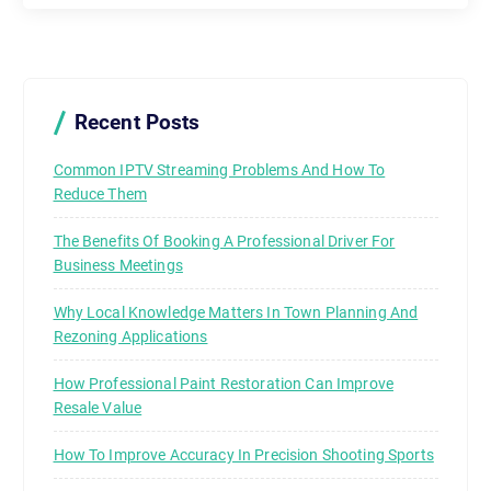
Recent Posts
Common IPTV Streaming Problems And How To
Reduce Them
The Benefits Of Booking A Professional Driver For
Business Meetings
Why Local Knowledge Matters In Town Planning And
Rezoning Applications
How Professional Paint Restoration Can Improve
Resale Value
How To Improve Accuracy In Precision Shooting Sports