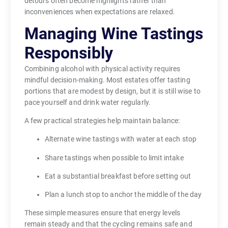
detours often become highlights rather than
inconveniences when expectations are relaxed.
Managing Wine Tastings
Responsibly
Combining alcohol with physical activity requires
mindful decision-making. Most estates offer tasting
portions that are modest by design, but it is still wise to
pace yourself and drink water regularly.
A few practical strategies help maintain balance:
Alternate wine tastings with water at each stop
Share tastings when possible to limit intake
Eat a substantial breakfast before setting out
Plan a lunch stop to anchor the middle of the day
These simple measures ensure that energy levels
remain steady and that the cycling remains safe and