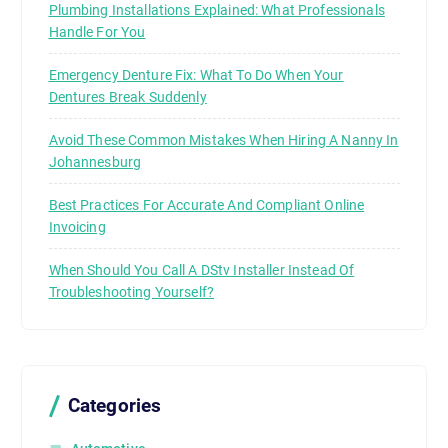
Plumbing Installations Explained: What Professionals
Handle For You
Emergency Denture Fix: What To Do When Your
Dentures Break Suddenly
Avoid These Common Mistakes When Hiring A Nanny In
Johannesburg
Best Practices For Accurate And Compliant Online
Invoicing
When Should You Call A DStv Installer Instead Of
Troubleshooting Yourself?
Categories