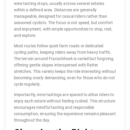
wine tasting stops, usually across several estates
within a defined area. Distances are generally
manageable, designed for casual riders rather than
seasoned cyclists. The focus is not speed, but comfort
and enjoyment, with ample opportunities to stop, rest,
and explore.
Most routes follow quiet farm roads or dedicated
cycling paths, keeping riders away from heavy traffic.
The terrain around Franschhoek is varied but forgiving,
offering gentle slopes interspersed with flatter
stretches. This variety keeps the ride interesting without
becoming overly demanding, even for those who do not
cycle regularly.
Importantly, wine tastings are spaced to allow riders to
enjoy each estate without feeling rushed. This structure
encourages mindful tasting and responsible
consumption, ensuring the experience remains pleasant
throughout the day.