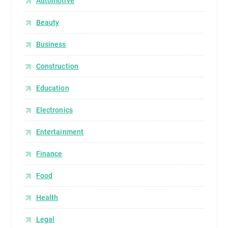
Automotive
Beauty
Business
Construction
Education
Electronics
Entertainment
Finance
Food
Health
Legal