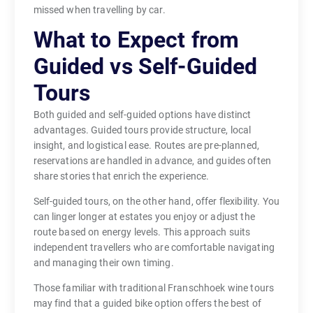
missed when travelling by car.
What to Expect from
Guided vs Self-Guided
Tours
Both guided and self-guided options have distinct
advantages. Guided tours provide structure, local
insight, and logistical ease. Routes are pre-planned,
reservations are handled in advance, and guides often
share stories that enrich the experience.
Self-guided tours, on the other hand, offer flexibility. You
can linger longer at estates you enjoy or adjust the
route based on energy levels. This approach suits
independent travellers who are comfortable navigating
and managing their own timing.
Those familiar with traditional Franschhoek wine tours
may find that a guided bike option offers the best of