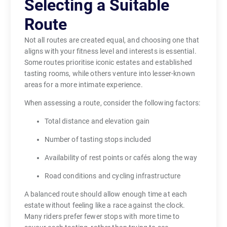
Selecting a Suitable
Route
Not all routes are created equal, and choosing one that
aligns with your fitness level and interests is essential.
Some routes prioritise iconic estates and established
tasting rooms, while others venture into lesser-known
areas for a more intimate experience.
When assessing a route, consider the following factors:
Total distance and elevation gain
Number of tasting stops included
Availability of rest points or cafés along the way
Road conditions and cycling infrastructure
A balanced route should allow enough time at each
estate without feeling like a race against the clock.
Many riders prefer fewer stops with more time to