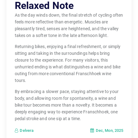
Relaxed Note
As the day winds down, the final stretch of cycling often
feels more reflective than energetic. Muscles are
pleasantly tired, senses are heightened, and the valley
takes on a softer tone in the late afternoon light.
Returning bikes, enjoying a final refreshment, or simply
sitting and taking in the surroundings helps bring
closure to the experience. For many visitors, this
unhurried ending is what distinguishes a wine and bike
outing from more conventional Franschhoek wine
tours.
By embracing a slower pace, staying attentive to your
body, and allowing room for spontaneity, a wine and
bike tour becomes more than a novelty. It becomes a
deeply engaging way to experience Franschhoek, one
pedal stroke and one sip at a time.
Dec, Mon, 2025
Delvera