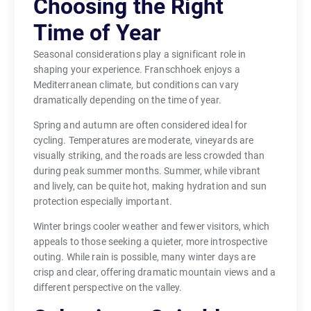
Choosing the Right
Time of Year
Seasonal considerations play a significant role in
shaping your experience. Franschhoek enjoys a
Mediterranean climate, but conditions can vary
dramatically depending on the time of year.
Spring and autumn are often considered ideal for
cycling. Temperatures are moderate, vineyards are
visually striking, and the roads are less crowded than
during peak summer months. Summer, while vibrant
and lively, can be quite hot, making hydration and sun
protection especially important.
Winter brings cooler weather and fewer visitors, which
appeals to those seeking a quieter, more introspective
outing. While rain is possible, many winter days are
crisp and clear, offering dramatic mountain views and a
different perspective on the valley.