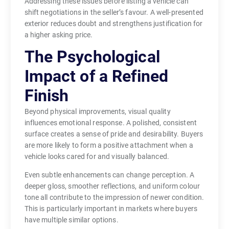
Addressing these issues before listing a vehicle can
shift negotiations in the seller’s favour. A well-presented
exterior reduces doubt and strengthens justification for
a higher asking price.
The Psychological
Impact of a Refined
Finish
Beyond physical improvements, visual quality
influences emotional response. A polished, consistent
surface creates a sense of pride and desirability. Buyers
are more likely to form a positive attachment when a
vehicle looks cared for and visually balanced.
Even subtle enhancements can change perception. A
deeper gloss, smoother reflections, and uniform colour
tone all contribute to the impression of newer condition.
This is particularly important in markets where buyers
have multiple similar options.