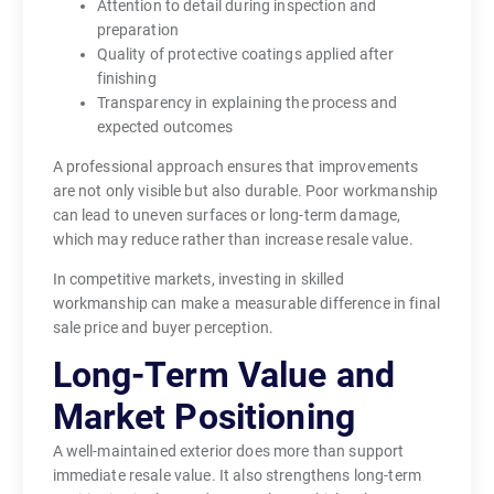
Attention to detail during inspection and
preparation
Quality of protective coatings applied after
finishing
Transparency in explaining the process and
expected outcomes
A professional approach ensures that improvements
are not only visible but also durable. Poor workmanship
can lead to uneven surfaces or long-term damage,
which may reduce rather than increase resale value.
In competitive markets, investing in skilled
workmanship can make a measurable difference in final
sale price and buyer perception.
Long-Term Value and
Market Positioning
A well-maintained exterior does more than support
immediate resale value. It also strengthens long-term