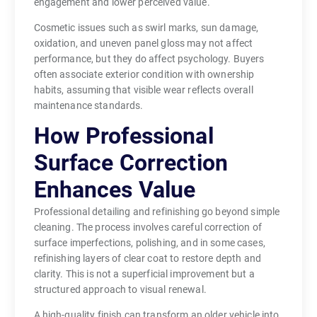
engagement and lower perceived value.
Cosmetic issues such as swirl marks, sun damage,
oxidation, and uneven panel gloss may not affect
performance, but they do affect psychology. Buyers
often associate exterior condition with ownership
habits, assuming that visible wear reflects overall
maintenance standards.
How Professional
Surface Correction
Enhances Value
Professional detailing and refinishing go beyond simple
cleaning. The process involves careful correction of
surface imperfections, polishing, and in some cases,
refinishing layers of clear coat to restore depth and
clarity. This is not a superficial improvement but a
structured approach to visual renewal.
A high-quality finish can transform an older vehicle into