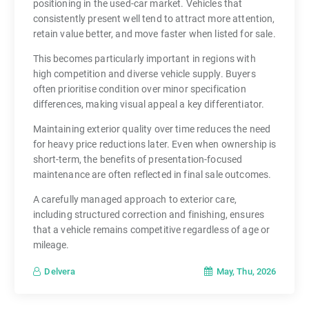
positioning in the used-car market. Vehicles that
consistently present well tend to attract more attention,
retain value better, and move faster when listed for sale.
This becomes particularly important in regions with
high competition and diverse vehicle supply. Buyers
often prioritise condition over minor specification
differences, making visual appeal a key differentiator.
Maintaining exterior quality over time reduces the need
for heavy price reductions later. Even when ownership is
short-term, the benefits of presentation-focused
maintenance are often reflected in final sale outcomes.
A carefully managed approach to exterior care,
including structured correction and finishing, ensures
that a vehicle remains competitive regardless of age or
mileage.
May, Thu, 2026
Delvera