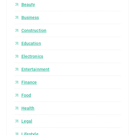
Beauty
Business
Construction
Education
Electronics
Entertainment
Finance
Food
Health
Legal
Lifestyle