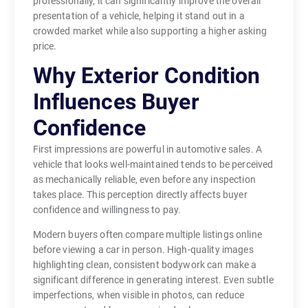
professionally, it can significantly improve the overall
presentation of a vehicle, helping it stand out in a
crowded market while also supporting a higher asking
price.
Why Exterior Condition
Influences Buyer
Confidence
First impressions are powerful in automotive sales. A
vehicle that looks well-maintained tends to be perceived
as mechanically reliable, even before any inspection
takes place. This perception directly affects buyer
confidence and willingness to pay.
Modern buyers often compare multiple listings online
before viewing a car in person. High-quality images
highlighting clean, consistent bodywork can make a
significant difference in generating interest. Even subtle
imperfections, when visible in photos, can reduce