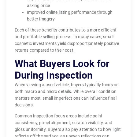
asking price
Improved online listing performance through
better imagery
Each of these benefits contributes to a more efficient
and profitable selling process. In many cases, small
cosmetic investments yield disproportionately positive
returns compared to their cost.
What Buyers Look for
During Inspection
When viewing a used vehicle, buyers typically focus on
both macro and micro details. While overall condition
matters most, small imperfections can influence final
decisions.
Common inspection focus areas include paint
consistency, panel alignment, scratch visibility, and
gloss uniformity. Buyers also pay attention to how light
reflects off the surface, as uneven reflections can