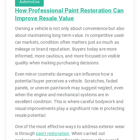
Automotive
How Professional Paint Restoration Can
Improve Resale Value
Owning a vehicle is not only about convenience but also
about maintaining long-term value. In competitive used-
car markets, condition often matters just as much as
mileage or brand reputation. Buyers today are more
informed, more cautious, and more focused on visible
quality when making purchasing decisions.
Even minor cosmetic damage can influence how a
potential buyer perceives a vehicle. Scratches, faded
panels, or uneven paintwork may suggest neglect, even
when the engine and mechanical systems are in
excellent condition. This is where careful bodywork and
visual improvements play a significant role in protecting
resale potential.
One of the most effective ways to address exterior wear
is through
paint restoration
. When carried out