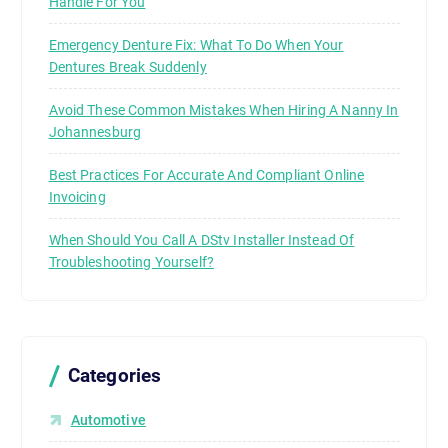
Handle For You
Emergency Denture Fix: What To Do When Your
Dentures Break Suddenly
Avoid These Common Mistakes When Hiring A Nanny In
Johannesburg
Best Practices For Accurate And Compliant Online
Invoicing
When Should You Call A DStv Installer Instead Of
Troubleshooting Yourself?
Categories
Automotive