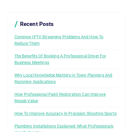
Recent Posts
Common IPTV Streaming Problems And How To
Reduce Them
The Benefits Of Booking A Professional Driver For
Business Meetings
Why Local Knowledge Matters In Town Planning And
Rezoning Applications
How Professional Paint Restoration Can Improve
Resale Value
How To Improve Accuracy In Precision Shooting Sports
Plumbing Installations Explained: What Professionals