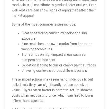
road debris all contribute to gradual deterioration. Even
well-kept cars can show signs of aging that affect their
market appeal.
Some of the most common issues include:
Clear coat fading caused by prolonged sun
exposure
Fine scratches and swirl marks from improper
washing techniques
Stone chips on high-impact areas such as
bumpers and bonnets
Oxidation leading to dull or chalky paint surfaces
Uneven gloss levels across different panels
These imperfections may seem minor individually, but
collectively they can significantly reduce perceived
value. Buyers often factor in potential refurbishment
costs when negotiating price, which can lead to lower
offers than expected.