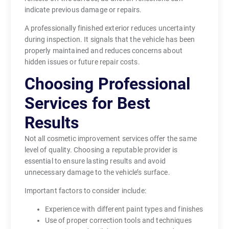
indicate previous damage or repairs.
A professionally finished exterior reduces uncertainty
during inspection. It signals that the vehicle has been
properly maintained and reduces concerns about
hidden issues or future repair costs.
Choosing Professional
Services for Best
Results
Not all cosmetic improvement services offer the same
level of quality. Choosing a reputable provider is
essential to ensure lasting results and avoid
unnecessary damage to the vehicle’s surface.
Important factors to consider include:
Experience with different paint types and finishes
Use of proper correction tools and techniques