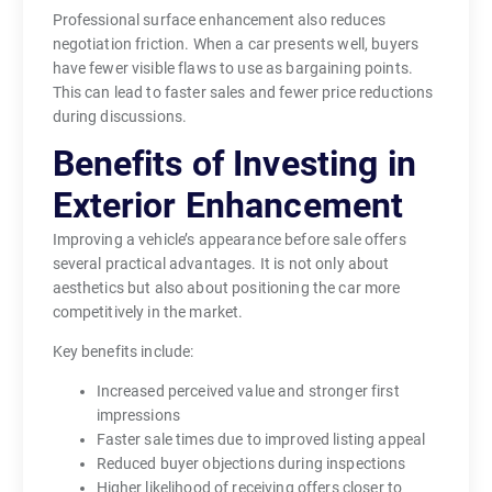
Professional surface enhancement also reduces
negotiation friction. When a car presents well, buyers
have fewer visible flaws to use as bargaining points.
This can lead to faster sales and fewer price reductions
during discussions.
Benefits of Investing in
Exterior Enhancement
Improving a vehicle’s appearance before sale offers
several practical advantages. It is not only about
aesthetics but also about positioning the car more
competitively in the market.
Key benefits include:
Increased perceived value and stronger first
impressions
Faster sale times due to improved listing appeal
Reduced buyer objections during inspections
Higher likelihood of receiving offers closer to