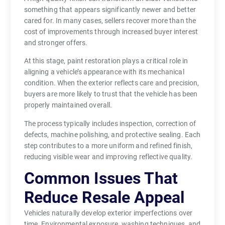
something that appears significantly newer and better
cared for. In many cases, sellers recover more than the
cost of improvements through increased buyer interest
and stronger offers.
At this stage, paint restoration plays a critical role in
aligning a vehicle’s appearance with its mechanical
condition. When the exterior reflects care and precision,
buyers are more likely to trust that the vehicle has been
properly maintained overall.
The process typically includes inspection, correction of
defects, machine polishing, and protective sealing. Each
step contributes to a more uniform and refined finish,
reducing visible wear and improving reflective quality.
Common Issues That
Reduce Resale Appeal
Vehicles naturally develop exterior imperfections over
time. Environmental exposure, washing techniques, and