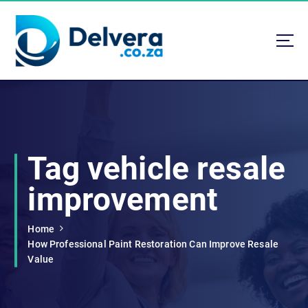
S
k
i
p
t
Navigating Life, Business, and Services with Insight
o
c
o
n
t
Tag vehicle resale
e
n
improvement
t
Home
How Professional Paint Restoration Can Improve Resale
Value