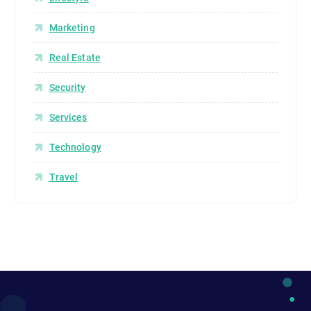
Marketing
Real Estate
Security
Services
Technology
Travel